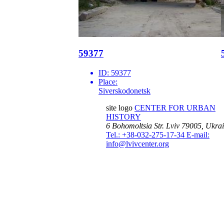
59377
ID:
59377
Place:
Siverskodonetsk
site logo
CENTER FOR URBAN
HISTORY
6 Bohomoltsia Str.
Lviv 79005, Ukra
Tel.: +38-032-275-17-34
E-mail:
info@lvivcenter.org