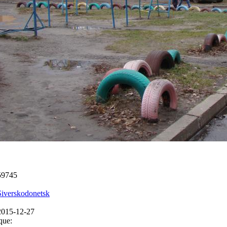
59745
Siverskodonetsk
2015-12-27
que: