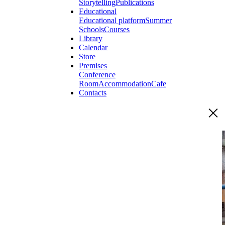
Storytelling
Publications
Educational
Educational platform
Summer
Schools
Courses
Library
Calendar
Store
Premises
Conference
Room
Accommodation
Cafe
Contacts