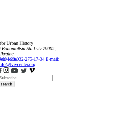
 for Urban History
6 Bohomoltsia Str.
Lviv 79005,
Ukraine
ws
Tel.: +38-032-275-17-34
Media
E-mail:
info@lvivcenter.org
search