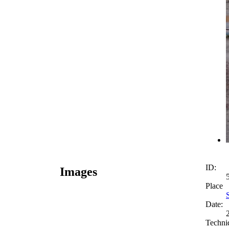
ID:
Images
Place
Date:
Techni