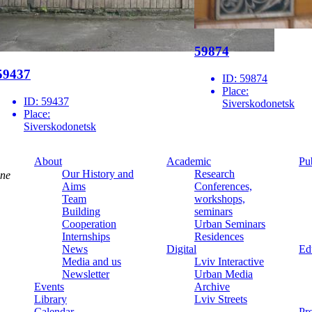
59874
59437
ID:
59874
Place:
ID:
59437
Siverskodonetsk
Place:
Siverskodonetsk
About
Academic
Pu
Our History and
Research
ine
Aims
Conferences,
Team
workshops,
Building
seminars
Cooperation
Urban Seminars
Internships
Residences
News
Digital
Ed
Media and us
Lviv Interactive
Newsletter
Urban Media
Events
Archive
Library
Lviv Streets
Calendar
Pr