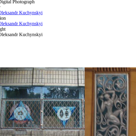
Digital Photograph
r
Oleksandr Kuchynskyi
ion
Oleksandr Kuchynskyi
ght
Oleksandr Kuchynskyi