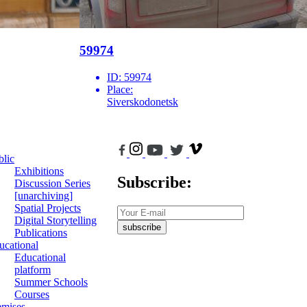
59974
ID:
59974
Place:
Siverskodonetsk
blic
Exhibitions
Subscribe:
Discussion Series
[unarchiving]
Spatial Projects
Digital Storytelling
subscribe
Publications
ucational
Educational
platform
Summer Schools
Courses
emises