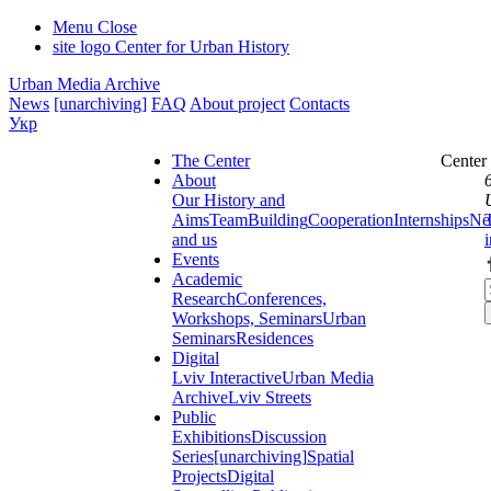
Menu
Close
site logo
Center for Urban History
Urban Media Archive
News
[unarchiving]
FAQ
About project
Contacts
Укр
The Center
Center
About
Our History and
Aims
Team
Building
Cooperation
Internships
Ne
and us
Events
Academic
Research
Conferences,
Workshops, Seminars
Urban
Seminars
Residences
Digital
Lviv Interactive
Urban Media
Archive
Lviv Streets
Public
Exhibitions
Discussion
Series
[unarchiving]
Spatial
Projects
Digital