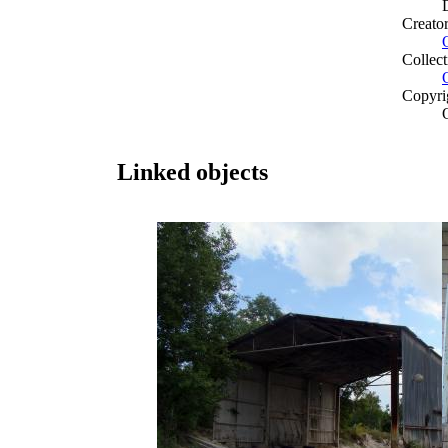
Creato
Collect
Copyri
Linked objects