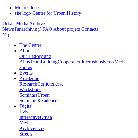
Menu
Close
site logo
Center for Urban History
Urban Media Archive
News
[unarchiving]
FAQ
About project
Contacts
Укр
The Center
About
Our History and
Aims
Team
Building
Cooperation
Internships
News
Media
and us
Events
Academic
Research
Conferences,
Workshops,
Seminars
Urban
Seminars
Residences
Digital
Lviv
Interactive
Urban
Media
Archive
Lviv
Streets