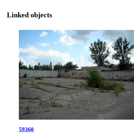
Linked objects
59360