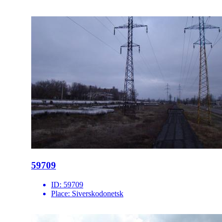
59709
ID:
59709
Place:
Siverskodonetsk