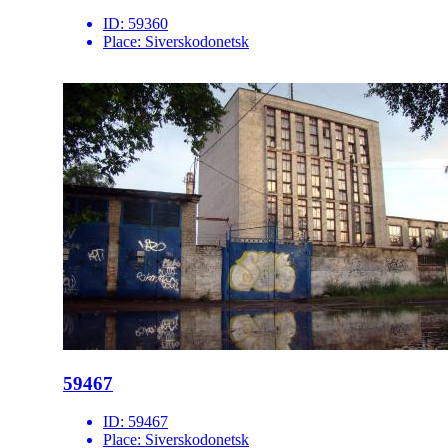
ID:
59360
Place:
Siverskodonetsk
59467
ID:
59467
Place:
Siverskodonetsk