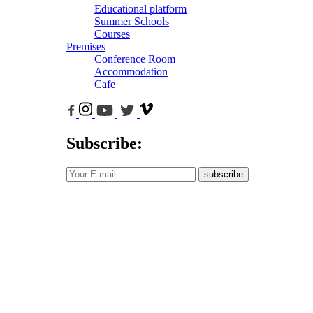
Educational platform
Summer Schools
Courses
Premises
Conference Room
Accommodation
Cafe
Subscribe:
subscribe