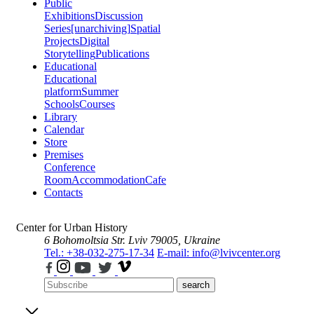
Public
Exhibitions
Discussion
Series
[unarchiving]
Spatial
Projects
Digital
Storytelling
Publications
Educational
Educational
platform
Summer
Schools
Courses
Library
Calendar
Store
Premises
Conference
Room
Accommodation
Cafe
Contacts
Center for Urban History
6 Bohomoltsia Str.
Lviv 79005, Ukraine
Tel.: +38-032-275-17-34
E-mail: info@lvivcenter.org
search