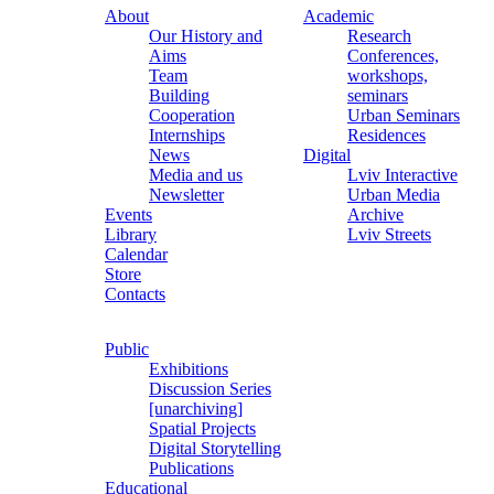
About
Academic
Our History and
Research
Aims
Conferences,
Team
workshops,
Building
seminars
Cooperation
Urban Seminars
Internships
Residences
News
Digital
Media and us
Lviv Interactive
Newsletter
Urban Media
Events
Archive
Library
Lviv Streets
Calendar
Store
Contacts
Public
Exhibitions
Discussion Series
[unarchiving]
Spatial Projects
Digital Storytelling
Publications
Educational