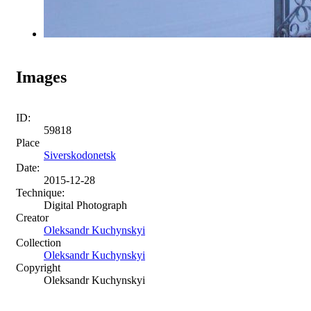
Images
ID:
59818
Place
Siverskodonetsk
Date:
2015-12-28
Technique:
Digital Photograph
Creator
Oleksandr Kuchynskyi
Collection
Oleksandr Kuchynskyi
Copyright
Oleksandr Kuchynskyi