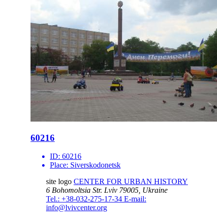
60216
ID:
60216
Place:
Siverskodonetsk
site logo
CENTER FOR URBAN HISTORY
6 Bohomoltsia Str.
Lviv 79005, Ukraine
Tel.: +38-032-275-17-34
E-mail:
info@lvivcenter.org