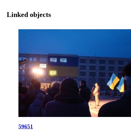
Linked objects
59651