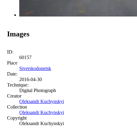
Images
ID:
60157
Place
Siverskodonetsk
Date:
2016-04-30
Technique:
Digital Photograph
Creator
Oleksandr Kuchynskyi
Collection
Oleksandr Kuchynskyi
Copyright
Oleksandr Kuchynskyi