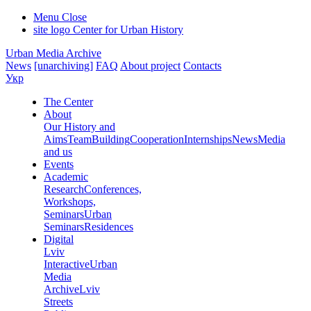
Menu
Close
site logo
Center for Urban History
Urban Media Archive
News
[unarchiving]
FAQ
About project
Contacts
Укр
The Center
About
Our History and
Aims
Team
Building
Cooperation
Internships
News
Media
and us
Events
Academic
Research
Conferences,
Workshops,
Seminars
Urban
Seminars
Residences
Digital
Lviv
Interactive
Urban
Media
Archive
Lviv
Streets