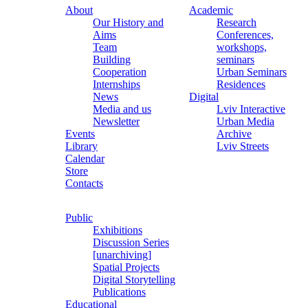
About
Academic
Our History and
Research
Aims
Conferences,
Team
workshops,
Building
seminars
Cooperation
Urban Seminars
Internships
Residences
News
Digital
Media and us
Lviv Interactive
Newsletter
Urban Media
Events
Archive
Library
Lviv Streets
Calendar
Store
Contacts
Public
Exhibitions
Discussion Series
[unarchiving]
Spatial Projects
Digital Storytelling
Publications
Educational