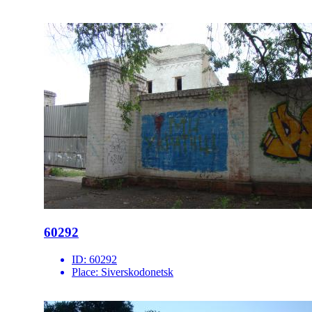
60292
ID:
60292
Place:
Siverskodonetsk