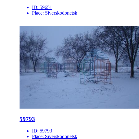
ID:
59651
Place:
Siverskodonetsk
59793
ID:
59793
Place:
Siverskodonetsk