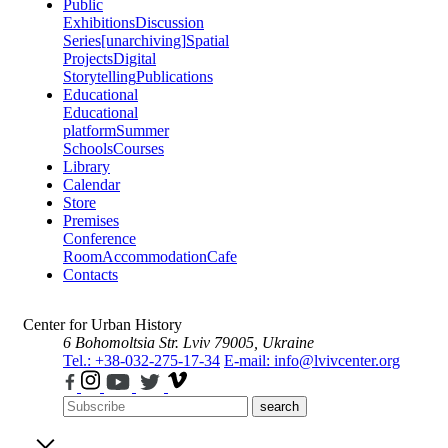
Public
Exhibitions
Discussion
Series
[unarchiving]
Spatial
Projects
Digital
Storytelling
Publications
Educational
Educational
platform
Summer
Schools
Courses
Library
Calendar
Store
Premises
Conference
Room
Accommodation
Cafe
Contacts
Center for Urban History
6 Bohomoltsia Str.
Lviv 79005, Ukraine
Tel.: +38-032-275-17-34
E-mail: info@lvivcenter.org
search