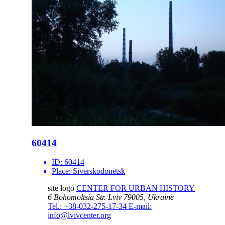
60414
ID:
60414
Place:
Siverskodonetsk
site logo
CENTER FOR URBAN HISTORY
6 Bohomoltsia Str.
Lviv 79005, Ukraine
Tel.: +38-032-275-17-34
E-mail:
info@lvivcenter.org