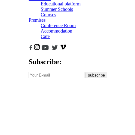
Educational platform
Summer Schools
Courses
Premises
Conference Room
Accommodation
Cafe
Subscribe:
subscribe