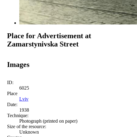
Place for Advertisement at
Zamarstynivska Street
Images
ID:
6025
Place
Lviv
Date:
1938
Technique:
Photograph (printed on paper)
Size of the resource:
Unknown