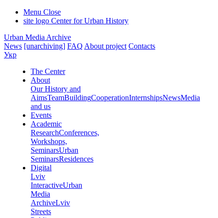
Menu
Close
site logo
Center for Urban History
Urban Media Archive
News
[unarchiving]
FAQ
About project
Contacts
Укр
The Center
About
Our History and
Aims
Team
Building
Cooperation
Internships
News
Media
and us
Events
Academic
Research
Conferences,
Workshops,
Seminars
Urban
Seminars
Residences
Digital
Lviv
Interactive
Urban
Media
Archive
Lviv
Streets