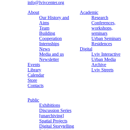
info@lvivcenter.org
About
Academic
Our History and
Research
Aims
Conferences,
Team
workshops,
Building
seminars
Cooperation
Urban Seminars
Internships
Residences
News
Digital
Media and us
Lviv Interactive
Newsletter
Urban Media
Events
Archive
Library
Lviv Streets
Calendar
Store
Contacts
Public
Exhibitions
Discussion Series
[unarchiving]
Spatial Projects
Digital Storytelling