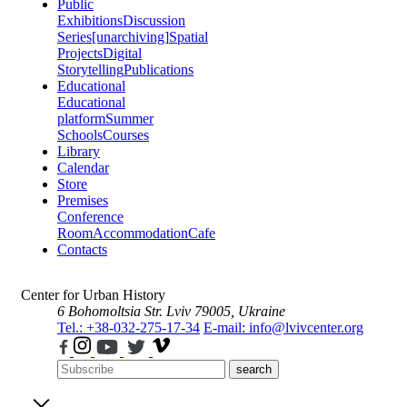
Public
Exhibitions
Discussion
Series
[unarchiving]
Spatial
Projects
Digital
Storytelling
Publications
Educational
Educational
platform
Summer
Schools
Courses
Library
Calendar
Store
Premises
Conference
Room
Accommodation
Cafe
Contacts
Center for Urban History
6 Bohomoltsia Str.
Lviv 79005, Ukraine
Tel.: +38-032-275-17-34
E-mail: info@lvivcenter.org
search