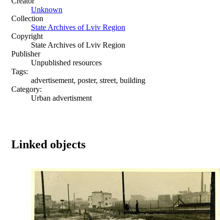
Creator
Unknown
Collection
State Archives of Lviv Region
Copyright
State Archives of Lviv Region
Publisher
Unpublished resources
Tags:
advertisement, poster, street, building
Category:
Urban advertisment
Linked objects