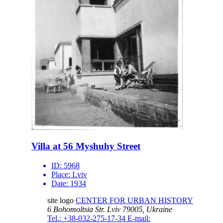
Villa at 56 Myshuhy Street
ID:
5968
Place:
Lviv
Date:
1934
site logo
CENTER FOR URBAN HISTORY
6 Bohomoltsia Str.
Lviv 79005, Ukraine
Tel.: +38-032-275-17-34
E-mail: