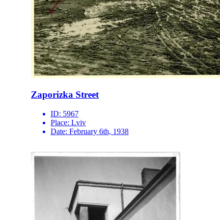
Zaporizka Street
ID:
5967
Place:
Lviv
Date:
February 6th, 1938