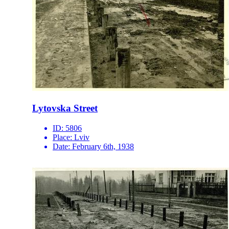
Lytovska Street
ID:
5806
Place:
Lviv
Date:
February 6th, 1938