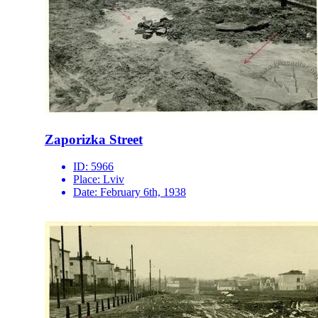
Zaporizka Street
ID:
5966
Place:
Lviv
Date:
February 6th, 1938