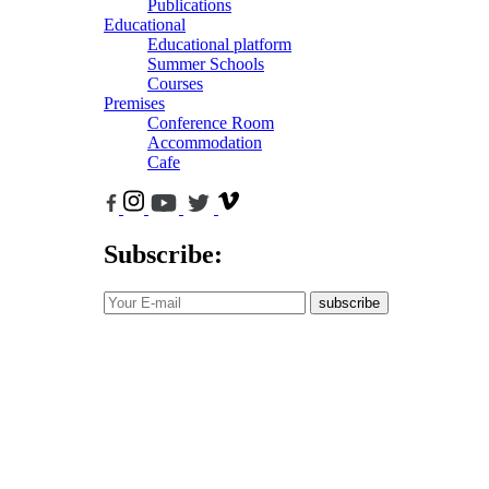
Publications
Educational
Educational platform
Summer Schools
Courses
Premises
Conference Room
Accommodation
Cafe
Subscribe:
subscribe