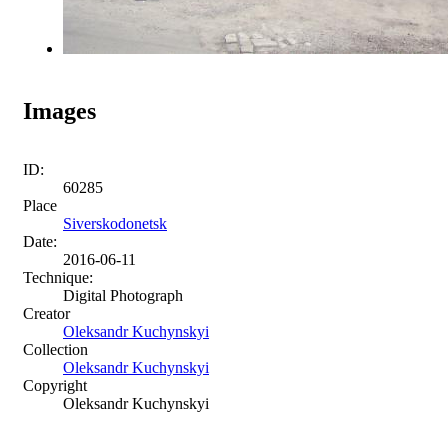
Images
ID:
60285
Place
Siverskodonetsk
Date:
2016-06-11
Technique:
Digital Photograph
Creator
Oleksandr Kuchynskyi
Collection
Oleksandr Kuchynskyi
Copyright
Oleksandr Kuchynskyi