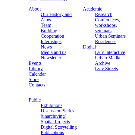
About
Academic
Our History and
Research
Aims
Conferences,
Team
workshops,
Building
seminars
Cooperation
Urban Seminars
Internships
Residences
News
Digital
Media and us
Lviv Interactive
Newsletter
Urban Media
Events
Archive
Library
Lviv Streets
Calendar
Store
Contacts
Public
Exhibitions
Discussion Series
[unarchiving]
Spatial Projects
Digital Storytelling
Publications