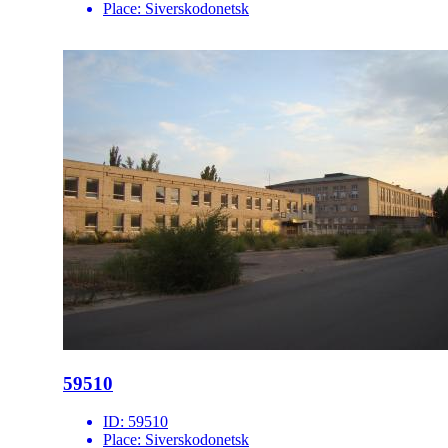
Place:
Siverskodonetsk
59510
ID:
59510
Place:
Siverskodonetsk