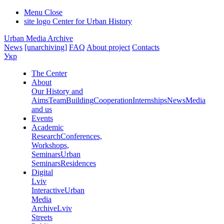
Menu
Close
site logo
Center for Urban History
Urban Media Archive
News
[unarchiving]
FAQ
About project
Contacts
Укр
The Center
About
Our History and
Aims
Team
Building
Cooperation
Internships
News
Media
and us
Events
Academic
Research
Conferences,
Workshops,
Seminars
Urban
Seminars
Residences
Digital
Lviv
Interactive
Urban
Media
Archive
Lviv
Streets