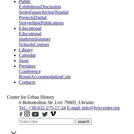
Public
Exhibitions
Discussion
Series
[unarchiving]
Spatial
Projects
Digital
Storytelling
Publications
Educational
Educational
platform
Summer
Schools
Courses
Library
Calendar
Store
Premises
Conference
Room
Accommodation
Cafe
Contacts
Center for Urban History
6 Bohomoltsia Str.
Lviv 79005, Ukraine
Tel.: +38-032-275-17-34
E-mail: info@lvivcenter.org
search