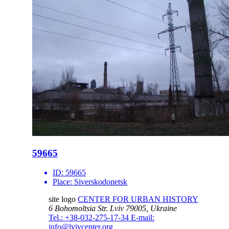
59665
ID:
59665
Place:
Siverskodonetsk
site logo
CENTER FOR URBAN HISTORY
6 Bohomoltsia Str.
Lviv 79005, Ukraine
Tel.: +38-032-275-17-34
E-mail:
info@lvivcenter.org