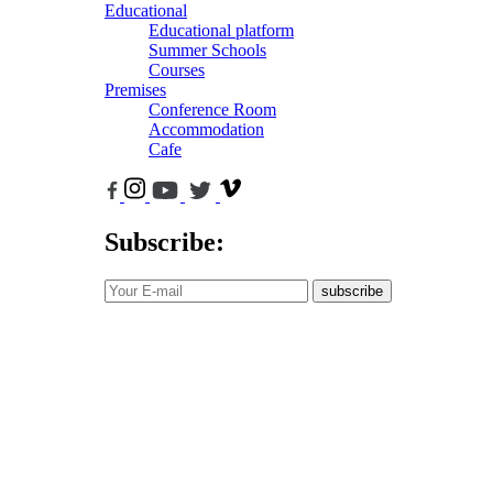
Educational
Educational platform
Summer Schools
Courses
Premises
Conference Room
Accommodation
Cafe
Subscribe:
subscribe