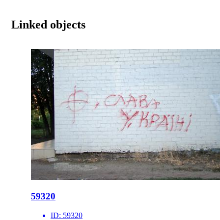
Linked objects
59320
ID:
59320