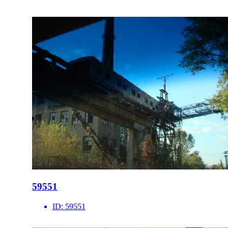
59551
ID:
59551