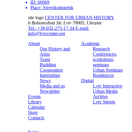
ID:
60069
Place:
Siverskodonetsk
site logo
CENTER FOR URBAN HISTORY
6 Bohomoltsia Str.
Lviv 79005, Ukraine
Tel.: +38-032-275-17-34
E-mail:
info@lvivcenter.org
About
Academic
Our History and
Research
Aims
Conferences,
Team
workshops,
Building
seminars
Cooperation
Urban Seminars
Internships
Residences
News
Digital
Media and us
Lviv Interactive
Newsletter
Urban Media
Events
Archive
Library
Lviv Streets
Calendar
Store
Contacts