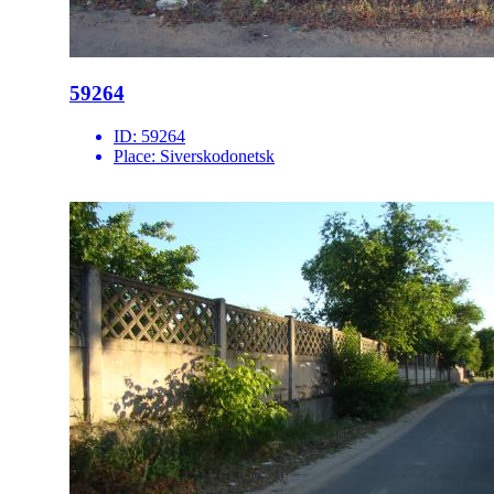
59264
ID:
59264
Place:
Siverskodonetsk