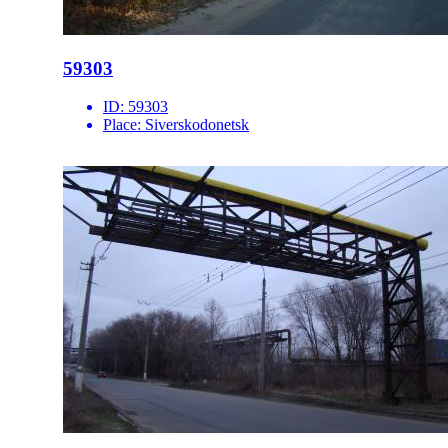
59303
ID:
59303
Place:
Siverskodonetsk