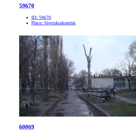
59670
ID:
59670
Place:
Siverskodonetsk
60069