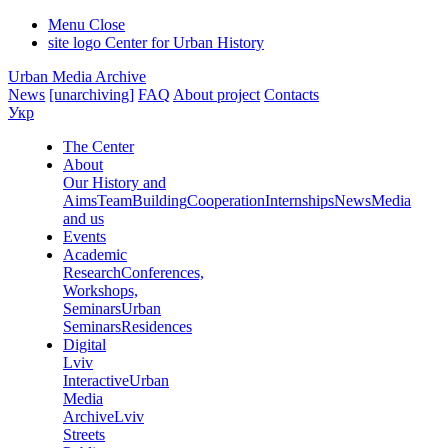
Menu
Close
site logo
Center for Urban History
Urban Media Archive
News
[unarchiving]
FAQ
About project
Contacts
Укр
The Center
About
Our History and
Aims
Team
Building
Cooperation
Internships
News
Media
and us
Events
Academic
Research
Conferences,
Workshops,
Seminars
Urban
Seminars
Residences
Digital
Lviv
Interactive
Urban
Media
Archive
Lviv
Streets