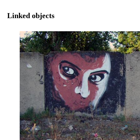
Linked objects