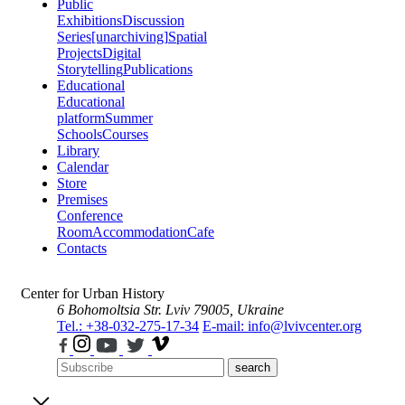
Public
Exhibitions
Discussion
Series
[unarchiving]
Spatial
Projects
Digital
Storytelling
Publications
Educational
Educational
platform
Summer
Schools
Courses
Library
Calendar
Store
Premises
Conference
Room
Accommodation
Cafe
Contacts
Center for Urban History
6 Bohomoltsia Str.
Lviv 79005, Ukraine
Tel.: +38-032-275-17-34
E-mail: info@lvivcenter.org
search