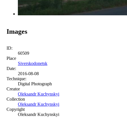
Images
ID:
60509
Place
Siverskodonetsk
Date:
2016-08-08
Technique:
Digital Photograph
Creator
Oleksandr Kuchynskyi
Collection
Oleksandr Kuchynskyi
Copyright
Oleksandr Kuchynskyi