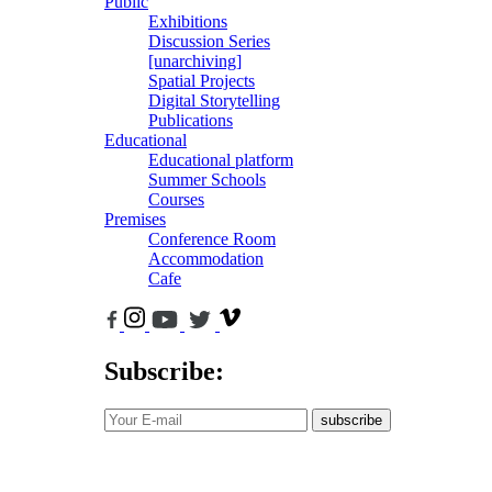
Public
Exhibitions
Discussion Series
[unarchiving]
Spatial Projects
Digital Storytelling
Publications
Educational
Educational platform
Summer Schools
Courses
Premises
Conference Room
Accommodation
Cafe
Subscribe:
subscribe