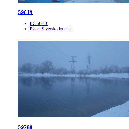
59619
ID:
59619
Place:
Siverskodonetsk
59788