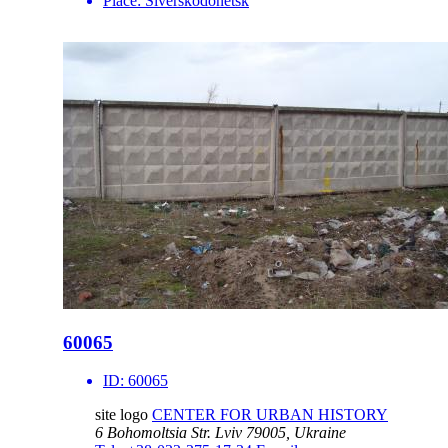
Place:
Siverskodonetsk
60065
ID:
60065
site logo
CENTER FOR URBAN HISTORY
6 Bohomoltsia Str.
Lviv 79005, Ukraine