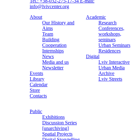
Tel.: +38-032-275-17-34
E-mail:
info@lvivcenter.org
About
Academic
Our History and
Research
Aims
Conferences,
Team
workshops,
Building
seminars
Cooperation
Urban Seminars
Internships
Residences
News
Digital
Media and us
Lviv Interactive
Newsletter
Urban Media
Events
Archive
Library
Lviv Streets
Calendar
Store
Contacts
Public
Exhibitions
Discussion Series
[unarchiving]
Spatial Projects
Digital Storytelling