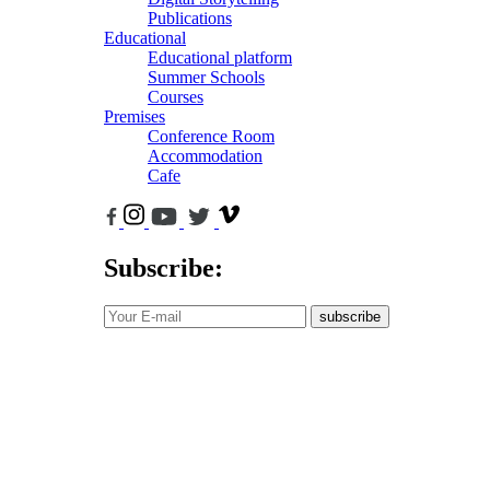
Publications
Educational
Educational platform
Summer Schools
Courses
Premises
Conference Room
Accommodation
Cafe
Subscribe:
subscribe