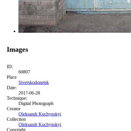
Images
ID:
60807
Place
Siverskodonetsk
Date:
2017-06-28
Technique:
Digital Photograph
Creator
Oleksandr Kuchynskyi
Collection
Oleksandr Kuchynskyi
Copyright