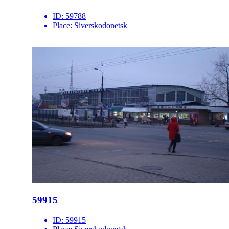
ID:
59788
Place:
Siverskodonetsk
59915
ID:
59915