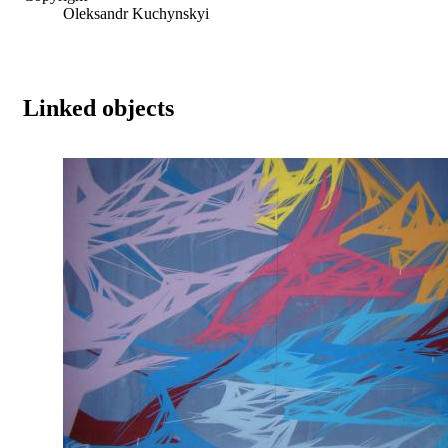
Oleksandr Kuchynskyi
Linked objects