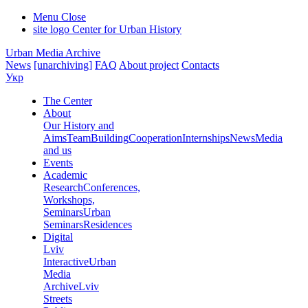
Menu
Close
site logo
Center for Urban History
Urban Media Archive
News
[unarchiving]
FAQ
About project
Contacts
Укр
The Center
About
Our History and
Aims
Team
Building
Cooperation
Internships
News
Media
and us
Events
Academic
Research
Conferences,
Workshops,
Seminars
Urban
Seminars
Residences
Digital
Lviv
Interactive
Urban
Media
Archive
Lviv
Streets