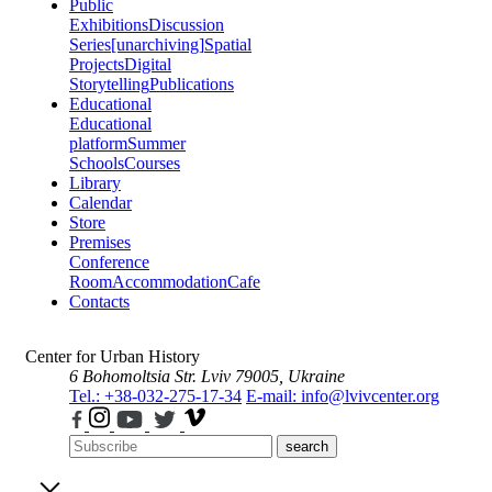
Public
Exhibitions
Discussion
Series
[unarchiving]
Spatial
Projects
Digital
Storytelling
Publications
Educational
Educational
platform
Summer
Schools
Courses
Library
Calendar
Store
Premises
Conference
Room
Accommodation
Cafe
Contacts
Center for Urban History
6 Bohomoltsia Str.
Lviv 79005, Ukraine
Tel.: +38-032-275-17-34
E-mail: info@lvivcenter.org
search