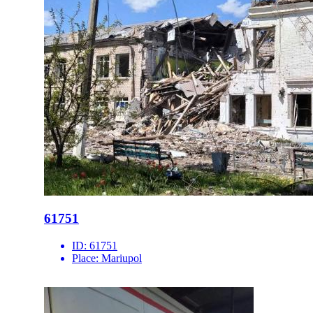
61751
ID:
61751
Place:
Mariupol