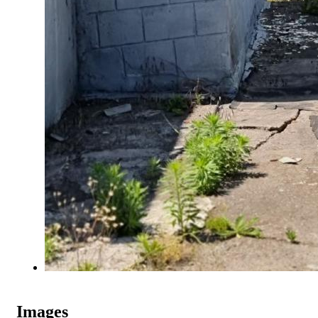
Images