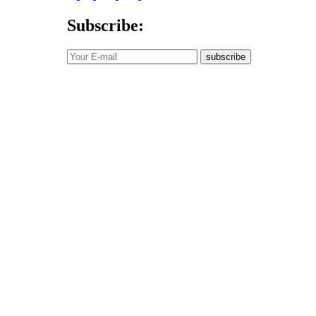
Subscribe:
subscribe