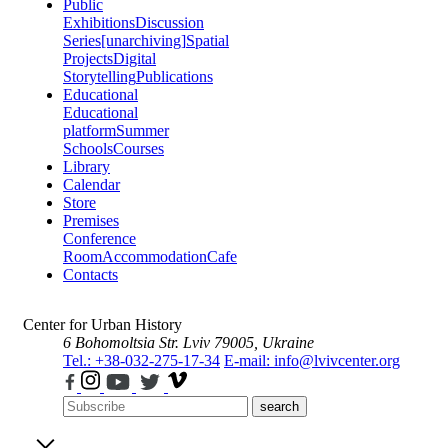
Public
Exhibitions
Discussion
Series
[unarchiving]
Spatial
Projects
Digital
Storytelling
Publications
Educational
Educational
platform
Summer
Schools
Courses
Library
Calendar
Store
Premises
Conference
Room
Accommodation
Cafe
Contacts
Center for Urban History
6 Bohomoltsia Str.
Lviv 79005, Ukraine
Tel.: +38-032-275-17-34
E-mail: info@lvivcenter.org
search