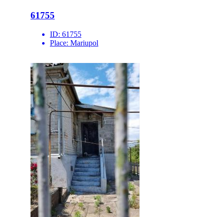
61755
ID:
61755
Place:
Mariupol