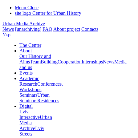
Menu
Close
site logo
Center for Urban History
Urban Media Archive
News
[unarchiving]
FAQ
About project
Contacts
Укр
The Center
About
Our History and
Aims
Team
Building
Cooperation
Internships
News
Media
and us
Events
Academic
Research
Conferences,
Workshops,
Seminars
Urban
Seminars
Residences
Digital
Lviv
Interactive
Urban
Media
Archive
Lviv
Streets