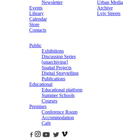
Newsletter
Urban Media
Events
Archive
Library
Lviv Streets
Calendar
Store
Contacts
Public
Exhibitions
Discussion Series
[unarchiving]
Spatial Projects
Digital Storytelling
Publications
Educational
Educational platform
Summer Schools
Courses
Premises
Conference Room
Accommodation
Cafe