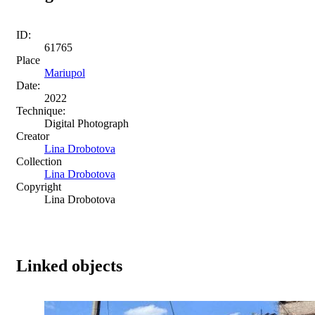
ID:
61765
Place
Mariupol
Date:
2022
Technique:
Digital Photograph
Creator
Lina Drobotova
Collection
Lina Drobotova
Copyright
Lina Drobotova
Linked objects