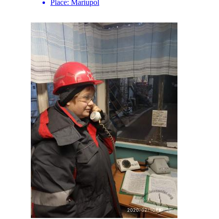
Place:
Mariupol