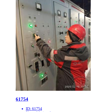
61754
ID:
61754