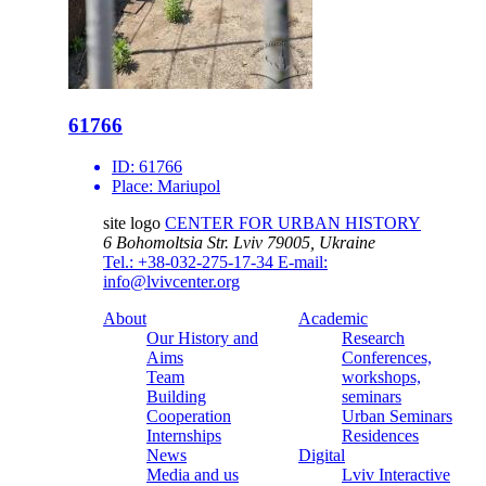
61766
ID:
61766
Place:
Mariupol
site logo
CENTER FOR URBAN HISTORY
6 Bohomoltsia Str.
Lviv 79005, Ukraine
Tel.: +38-032-275-17-34
E-mail:
info@lvivcenter.org
About
Academic
Our History and
Research
Aims
Conferences,
Team
workshops,
Building
seminars
Cooperation
Urban Seminars
Internships
Residences
News
Digital
Media and us
Lviv Interactive