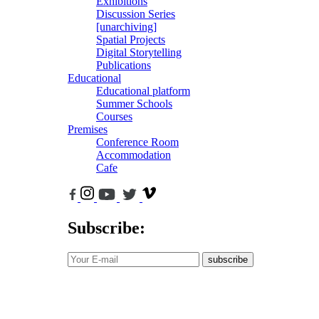
Exhibitions
Discussion Series
[unarchiving]
Spatial Projects
Digital Storytelling
Publications
Educational
Educational platform
Summer Schools
Courses
Premises
Conference Room
Accommodation
Cafe
Subscribe:
subscribe