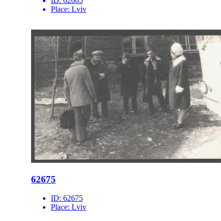
ID:
62665
Place:
Lviv
62675
ID:
62675
Place:
Lviv