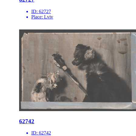
ID:
62727
Place:
Lviv
62742
ID:
62742