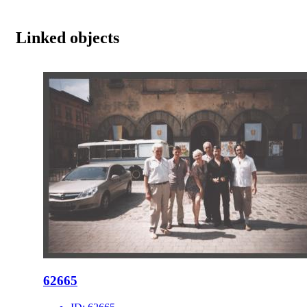
Linked objects
62665