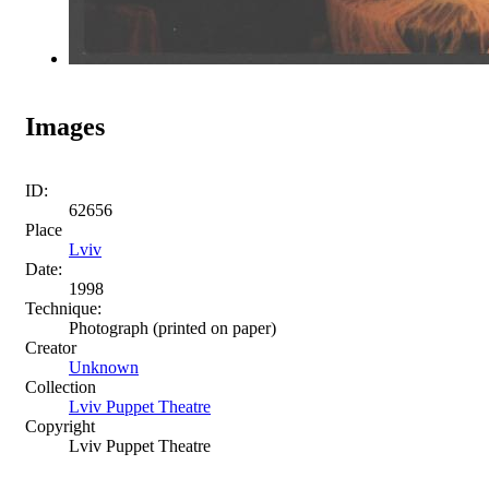
Images
ID:
62656
Place
Lviv
Date:
1998
Technique:
Photograph (printed on paper)
Creator
Unknown
Collection
Lviv Puppet Theatre
Copyright
Lviv Puppet Theatre