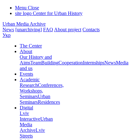
Menu
Close
site logo
Center for Urban History
Urban Media Archive
News
[unarchiving]
FAQ
About project
Contacts
Укр
The Center
About
Our History and
Aims
Team
Building
Cooperation
Internships
News
Media
and us
Events
Academic
Research
Conferences,
Workshops,
Seminars
Urban
Seminars
Residences
Digital
Lviv
Interactive
Urban
Media
Archive
Lviv
Streets