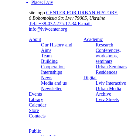
Place:
Lviv
site logo
CENTER FOR URBAN HISTORY
6 Bohomoltsia Str.
Lviv 79005, Ukraine
Tel.: +38-032-275-17-34
E-mail:
info@lvivcenter.org
About
Academic
Our History and
Research
Aims
Conferences,
Team
workshops,
Building
seminars
Cooperation
Urban Seminars
Internships
Residences
News
Digital
Media and us
Lviv Interactive
Newsletter
Urban Media
Events
Archive
Library
Lviv Streets
Calendar
Store
Contacts
Public