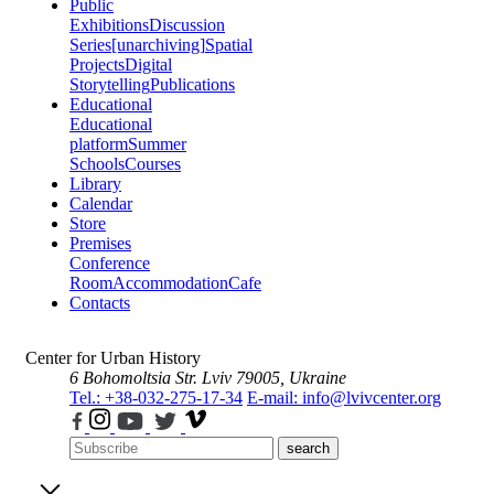
Public
Exhibitions
Discussion
Series
[unarchiving]
Spatial
Projects
Digital
Storytelling
Publications
Educational
Educational
platform
Summer
Schools
Courses
Library
Calendar
Store
Premises
Conference
Room
Accommodation
Cafe
Contacts
Center for Urban History
6 Bohomoltsia Str.
Lviv 79005, Ukraine
Tel.: +38-032-275-17-34
E-mail: info@lvivcenter.org
search