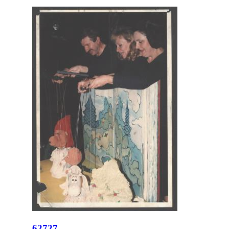
62727