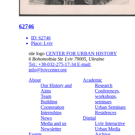
62746
ID:
62746
Place:
Lviv
site logo
CENTER FOR URBAN HISTORY
6 Bohomoltsia Str.
Lviv 79005, Ukraine
Tel.: +38-032-275-17-34
E-mail:
info@lvivcenter.org
About
Academic
Our History and
Research
Aims
Conferences,
Team
workshops,
Building
seminars
Cooperation
Urban Seminars
Internships
Residences
News
Digital
Media and us
Lviv Interactive
Newsletter
Urban Media
Events
Archive