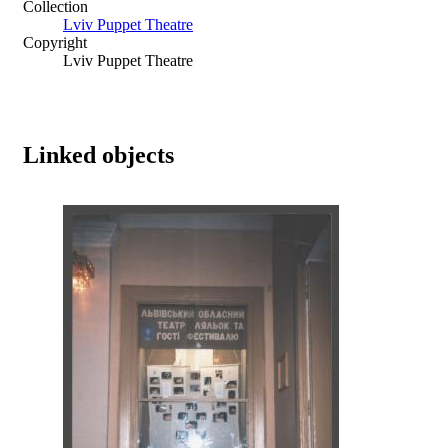
Collection
Lviv Puppet Theatre
Copyright
Lviv Puppet Theatre
Linked objects