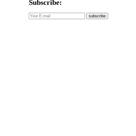
Subscribe:
subscribe