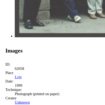
Images
ID:
62658
Place
Lviv
Date:
1999
Technique:
Photograph (printed on paper)
Creator
Unknown