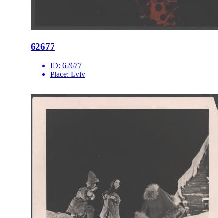
62677
ID:
62677
Place:
Lviv