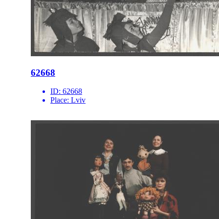
62668
ID:
62668
Place:
Lviv