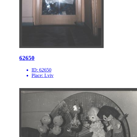
62650
ID:
62650
Place:
Lviv