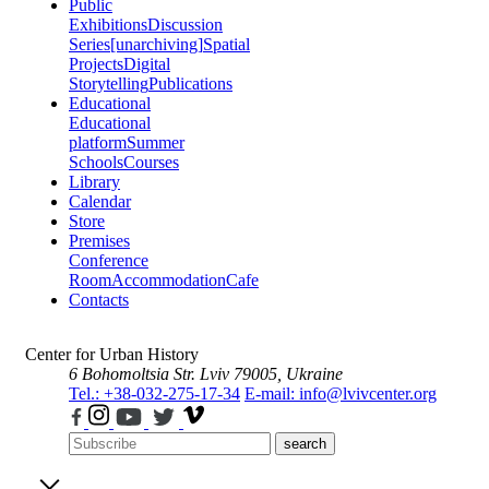
Public
Exhibitions
Discussion
Series
[unarchiving]
Spatial
Projects
Digital
Storytelling
Publications
Educational
Educational
platform
Summer
Schools
Courses
Library
Calendar
Store
Premises
Conference
Room
Accommodation
Cafe
Contacts
Center for Urban History
6 Bohomoltsia Str.
Lviv 79005, Ukraine
Tel.: +38-032-275-17-34
E-mail: info@lvivcenter.org
search