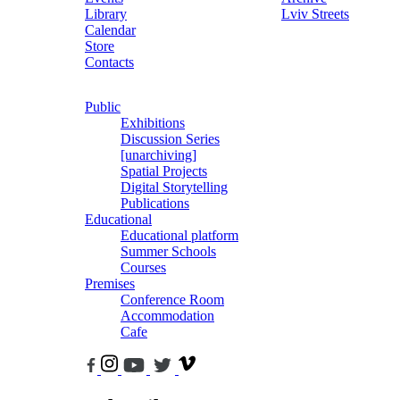
Library
Lviv Streets
Calendar
Store
Contacts
Public
Exhibitions
Discussion Series
[unarchiving]
Spatial Projects
Digital Storytelling
Publications
Educational
Educational platform
Summer Schools
Courses
Premises
Conference Room
Accommodation
Cafe