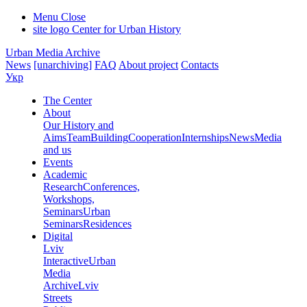
Menu
Close
site logo
Center for Urban History
Urban Media Archive
News
[unarchiving]
FAQ
About project
Contacts
Укр
The Center
About
Our History and
Aims
Team
Building
Cooperation
Internships
News
Media
and us
Events
Academic
Research
Conferences,
Workshops,
Seminars
Urban
Seminars
Residences
Digital
Lviv
Interactive
Urban
Media
Archive
Lviv
Streets