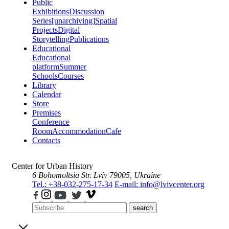
Public
Exhibitions
Discussion
Series
[unarchiving]
Spatial
Projects
Digital
Storytelling
Publications
Educational
Educational
platform
Summer
Schools
Courses
Library
Calendar
Store
Premises
Conference
Room
Accommodation
Cafe
Contacts
Center for Urban History
6 Bohomoltsia Str.
Lviv 79005, Ukraine
Tel.: +38-032-275-17-34
E-mail: info@lvivcenter.org
search