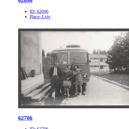
62696
ID:
62696
Place:
Lviv
62706
ID:
62706