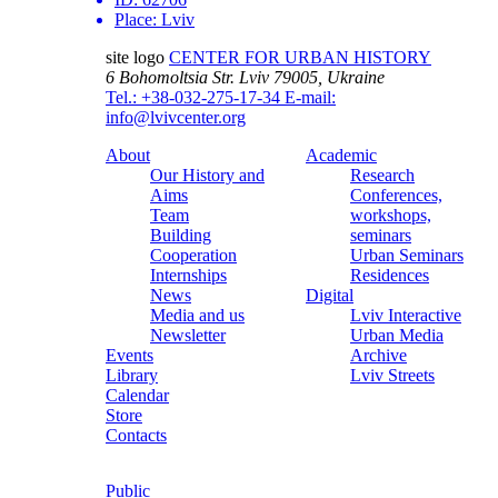
Place:
Lviv
site logo
CENTER FOR URBAN HISTORY
6 Bohomoltsia Str.
Lviv 79005, Ukraine
Tel.: +38-032-275-17-34
E-mail:
info@lvivcenter.org
About
Academic
Our History and
Research
Aims
Conferences,
Team
workshops,
Building
seminars
Cooperation
Urban Seminars
Internships
Residences
News
Digital
Media and us
Lviv Interactive
Newsletter
Urban Media
Events
Archive
Library
Lviv Streets
Calendar
Store
Contacts
Public