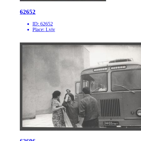
62652
ID:
62652
Place:
Lviv