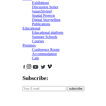
Exhibitions
Discussion Series
[unarchiving]
Spatial Projects
Digital Storytelling
Publications
Educational
Educational platform
Summer Schools
Courses
Premises
Conference Room
Accommodation
Cafe
Subscribe:
subscribe