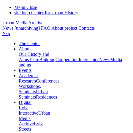
Menu
Close
site logo
Center for Urban History
Urban Media Archive
News
[unarchiving]
FAQ
About project
Contacts
Укр
The Center
About
Our History and
Aims
Team
Building
Cooperation
Internships
News
Media
and us
Events
Academic
Research
Conferences,
Workshops,
Seminars
Urban
Seminars
Residences
Digital
Lviv
Interactive
Urban
Media
Archive
Lviv
Streets