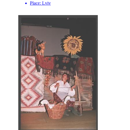
Place:
Lviv