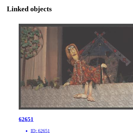
Linked objects
62651
ID:
62651