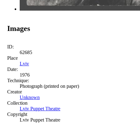
Images
ID:
62685
Place
Lviv
Date:
1976
Technique:
Photograph (printed on paper)
Creator
Unknown
Collection
Lviv Puppet Theatre
Copyright
Lviv Puppet Theatre