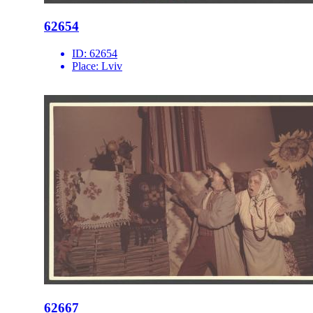
62654
ID:
62654
Place:
Lviv
62667