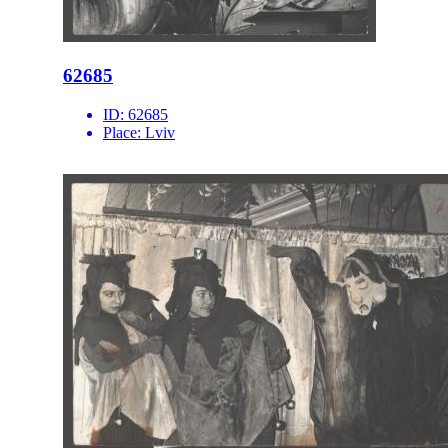
62685
ID:
62685
Place:
Lviv