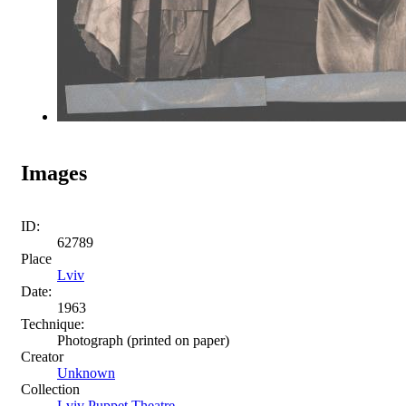
Images
ID:
62789
Place
Lviv
Date:
1963
Technique:
Photograph (printed on paper)
Creator
Unknown
Collection
Lviv Puppet Theatre