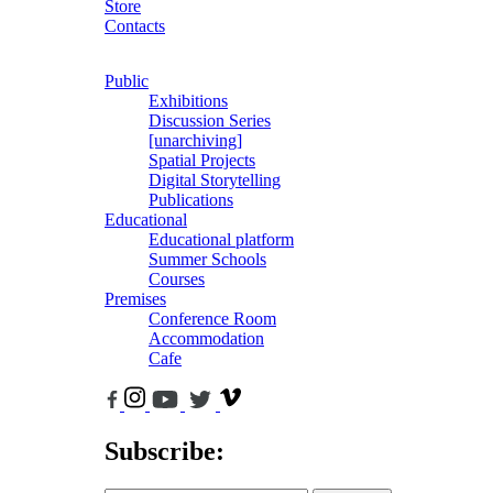
Store
Contacts
Public
Exhibitions
Discussion Series
[unarchiving]
Spatial Projects
Digital Storytelling
Publications
Educational
Educational platform
Summer Schools
Courses
Premises
Conference Room
Accommodation
Cafe
Subscribe: