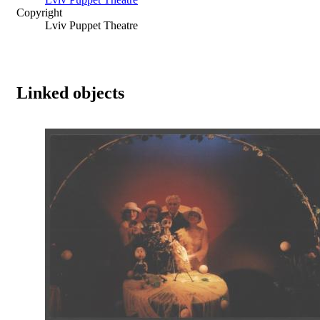
Copyright
Lviv Puppet Theatre
Linked objects