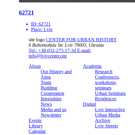
62721
ID:
62721
Place:
Lviv
site logo
CENTER FOR URBAN HISTORY
6 Bohomoltsia Str.
Lviv 79005, Ukraine
Tel.: +38-032-275-17-34
E-mail:
info@lvivcenter.org
About
Academic
Our History and
Research
Aims
Conferences,
Team
workshops,
Building
seminars
Cooperation
Urban Seminars
Internships
Residences
News
Digital
Media and us
Lviv Interactive
Newsletter
Urban Media
Events
Archive
Library
Lviv Streets
Calendar