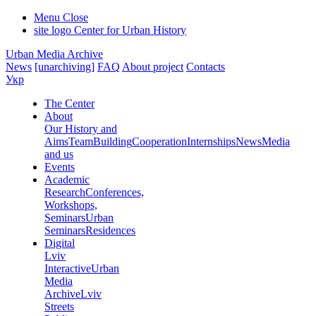
Menu
Close
site logo
Center for Urban History
Urban Media Archive
News
[unarchiving]
FAQ
About project
Contacts
Укр
The Center
About
Our History and
Aims
Team
Building
Cooperation
Internships
News
Media
and us
Events
Academic
Research
Conferences,
Workshops,
Seminars
Urban
Seminars
Residences
Digital
Lviv
Interactive
Urban
Media
Archive
Lviv
Streets