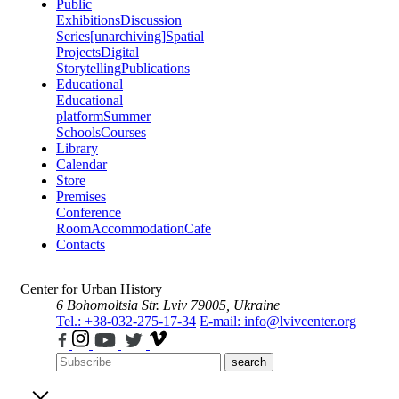
Public
Exhibitions
Discussion
Series
[unarchiving]
Spatial
Projects
Digital
Storytelling
Publications
Educational
Educational
platform
Summer
Schools
Courses
Library
Calendar
Store
Premises
Conference
Room
Accommodation
Cafe
Contacts
Center for Urban History
6 Bohomoltsia Str.
Lviv 79005, Ukraine
Tel.: +38-032-275-17-34
E-mail: info@lvivcenter.org
search