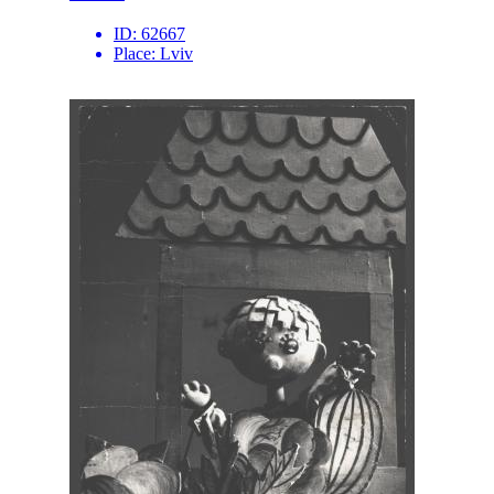
ID:
62667
Place:
Lviv