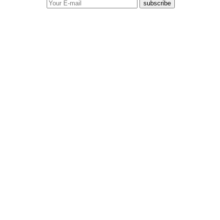
subscribe