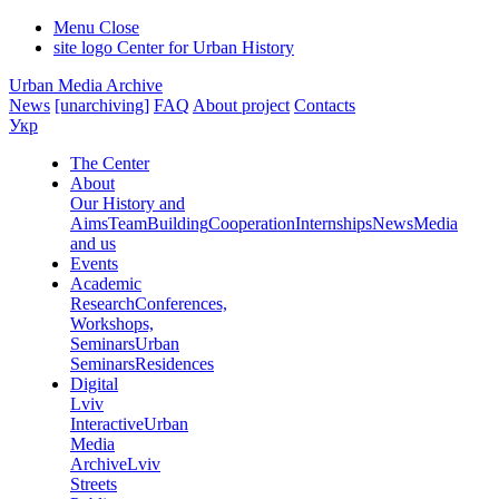
Menu
Close
site logo
Center for Urban History
Urban Media Archive
News
[unarchiving]
FAQ
About project
Contacts
Укр
The Center
About
Our History and
Aims
Team
Building
Cooperation
Internships
News
Media
and us
Events
Academic
Research
Conferences,
Workshops,
Seminars
Urban
Seminars
Residences
Digital
Lviv
Interactive
Urban
Media
Archive
Lviv
Streets