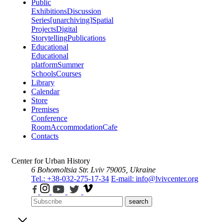
Public
Exhibitions
Discussion
Series
[unarchiving]
Spatial
Projects
Digital
Storytelling
Publications
Educational
Educational
platform
Summer
Schools
Courses
Library
Calendar
Store
Premises
Conference
Room
Accommodation
Cafe
Contacts
Center for Urban History
6 Bohomoltsia Str.
Lviv 79005, Ukraine
Tel.: +38-032-275-17-34
E-mail: info@lvivcenter.org
search