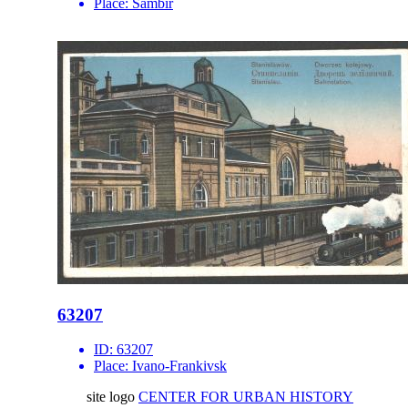
Place:
Sambir
63207
ID:
63207
Place:
Ivano-Frankivsk
site logo
CENTER FOR URBAN HISTORY