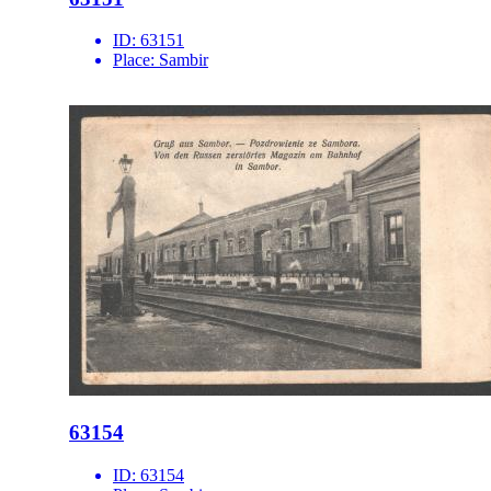
ID:
63151
Place:
Sambir
63154
ID:
63154