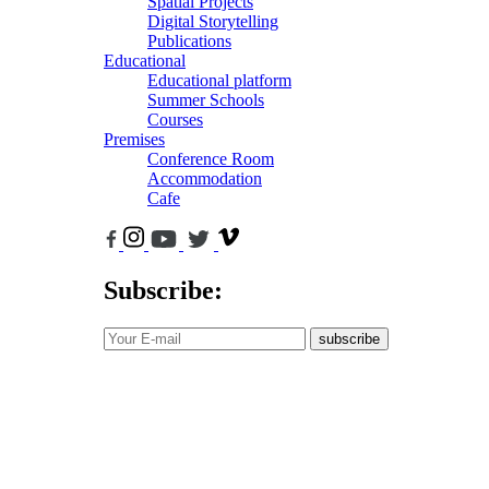
Spatial Projects
Digital Storytelling
Publications
Educational
Educational platform
Summer Schools
Courses
Premises
Conference Room
Accommodation
Cafe
Subscribe:
subscribe