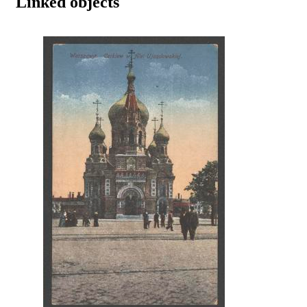
Linked objects