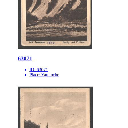
63071
ID:
63071
Place:
Yaremche