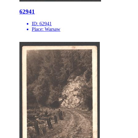
62941
ID:
62941
Place:
Warsaw