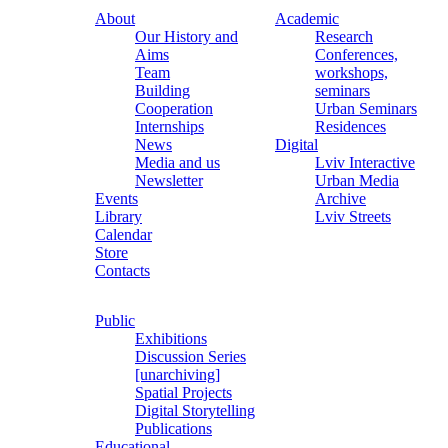
About
Academic
Our History and
Research
Aims
Conferences,
Team
workshops,
Building
seminars
Cooperation
Urban Seminars
Internships
Residences
News
Digital
Media and us
Lviv Interactive
Newsletter
Urban Media
Events
Archive
Library
Lviv Streets
Calendar
Store
Contacts
Public
Exhibitions
Discussion Series
[unarchiving]
Spatial Projects
Digital Storytelling
Publications
Educational