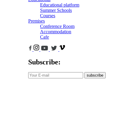
Educational platform
Summer Schools
Courses
Premises
Conference Room
Accommodation
Cafe
Subscribe:
subscribe