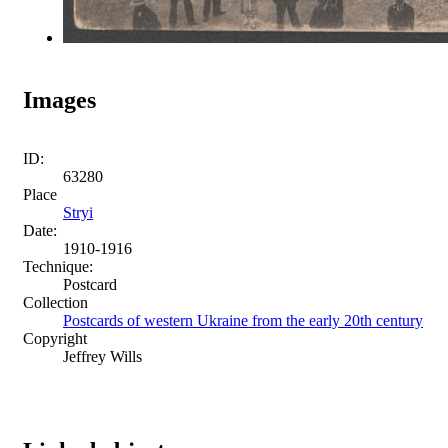
Images
ID:
63280
Place
Stryi
Date:
1910-1916
Technique:
Postcard
Collection
Postcards of western Ukraine from the early 20th century
Copyright
Jeffrey Wills