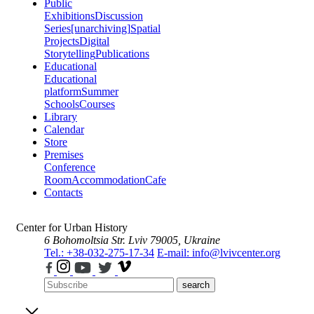
Public
Exhibitions
Discussion
Series
[unarchiving]
Spatial
Projects
Digital
Storytelling
Publications
Educational
Educational
platform
Summer
Schools
Courses
Library
Calendar
Store
Premises
Conference
Room
Accommodation
Cafe
Contacts
Center for Urban History
6 Bohomoltsia Str.
Lviv 79005, Ukraine
Tel.: +38-032-275-17-34
E-mail: info@lvivcenter.org
search