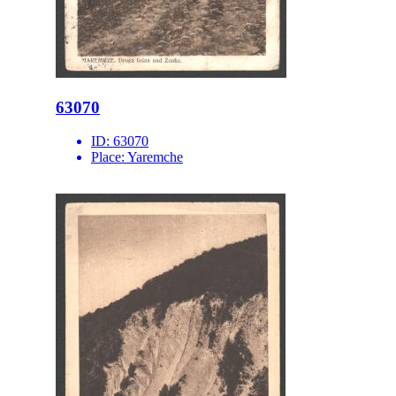
63070
ID:
63070
Place:
Yaremche