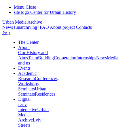
Menu
Close
site logo
Center for Urban History
Urban Media Archive
News
[unarchiving]
FAQ
About project
Contacts
Укр
The Center
About
Our History and
Aims
Team
Building
Cooperation
Internships
News
Media
and us
Events
Academic
Research
Conferences,
Workshops,
Seminars
Urban
Seminars
Residences
Digital
Lviv
Interactive
Urban
Media
Archive
Lviv
Streets