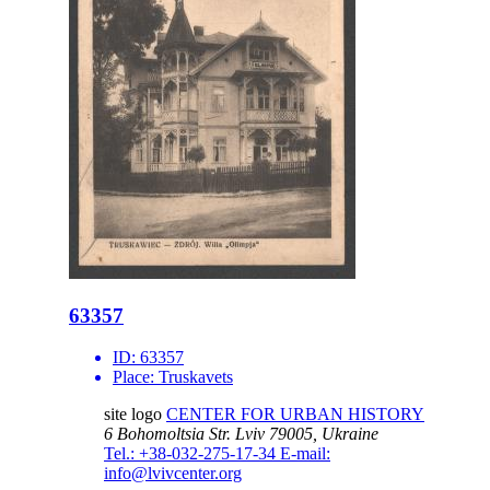
63357
ID:
63357
Place:
Truskavets
site logo
CENTER FOR URBAN HISTORY
6 Bohomoltsia Str.
Lviv 79005, Ukraine
Tel.: +38-032-275-17-34
E-mail:
info@lvivcenter.org