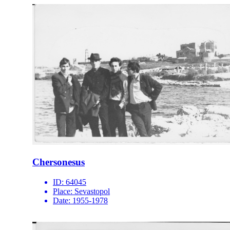
Chersonesus
ID:
64045
Place:
Sevastopol
Date:
1955-1978