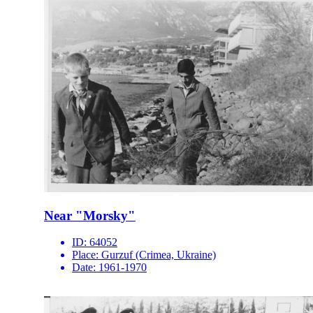
Near "Morsky"
ID:
64052
Place:
Gurzuf (Crimea, Ukraine)
Date:
1961-1970