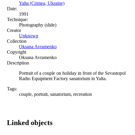
Yalta (Crimea, Ukraine)
Date:
1991
Technique:
Photography (slide)
Creator
Unknown
Collection
Oksana Avramenko
Copyright
Oksana Avramenko
Description
Portrait of a couple on holiday in front of the Sevastopol
Radio Equipment Factory sanatorium in Yalta.
Tags:
couple, portrait, sanatorium, recreation
Linked objects