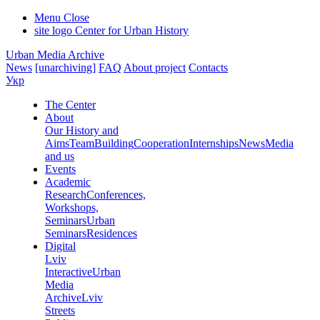
Menu
Close
site logo
Center for Urban History
Urban Media Archive
News
[unarchiving]
FAQ
About project
Contacts
Укр
The Center
About
Our History and
Aims
Team
Building
Cooperation
Internships
News
Media
and us
Events
Academic
Research
Conferences,
Workshops,
Seminars
Urban
Seminars
Residences
Digital
Lviv
Interactive
Urban
Media
Archive
Lviv
Streets