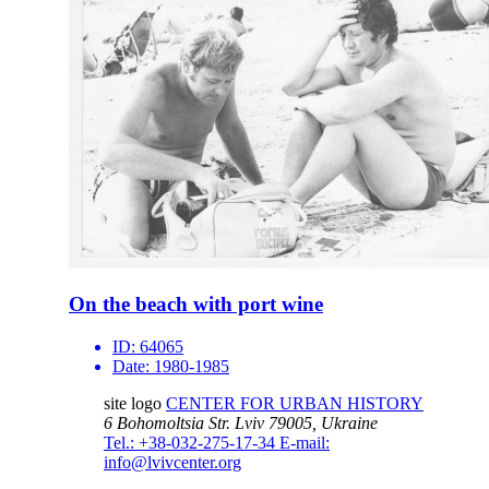
On the beach with port wine
ID:
64065
Date:
1980-1985
site logo
CENTER FOR URBAN HISTORY
6 Bohomoltsia Str.
Lviv 79005, Ukraine
Tel.: +38-032-275-17-34
E-mail:
info@lvivcenter.org