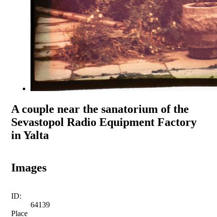
A couple near the sanatorium of the
Sevastopol Radio Equipment Factory
in Yalta
Images
ID:
64139
Place