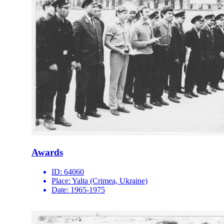
Awards
ID:
64060
Place:
Yalta (Crimea, Ukraine)
Date:
1965-1975