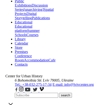
Public
Exhibitions
Discussion
Series
[unarchiving]
Spatial
Projects
Digital
Storytelling
Publications
Educational
Educational
platform
Summer
Schools
Courses
Library
Calendar
Store
Premises
Conference
Room
Accommodation
Cafe
Contacts
Center for Urban History
6 Bohomoltsia Str.
Lviv 79005, Ukraine
Tel.: +38-032-275-17-34
E-mail: info@lvivcenter.org
search