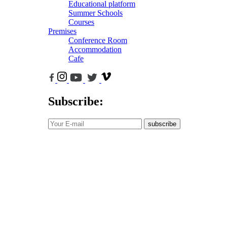
Educational platform
Summer Schools
Courses
Premises
Conference Room
Accommodation
Cafe
Subscribe:
subscribe