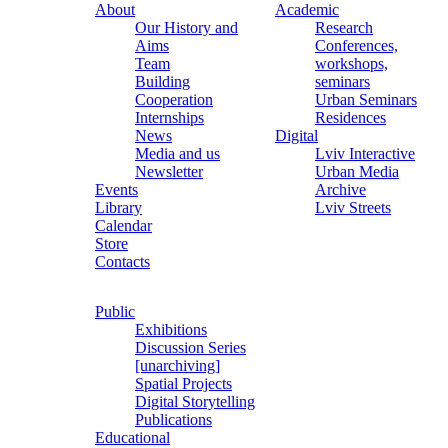
About
Academic
Our History and
Research
Aims
Conferences,
Team
workshops,
Building
seminars
Cooperation
Urban Seminars
Internships
Residences
News
Digital
Media and us
Lviv Interactive
Newsletter
Urban Media
Events
Archive
Library
Lviv Streets
Calendar
Store
Contacts
Public
Exhibitions
Discussion Series
[unarchiving]
Spatial Projects
Digital Storytelling
Publications
Educational