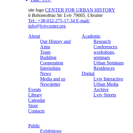
site logo
CENTER FOR URBAN HISTORY
6 Bohomoltsia Str.
Lviv 79005, Ukraine
Tel.: +38-032-275-17-34
E-mail:
info@lvivcenter.org
About
Academic
Our History and
Research
Aims
Conferences,
Team
workshops,
Building
seminars
Cooperation
Urban Seminars
Internships
Residences
News
Digital
Media and us
Lviv Interactive
Newsletter
Urban Media
Events
Archive
Library
Lviv Streets
Calendar
Store
Contacts
Public
Exhibitions