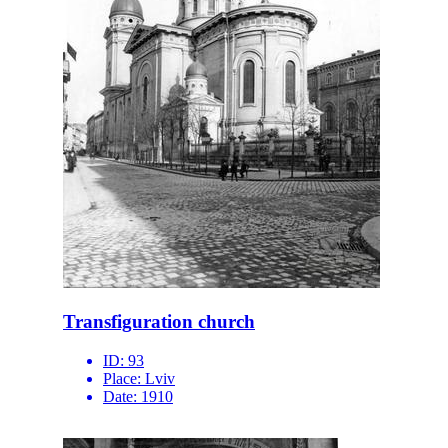
Transfiguration church
ID:
93
Place:
Lviv
Date:
1910