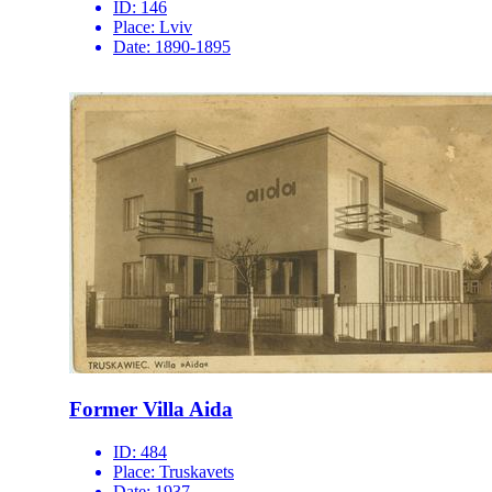
ID:
146
Place:
Lviv
Date:
1890-1895
Former Villa Aida
ID:
484
Place:
Truskavets
Date:
1937