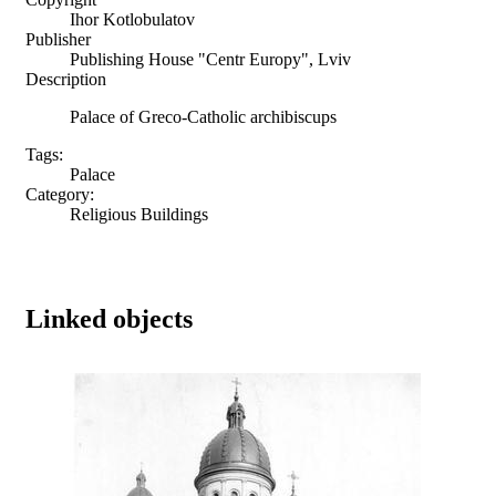
Ihor Kotlobulatov
Publisher
Publishing House "Centr Europy", Lviv
Description
Palace of Greco-Catholic archibiscups
Tags:
Palace
Category:
Religious Buildings
Linked objects