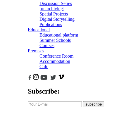
Discussion Series
[unarchiving]
Spatial Projects
Digital Storytelling
Publications
Educational
Educational platform
Summer Schools
Courses
Premises
Conference Room
Accommodation
Cafe
Subscribe:
subscribe