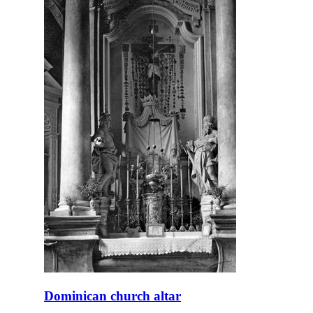
Dominican church altar