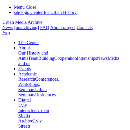
Menu
Close
site logo
Center for Urban History
Urban Media Archive
News
[unarchiving]
FAQ
About project
Contacts
Укр
The Center
About
Our History and
Aims
Team
Building
Cooperation
Internships
News
Media
and us
Events
Academic
Research
Conferences,
Workshops,
Seminars
Urban
Seminars
Residences
Digital
Lviv
Interactive
Urban
Media
Archive
Lviv
Streets