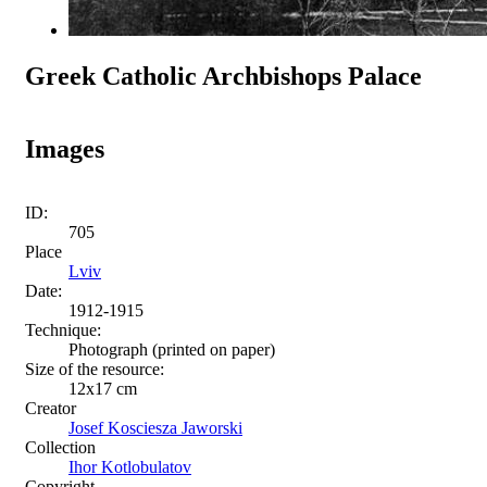
Greek Catholic Archbishops Palace
Images
ID:
705
Place
Lviv
Date:
1912-1915
Technique:
Photograph (printed on paper)
Size of the resource:
12x17 cm
Creator
Josef Kosciesza Jaworski
Collection
Ihor Kotlobulatov
Copyright