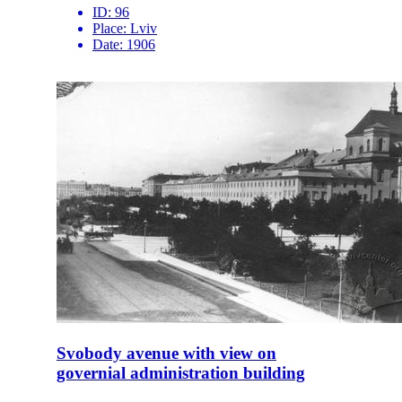
ID:
96
Place:
Lviv
Date:
1906
Svobody avenue with view on
governial administration building