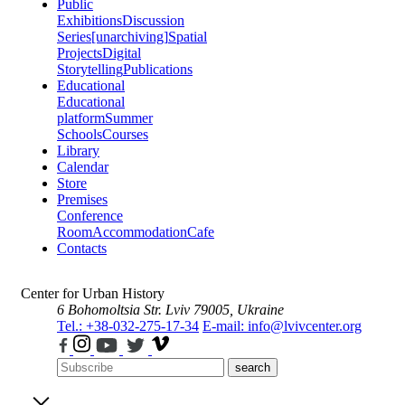
Public
Exhibitions
Discussion
Series
[unarchiving]
Spatial
Projects
Digital
Storytelling
Publications
Educational
Educational
platform
Summer
Schools
Courses
Library
Calendar
Store
Premises
Conference
Room
Accommodation
Cafe
Contacts
Center for Urban History
6 Bohomoltsia Str.
Lviv 79005, Ukraine
Tel.: +38-032-275-17-34
E-mail: info@lvivcenter.org
search