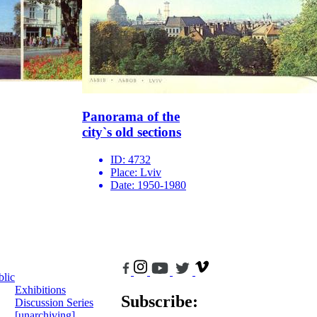
Panorama of the
city`s old sections
ID:
4732
Place:
Lviv
Date:
1950-1980
blic
Exhibitions
Subscribe:
Discussion Series
[unarchiving]