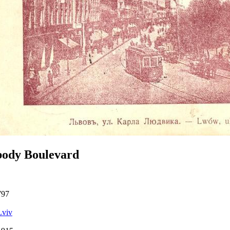
body Boulevard
797
Lviv