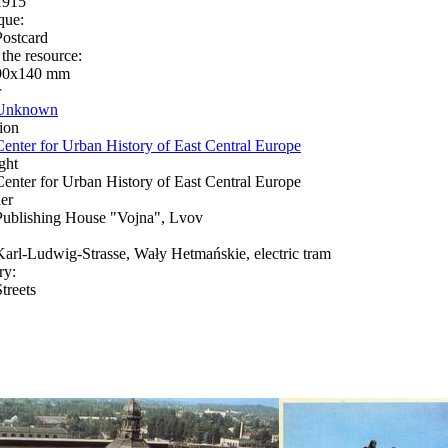
1915
que:
Postcard
 the resource:
90х140 mm
r
Unknown
ion
Center for Urban History of East Central Europe
ght
Center for Urban History of East Central Europe
er
Publishing House "Vojna", Lvov
Karl-Ludwig-Strasse, Wały Hetmańskie, electric tram
ry:
treets