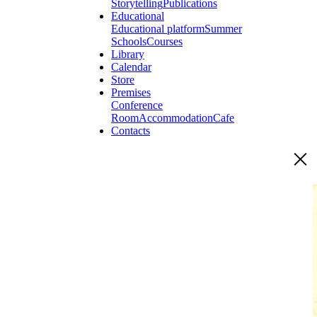
Storytelling
Publications
Educational
Educational platform
Summer
Schools
Courses
Library
Calendar
Store
Premises
Conference
Room
Accommodation
Cafe
Contacts