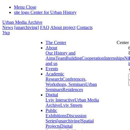
Menu
Close
site logo
Center for Urban History
Urban Media Archive
News
[unarchiving]
FAQ
About project
Contacts
Укр
The Center
Center
About
Our History and
Aims
Team
Building
Cooperation
Internships
Ne
and us
Events
Academic
Research
Conferences,
Workshops, Seminars
Urban
Seminars
Residences
Digital
Lviv Interactive
Urban Media
Archive
Lviv Streets
Public
Exhibitions
Discussion
Series
[unarchiving]
Spatial
Projects
Digital