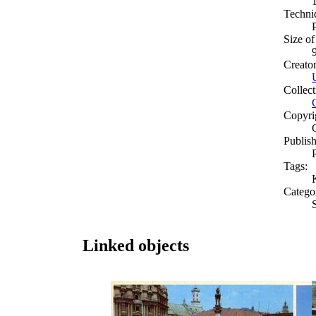
Techni
Size of
Creato
Collect
Copyri
Publish
Tags:
Catego
S
Linked objects