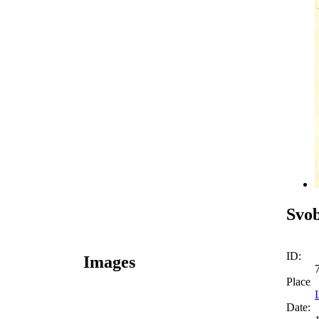
Svo
ID:
Images
Place
Date: