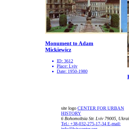
Monument to Adam
Mickiewicz
ID:
3612
Place:
Lviv
Date:
1950-1980
site logo
CENTER FOR URBAN
HISTORY
6 Bohomoltsia Str.
Lviv 79005, Ukra
Tel.: +38-032-275-17-34
E-mail:
info@lvivcenter.org