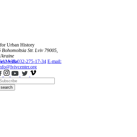
 for Urban History
6 Bohomoltsia Str.
Lviv 79005,
Ukraine
ws
Tel.: +38-032-275-17-34
Media
E-mail:
info@lvivcenter.org
search