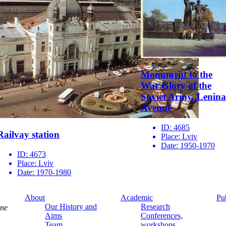
Monument to the
War Glory of the
Soviet Army. Lenina
Avenue
ID:
4685
Railvay station
Place:
Lviv
Date:
1950-1970
ID:
4673
Place:
Lviv
Date:
1970-1980
About
Academic
Pu
Our History and
Research
ine
Aims
Conferences,
Team
workshops,