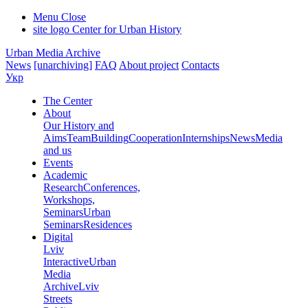
Menu
Close
site logo
Center for Urban History
Urban Media Archive
News
[unarchiving]
FAQ
About project
Contacts
Укр
The Center
About
Our History and
Aims
Team
Building
Cooperation
Internships
News
Media
and us
Events
Academic
Research
Conferences,
Workshops,
Seminars
Urban
Seminars
Residences
Digital
Lviv
Interactive
Urban
Media
Archive
Lviv
Streets