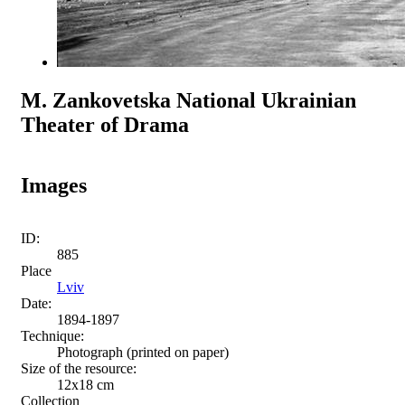
M. Zankovetska National Ukrainian
Theater of Drama
Images
ID:
885
Place
Lviv
Date:
1894-1897
Technique:
Photograph (printed on paper)
Size of the resource:
12х18 сm
Collection