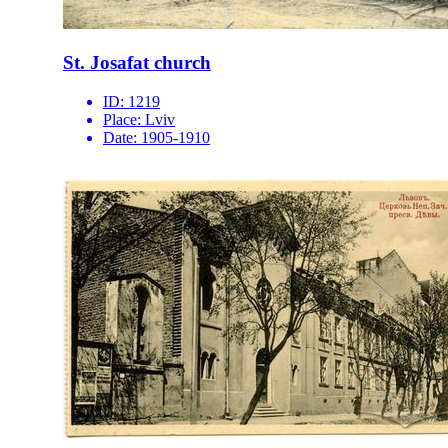
St. Josafat church
ID:
1219
Place:
Lviv
Date:
1905-1910