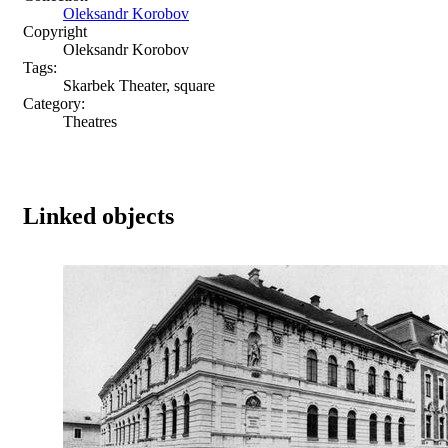
Oleksandr Korobov
Copyright
Oleksandr Korobov
Tags:
Skarbek Theater, square
Category:
Theatres
Linked objects