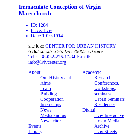
Immaculate Conception of Virgin
Mary church
ID:
1284
Place:
Lviv
Date:
1910-1914
site logo
CENTER FOR URBAN HISTORY
6 Bohomoltsia Str.
Lviv 79005, Ukraine
Tel.: +38-032-275-17-34
E-mail:
info@lvivcenter.org
About
Academic
Our History and
Research
Aims
Conferences,
Team
workshops,
Building
seminars
Cooperation
Urban Seminars
Internships
Residences
News
Digital
Media and us
Lviv Interactive
Newsletter
Urban Media
Events
Archive
Library
Lviv Streets