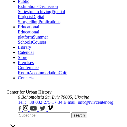
Public
Exhibitions
Discussion
Series
[unarchiving]
Spatial
Projects
Digital
Storytelling
Publications
Educational
Educational
platform
Summer
Schools
Courses
Library
Calendar
Store
Premises
Conference
Room
Accommodation
Cafe
Contacts
Center for Urban History
6 Bohomoltsia Str.
Lviv 79005, Ukraine
Tel.: +38-032-275-17-34
E-mail: info@lvivcenter.org
search