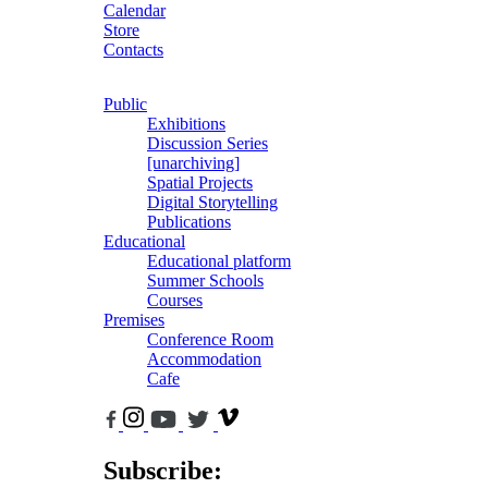
Calendar
Store
Contacts
Public
Exhibitions
Discussion Series
[unarchiving]
Spatial Projects
Digital Storytelling
Publications
Educational
Educational platform
Summer Schools
Courses
Premises
Conference Room
Accommodation
Cafe
Subscribe: