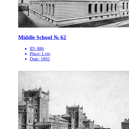
Middle School № 62
ID:
886
Place:
Lviv
Date:
1892