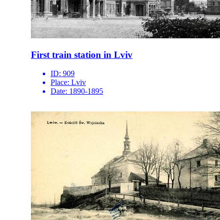
First train station in Lviv
ID:
909
Place:
Lviv
Date:
1890-1895