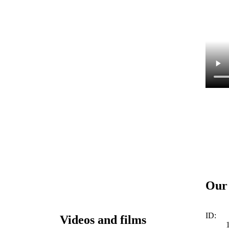
Our 
ID:
Videos and films