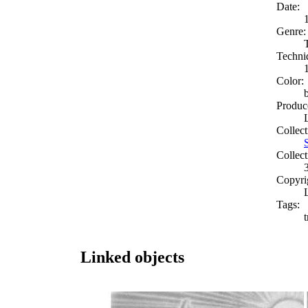
Date:
Genre:
Techni
Color:
Produc
Collect
Collect
Copyri
Tags:
t
Linked objects