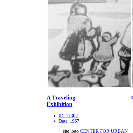
A Traveling
Exhibition
ID:
17302
Date:
1967
site logo
CENTER FOR URBAN