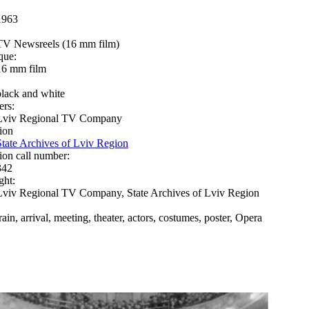
1963
TV Newsreels (16 mm film)
que:
16 mm film
black and white
ers:
Lviv Regional TV Company
ion
State Archives of Lviv Region
ion call number:
342
ght:
Lviv Regional TV Company, State Archives of Lviv Region
rain, arrival, meeting, theater, actors, costumes, poster, Opera