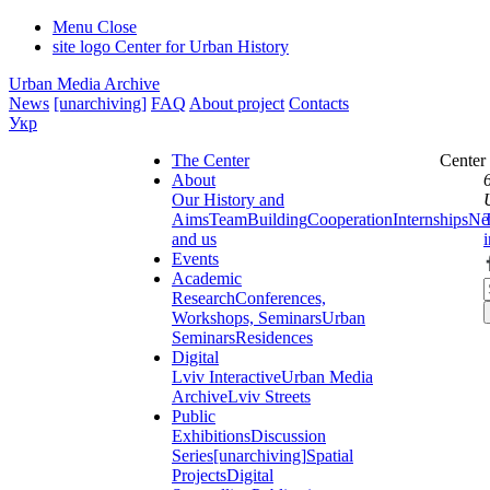
Menu
Close
site logo
Center for Urban History
Urban Media Archive
News
[unarchiving]
FAQ
About project
Contacts
Укр
The Center
Center
About
Our History and
Aims
Team
Building
Cooperation
Internships
Ne
and us
Events
Academic
Research
Conferences,
Workshops, Seminars
Urban
Seminars
Residences
Digital
Lviv Interactive
Urban Media
Archive
Lviv Streets
Public
Exhibitions
Discussion
Series
[unarchiving]
Spatial
Projects
Digital