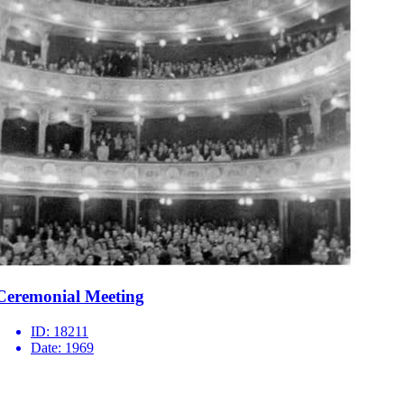
Ceremonial Meeting
ID:
18211
Date:
1969