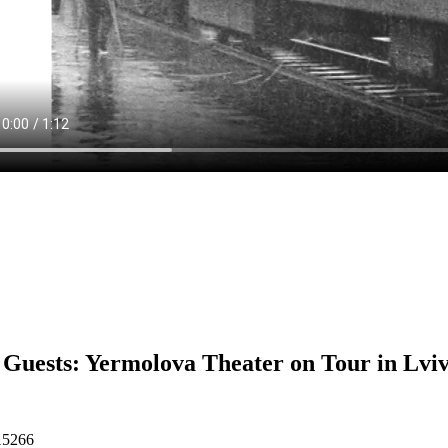
Guests: Yermolova Theater on Tour in Lvi
15266