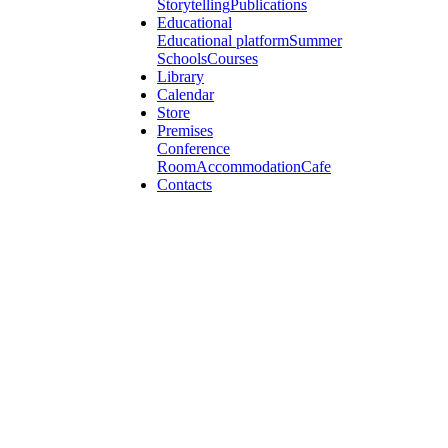
Storytelling
Publications
Educational
Educational platform
Summer
Schools
Courses
Library
Calendar
Store
Premises
Conference
Room
Accommodation
Cafe
Contacts