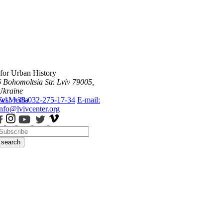
 for Urban History
6 Bohomoltsia Str.
Lviv 79005,
Ukraine
ws
Tel.: +38-032-275-17-34
Media
E-mail:
info@lvivcenter.org
search