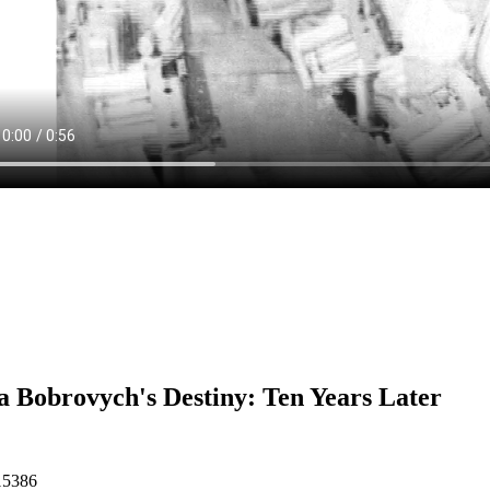
 Bobrovych's Destiny: Ten Years Later
15386