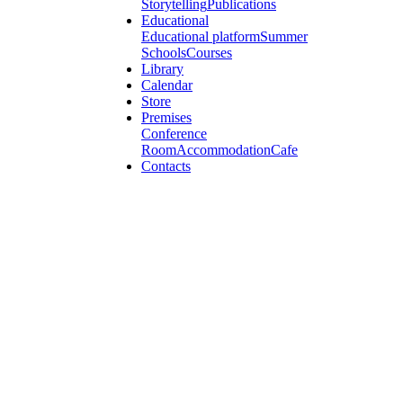
Storytelling
Publications
Educational
Educational platform
Summer
Schools
Courses
Library
Calendar
Store
Premises
Conference
Room
Accommodation
Cafe
Contacts