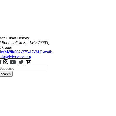
 for Urban History
6 Bohomoltsia Str.
Lviv 79005,
Ukraine
ws
Tel.: +38-032-275-17-34
Media
E-mail:
info@lvivcenter.org
search