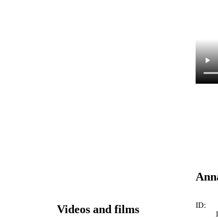
Anna
ID:
Videos and films