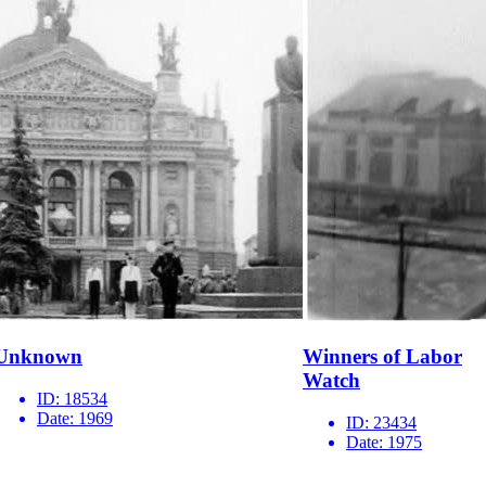
Unknown
Winners of Labor
Watch
ID:
18534
Date:
1969
ID:
23434
Date:
1975