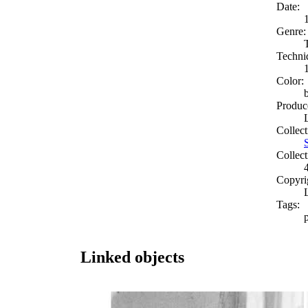
Date:
Genre:
Techni
Color:
Produc
Collect
Collect
Copyri
Tags:
Linked objects