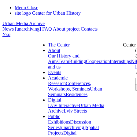
Menu
Close
site logo
Center for Urban History
Urban Media Archive
News
[unarchiving]
FAQ
About project
Contacts
Укр
The Center
Center
About
Our History and
Aims
Team
Building
Cooperation
Internships
Ne
and us
Events
Academic
Research
Conferences,
Workshops, Seminars
Urban
Seminars
Residences
Digital
Lviv Interactive
Urban Media
Archive
Lviv Streets
Public
Exhibitions
Discussion
Series
[unarchiving]
Spatial
Projects
Digital