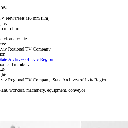
1964
TV Newsreels (16 mm film)
que:
16 mm film
black and white
ers:
Lviv Regional TV Company
ion
State Archives of Lviv Region
ion call number:
446
ght:
Lviv Regional TV Company, State Archives of Lviv Region
plant, workers, machinery, equipment, conveyor