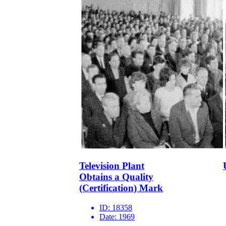
Television Plant
Obtains a Quality
(Certification) Mark
ID:
18358
Date:
1969