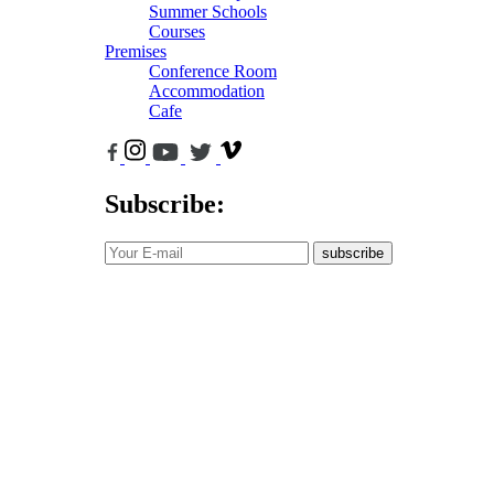
Summer Schools
Courses
Premises
Conference Room
Accommodation
Cafe
Subscribe:
subscribe