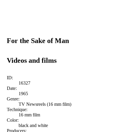
For the Sake of Man
Videos and films
ID:
16327
Date:
1965
Genre:
TV Newsreels (16 mm film)
Technique:
16 mm film
Color:
black and white
Producers: