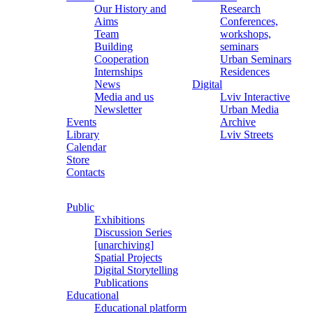
Our History and
Research
Aims
Conferences,
Team
workshops,
Building
seminars
Cooperation
Urban Seminars
Internships
Residences
News
Digital
Media and us
Lviv Interactive
Newsletter
Urban Media
Events
Archive
Library
Lviv Streets
Calendar
Store
Contacts
Public
Exhibitions
Discussion Series
[unarchiving]
Spatial Projects
Digital Storytelling
Publications
Educational
Educational platform