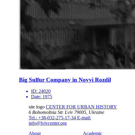
Big Sulfur Company in Novyi Rozdil
ID:
24020
Date:
1975
site logo
CENTER FOR URBAN HISTORY
6 Bohomoltsia Str.
Lviv 79005, Ukraine
Tel.: +38-032-275-17-34
E-mail:
info@lvivcenter.org
About
Academic