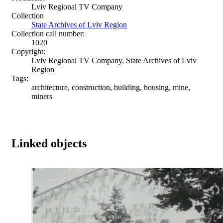
Lviv Regional TV Company
Collection
State Archives of Lviv Region
Collection call number:
1020
Copyright:
Lviv Regional TV Company, State Archives of Lviv
Region
Tags:
architecture, construction, building, housing, mine,
miners
Linked objects