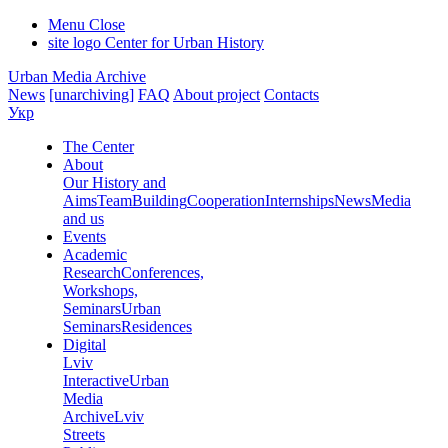
Menu
Close
site logo
Center for Urban History
Urban Media Archive
News
[unarchiving]
FAQ
About project
Contacts
Укр
The Center
About
Our History and
Aims
Team
Building
Cooperation
Internships
News
Media
and us
Events
Academic
Research
Conferences,
Workshops,
Seminars
Urban
Seminars
Residences
Digital
Lviv
Interactive
Urban
Media
Archive
Lviv
Streets