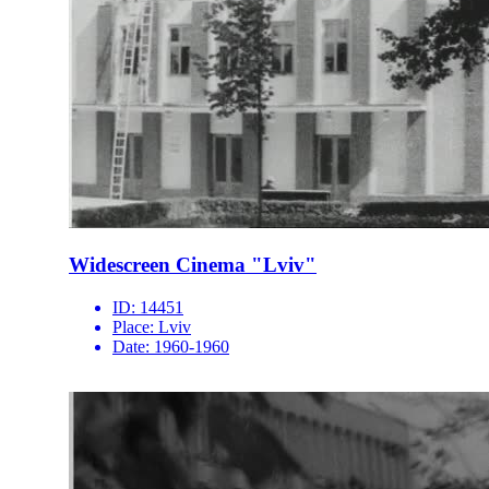
Widescreen Cinema "Lviv"
ID:
14451
Place:
Lviv
Date:
1960-1960