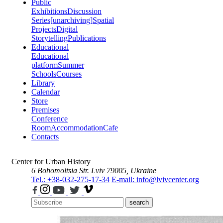
Public
Exhibitions
Discussion
Series
[unarchiving]
Spatial
Projects
Digital
Storytelling
Publications
Educational
Educational
platform
Summer
Schools
Courses
Library
Calendar
Store
Premises
Conference
Room
Accommodation
Cafe
Contacts
Center for Urban History
6 Bohomoltsia Str.
Lviv 79005, Ukraine
Tel.: +38-032-275-17-34
E-mail: info@lvivcenter.org
search