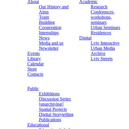
About
Academic
Our History and
Research
Aims
Conferences,
Team
workshops,
Building
seminars
Cooperation
Urban Seminars
Internships
Residences
News
Digital
Media and us
Lviv Interactive
Newsletter
Urban Media
Events
Archive
Library
Lviv Streets
Calendar
Store
Contacts
Public
Exhibitions
Discussion Series
[unarchiving]
Spatial Projects
Digital Storytelling
Publications
Educational