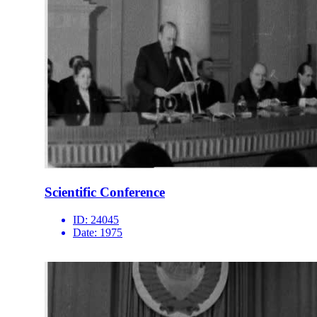
Scientific Conference
ID:
24045
Date:
1975