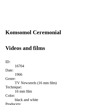
Komsomol Ceremonial
Videos and films
ID:
16704
Date:
1966
Genre:
TV Newsreels (16 mm film)
Technique:
16 mm film
Color:
black and white
Producers: