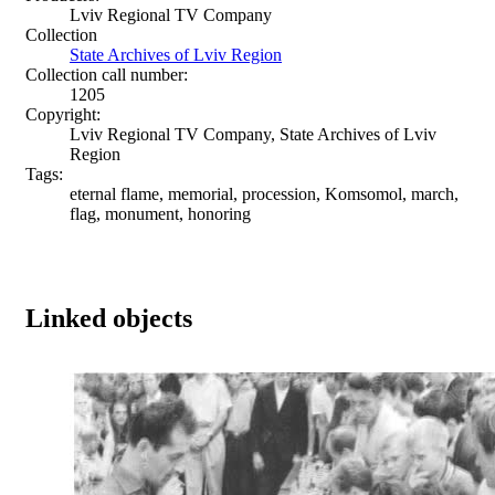
Lviv Regional TV Company
Collection
State Archives of Lviv Region
Collection call number:
1205
Copyright:
Lviv Regional TV Company, State Archives of Lviv
Region
Tags:
eternal flame, memorial, procession, Komsomol, march,
flag, monument, honoring
Linked objects