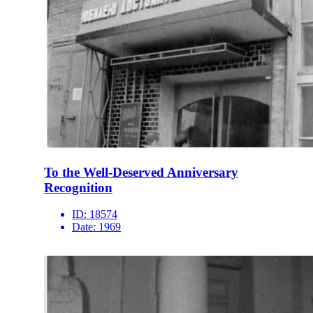
To the Well-Deserved Anniversary
Recognition
ID:
18574
Date:
1969