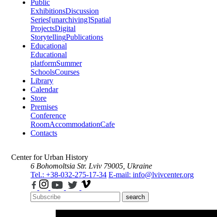
Public
Exhibitions
Discussion
Series
[unarchiving]
Spatial
Projects
Digital
Storytelling
Publications
Educational
Educational
platform
Summer
Schools
Courses
Library
Calendar
Store
Premises
Conference
Room
Accommodation
Cafe
Contacts
Center for Urban History
6 Bohomoltsia Str.
Lviv 79005, Ukraine
Tel.: +38-032-275-17-34
E-mail: info@lvivcenter.org
search