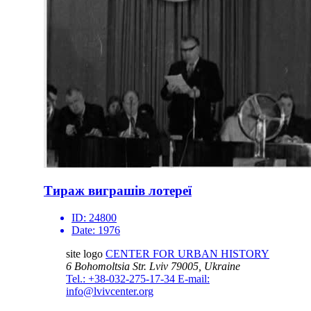
Тираж виграшів лотереї
ID:
24800
Date:
1976
site logo
CENTER FOR URBAN HISTORY
6 Bohomoltsia Str.
Lviv 79005, Ukraine
Tel.: +38-032-275-17-34
E-mail:
info@lvivcenter.org