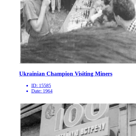
Ukrainian Champion Visiting Miners
ID:
15585
Date:
1964