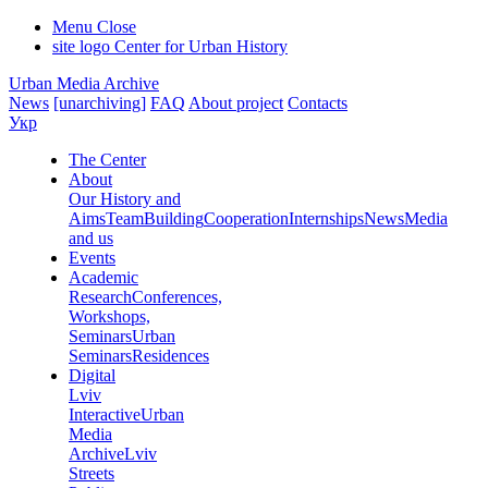
Menu
Close
site logo
Center for Urban History
Urban Media Archive
News
[unarchiving]
FAQ
About project
Contacts
Укр
The Center
About
Our History and
Aims
Team
Building
Cooperation
Internships
News
Media
and us
Events
Academic
Research
Conferences,
Workshops,
Seminars
Urban
Seminars
Residences
Digital
Lviv
Interactive
Urban
Media
Archive
Lviv
Streets