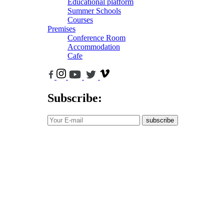
Educational platform
Summer Schools
Courses
Premises
Conference Room
Accommodation
Cafe
Subscribe:
subscribe