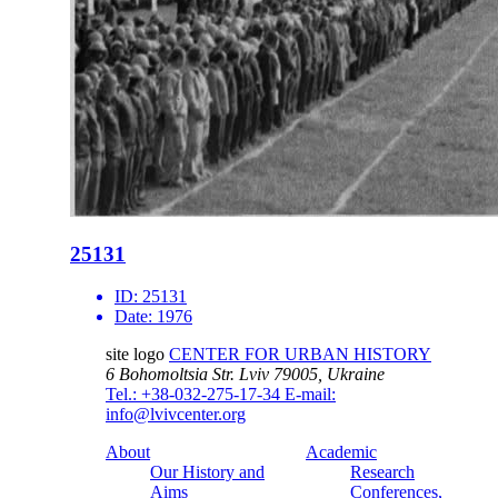
25131
ID:
25131
Date:
1976
site logo
CENTER FOR URBAN HISTORY
6 Bohomoltsia Str.
Lviv 79005, Ukraine
Tel.: +38-032-275-17-34
E-mail:
info@lvivcenter.org
About
Academic
Our History and
Research
Aims
Conferences,