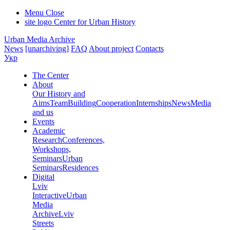
Menu
Close
site logo
Center for Urban History
Urban Media Archive
News
[unarchiving]
FAQ
About project
Contacts
Укр
The Center
About
Our History and
Aims
Team
Building
Cooperation
Internships
News
Media
and us
Events
Academic
Research
Conferences,
Workshops,
Seminars
Urban
Seminars
Residences
Digital
Lviv
Interactive
Urban
Media
Archive
Lviv
Streets