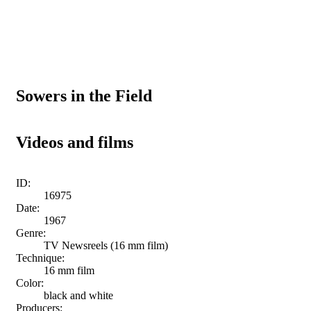
Sowers in the Field
Videos and films
ID:
16975
Date:
1967
Genre:
TV Newsreels (16 mm film)
Technique:
16 mm film
Color:
black and white
Producers: