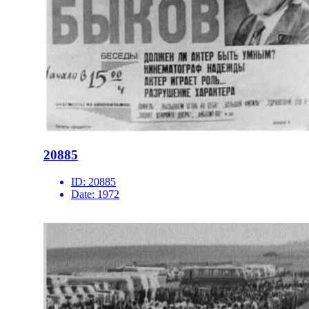
20885
ID:
20885
Date:
1972