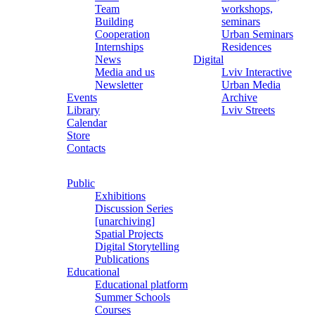
Team
workshops,
Building
seminars
Cooperation
Urban Seminars
Internships
Residences
News
Digital
Media and us
Lviv Interactive
Newsletter
Urban Media
Events
Archive
Library
Lviv Streets
Calendar
Store
Contacts
Public
Exhibitions
Discussion Series
[unarchiving]
Spatial Projects
Digital Storytelling
Publications
Educational
Educational platform
Summer Schools
Courses