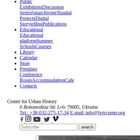
Public
Exhibitions
Discussion
Series
[unarchiving]
Spatial
Projects
Digital
Storytelling
Publications
Educational
Educational
platform
Summer
Schools
Courses
Library
Calendar
Store
Premises
Conference
Room
Accommodation
Cafe
Contacts
Center for Urban History
6 Bohomoltsia Str.
Lviv 79005, Ukraine
Tel.: +38-032-275-17-34
E-mail: info@lvivcenter.org
search