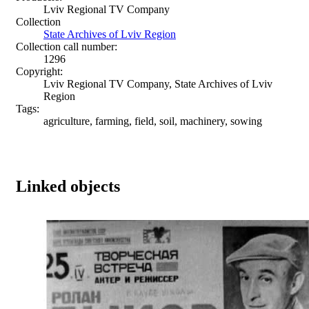
Lviv Regional TV Company
Collection
State Archives of Lviv Region
Collection call number:
1296
Copyright:
Lviv Regional TV Company, State Archives of Lviv
Region
Tags:
agriculture, farming, field, soil, machinery, sowing
Linked objects