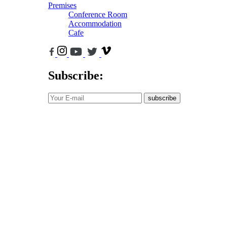
Premises
Conference Room
Accommodation
Cafe
Subscribe:
subscribe