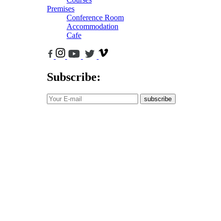
Premises
Conference Room
Accommodation
Cafe
Subscribe:
subscribe