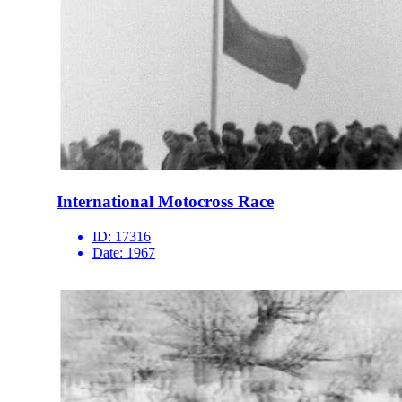
International Motocross Race
ID:
17316
Date:
1967