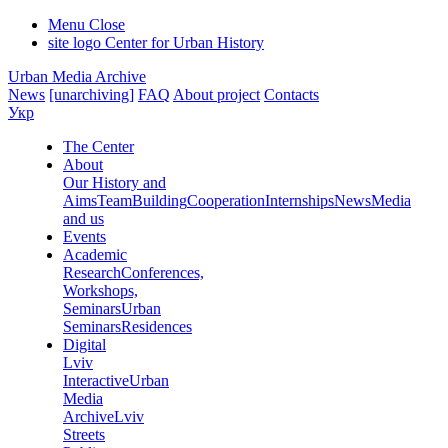
Menu
Close
site logo
Center for Urban History
Urban Media Archive
News
[unarchiving]
FAQ
About project
Contacts
Укр
The Center
About
Our History and
Aims
Team
Building
Cooperation
Internships
News
Media
and us
Events
Academic
Research
Conferences,
Workshops,
Seminars
Urban
Seminars
Residences
Digital
Lviv
Interactive
Urban
Media
Archive
Lviv
Streets