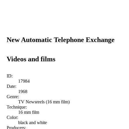
New Automatic Telephone Exchange
Videos and films
ID:
17984
Date:
1968
Genre:
TV Newsreels (16 mm film)
Technique:
16 mm film
Color:
black and white
Producers: