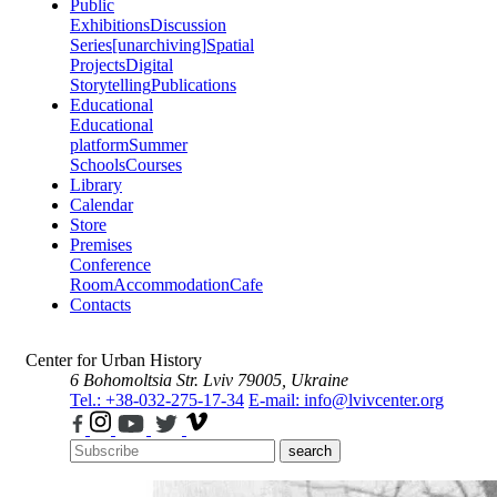
Public
Exhibitions
Discussion
Series
[unarchiving]
Spatial
Projects
Digital
Storytelling
Publications
Educational
Educational
platform
Summer
Schools
Courses
Library
Calendar
Store
Premises
Conference
Room
Accommodation
Cafe
Contacts
Center for Urban History
6 Bohomoltsia Str.
Lviv 79005, Ukraine
Tel.: +38-032-275-17-34
E-mail: info@lvivcenter.org
search