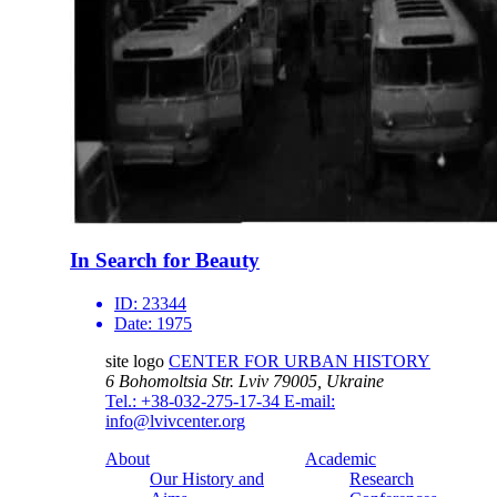
In Search for Beauty
ID:
23344
Date:
1975
site logo
CENTER FOR URBAN HISTORY
6 Bohomoltsia Str.
Lviv 79005, Ukraine
Tel.: +38-032-275-17-34
E-mail:
info@lvivcenter.org
About
Academic
Our History and
Research