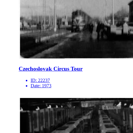
Czechoslovak Circus Tour
ID:
22237
Date:
1973