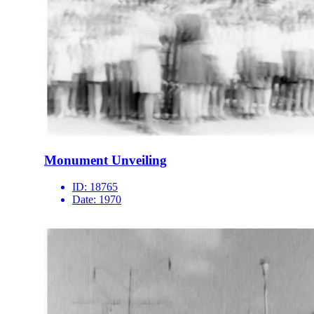
Monument Unveiling
ID:
18765
Date:
1970