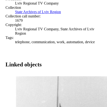
Lviv Regional TV Company
Collection
State Archives of Lviv Region
Collection call number:
1679
Copyright:
Lviv Regional TV Company, State Archives of Lviv
Region
Tags:
telephone, communication, work, automation, device
Linked objects