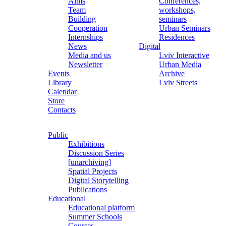
Aims
Conferences,
Team
workshops,
Building
seminars
Cooperation
Urban Seminars
Internships
Residences
News
Digital
Media and us
Lviv Interactive
Newsletter
Urban Media
Events
Archive
Library
Lviv Streets
Calendar
Store
Contacts
Public
Exhibitions
Discussion Series
[unarchiving]
Spatial Projects
Digital Storytelling
Publications
Educational
Educational platform
Summer Schools
Courses