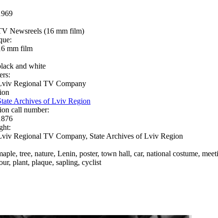
1969
TV Newsreels (16 mm film)
que:
16 mm film
black and white
ers:
Lviv Regional TV Company
ion
State Archives of Lviv Region
ion call number:
1876
ght:
Lviv Regional TV Company, State Archives of Lviv Region
maple, tree, nature, Lenin, poster, town hall, car, national costume, meet
our, plant, plaque, sapling, cyclist