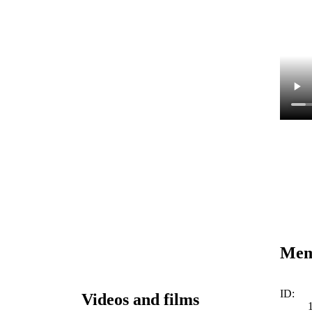
Memo
ID:
Videos and films