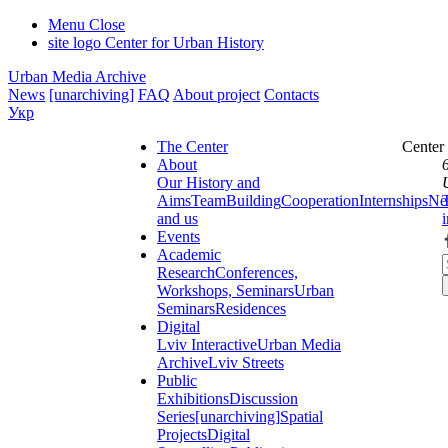
Menu
Close
site logo
Center for Urban History
Urban Media Archive
News
[unarchiving]
FAQ
About project
Contacts
Укр
The Center
Center
About
Our History and
Aims
Team
Building
Cooperation
Internships
Ne
and us
Events
Academic
Research
Conferences,
Workshops, Seminars
Urban
Seminars
Residences
Digital
Lviv Interactive
Urban Media
Archive
Lviv Streets
Public
Exhibitions
Discussion
Series
[unarchiving]
Spatial
Projects
Digital