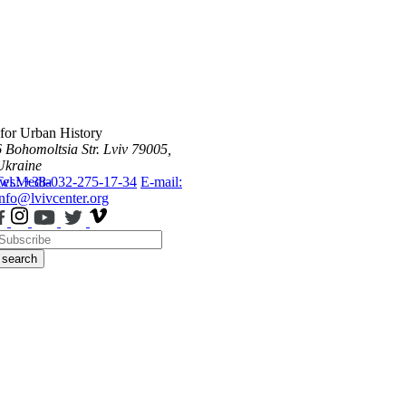
 for Urban History
6 Bohomoltsia Str.
Lviv 79005,
Ukraine
ws
Tel.: +38-032-275-17-34
Media
E-mail:
info@lvivcenter.org
search