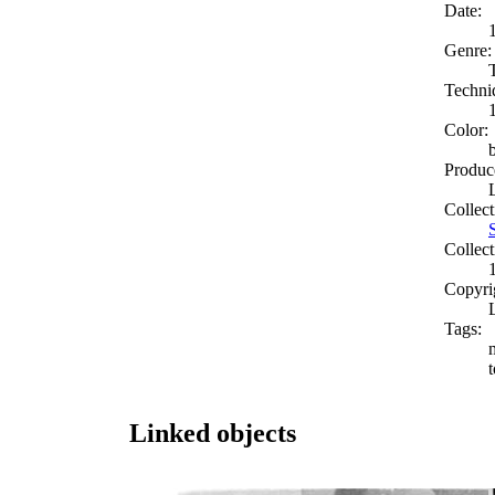
Date:
Genre:
Techni
Color:
Produc
Collect
Collect
Copyri
Tags:
t
Linked objects