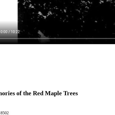
ries of the Red Maple Trees
18502