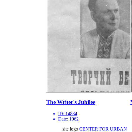
The Writer's Jubilee
ID:
14834
Date:
1962
site logo
CENTER FOR URBAN