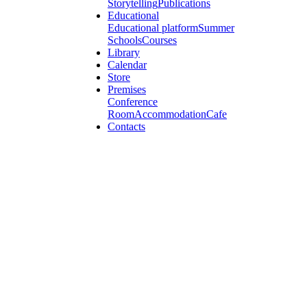
Storytelling
Publications
Educational
Educational platform
Summer
Schools
Courses
Library
Calendar
Store
Premises
Conference
Room
Accommodation
Cafe
Contacts