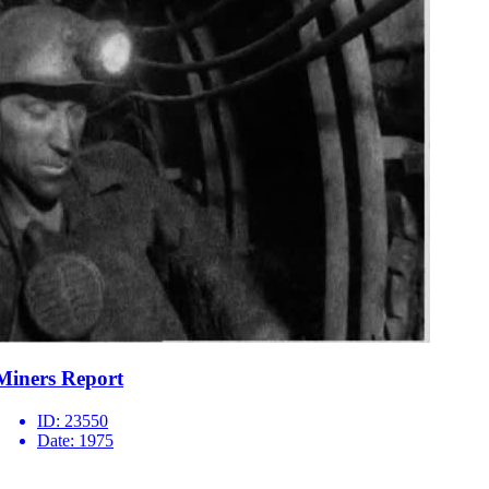
Miners Report
ID:
23550
Date:
1975