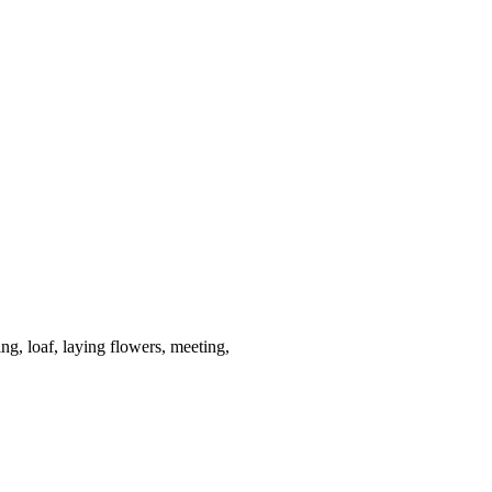
ing, loaf, laying flowers, meeting,