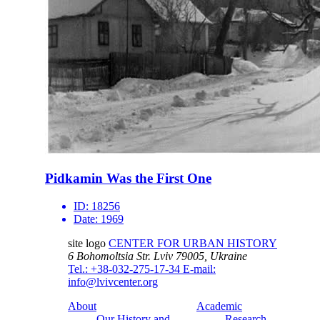
Pidkamin Was the First One
ID:
18256
Date:
1969
site logo
CENTER FOR URBAN HISTORY
6 Bohomoltsia Str.
Lviv 79005, Ukraine
Tel.: +38-032-275-17-34
E-mail:
info@lvivcenter.org
About
Academic
Our History and
Research