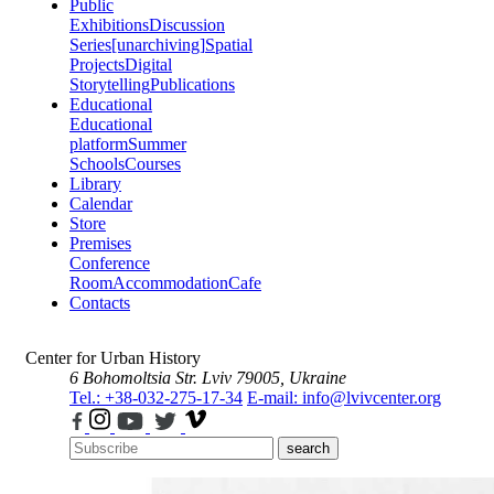
Public
Exhibitions
Discussion
Series
[unarchiving]
Spatial
Projects
Digital
Storytelling
Publications
Educational
Educational
platform
Summer
Schools
Courses
Library
Calendar
Store
Premises
Conference
Room
Accommodation
Cafe
Contacts
Center for Urban History
6 Bohomoltsia Str.
Lviv 79005, Ukraine
Tel.: +38-032-275-17-34
E-mail: info@lvivcenter.org
search