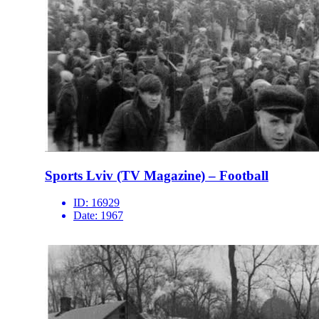
Sports Lviv (TV Magazine) – Football
ID:
16929
Date:
1967