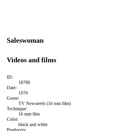
Saleswoman
Videos and films
ID:
18780
Date:
1970
Genre:
TV Newsreels (16 mm film)
Technique:
16 mm film
Color:
black and white
Producers: