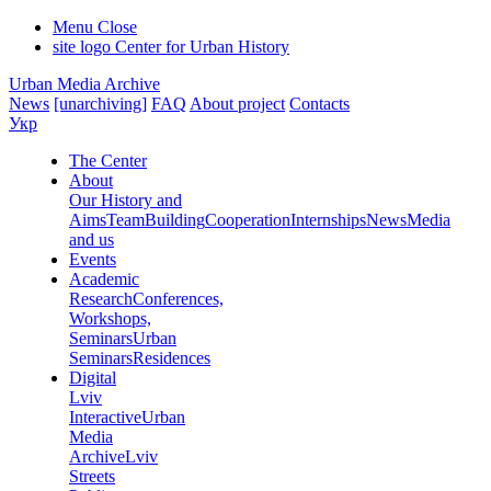
Menu
Close
site logo
Center for Urban History
Urban Media Archive
News
[unarchiving]
FAQ
About project
Contacts
Укр
The Center
About
Our History and
Aims
Team
Building
Cooperation
Internships
News
Media
and us
Events
Academic
Research
Conferences,
Workshops,
Seminars
Urban
Seminars
Residences
Digital
Lviv
Interactive
Urban
Media
Archive
Lviv
Streets