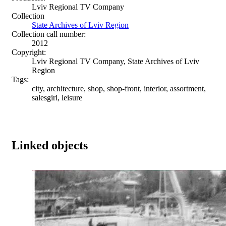
Lviv Regional TV Company
Collection
State Archives of Lviv Region
Collection call number:
2012
Copyright:
Lviv Regional TV Company, State Archives of Lviv
Region
Tags:
city, architecture, shop, shop-front, interior, assortment,
salesgirl, leisure
Linked objects