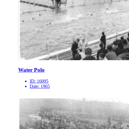
Water Polo
ID:
16095
Date:
1965