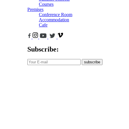
Courses
Premises
Conference Room
Accommodation
Cafe
Subscribe:
subscribe