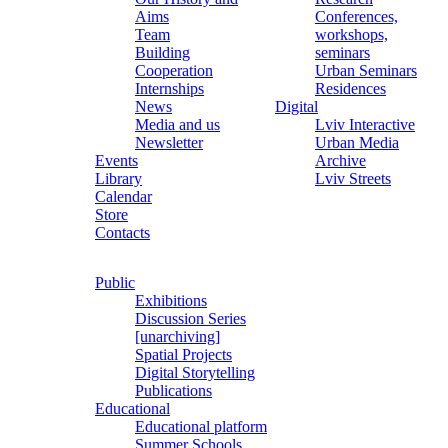
Aims
Conferences,
Team
workshops,
Building
seminars
Cooperation
Urban Seminars
Internships
Residences
News
Digital
Media and us
Lviv Interactive
Newsletter
Urban Media
Events
Archive
Library
Lviv Streets
Calendar
Store
Contacts
Public
Exhibitions
Discussion Series
[unarchiving]
Spatial Projects
Digital Storytelling
Publications
Educational
Educational platform
Summer Schools