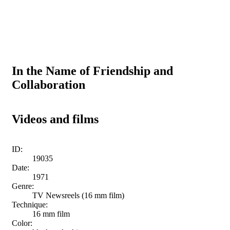
In the Name of Friendship and
Collaboration
Videos and films
ID:
19035
Date:
1971
Genre:
TV Newsreels (16 mm film)
Technique:
16 mm film
Color: