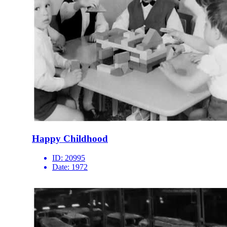
Happy Childhood
ID:
20995
Date:
1972