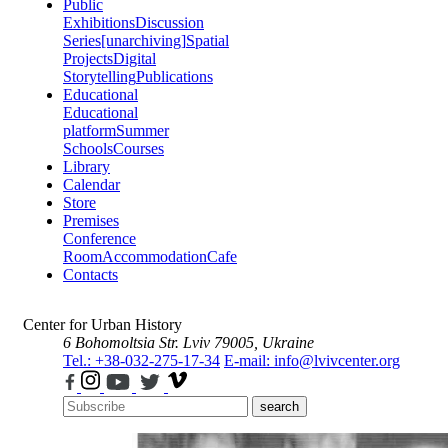
Public
Exhibitions
Discussion
Series
[unarchiving]
Spatial
Projects
Digital
Storytelling
Publications
Educational
Educational
platform
Summer
Schools
Courses
Library
Calendar
Store
Premises
Conference
Room
Accommodation
Cafe
Contacts
Center for Urban History
6 Bohomoltsia Str.
Lviv 79005, Ukraine
Tel.: +38-032-275-17-34
E-mail: info@lvivcenter.org
search