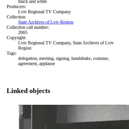
black and white
Producers:
Lviv Regional TV Company
Collection
State Archives of Lviv Region
Collection call number:
2065
Copyright:
Lviv Regional TV Company, State Archives of Lviv
Region
Tags:
delegation, meeting, signing, handshake, costume,
agreement, applause
Linked objects