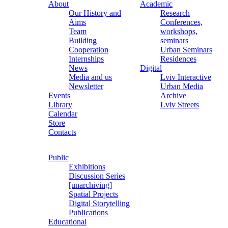
About
Academic
Our History and
Research
Aims
Conferences,
Team
workshops,
Building
seminars
Cooperation
Urban Seminars
Internships
Residences
News
Digital
Media and us
Lviv Interactive
Newsletter
Urban Media
Events
Archive
Library
Lviv Streets
Calendar
Store
Contacts
Public
Exhibitions
Discussion Series
[unarchiving]
Spatial Projects
Digital Storytelling
Publications
Educational