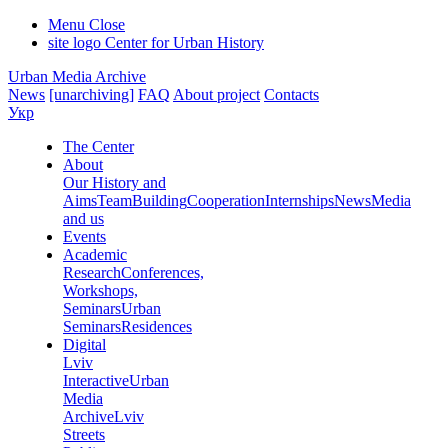
Menu
Close
site logo
Center for Urban History
Urban Media Archive
News
[unarchiving]
FAQ
About project
Contacts
Укр
The Center
About
Our History and
Aims
Team
Building
Cooperation
Internships
News
Media
and us
Events
Academic
Research
Conferences,
Workshops,
Seminars
Urban
Seminars
Residences
Digital
Lviv
Interactive
Urban
Media
Archive
Lviv
Streets