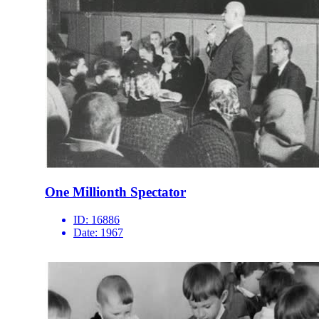
One Millionth Spectator
ID:
16886
Date:
1967