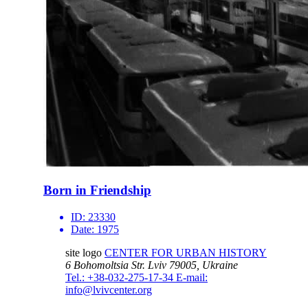
Born in Friendship
ID:
23330
Date:
1975
site logo
CENTER FOR URBAN HISTORY
6 Bohomoltsia Str.
Lviv 79005, Ukraine
Tel.: +38-032-275-17-34
E-mail:
info@lvivcenter.org