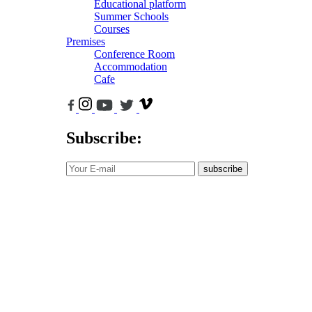
Educational platform
Summer Schools
Courses
Premises
Conference Room
Accommodation
Cafe
Subscribe:
subscribe