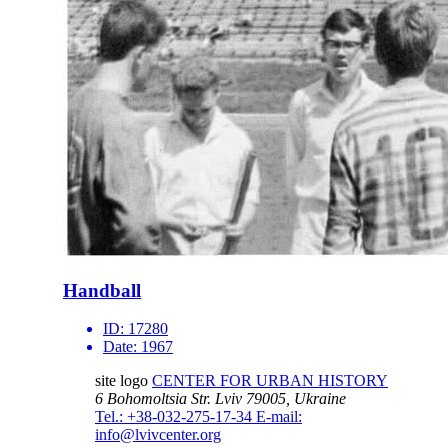
Handball
ID:
17280
Date:
1967
site logo
CENTER FOR URBAN HISTORY
6 Bohomoltsia Str.
Lviv 79005, Ukraine
Tel.: +38-032-275-17-34
E-mail:
info@lvivcenter.org