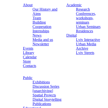
About
Academic
Our History and
Research
Aims
Conferences,
Team
workshops,
Building
seminars
Cooperation
Urban Seminars
Internships
Residences
News
Digital
Media and us
Lviv Interactive
Newsletter
Urban Media
Events
Archive
Library
Lviv Streets
Calendar
Store
Contacts
Public
Exhibitions
Discussion Series
[unarchiving]
Spatial Projects
Digital Storytelling
Publications