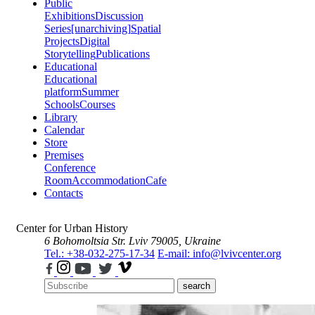
Public
Exhibitions
Discussion
Series
[unarchiving]
Spatial
Projects
Digital
Storytelling
Publications
Educational
Educational
platform
Summer
Schools
Courses
Library
Calendar
Store
Premises
Conference
Room
Accommodation
Cafe
Contacts
Center for Urban History
6 Bohomoltsia Str.
Lviv 79005, Ukraine
Tel.: +38-032-275-17-34
E-mail: info@lvivcenter.org
search