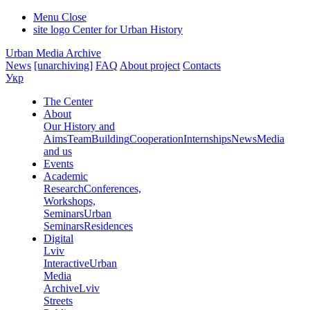
Menu
Close
site logo
Center for Urban History
Urban Media Archive
News
[unarchiving]
FAQ
About project
Contacts
Укр
The Center
About
Our History and
Aims
Team
Building
Cooperation
Internships
News
Media
and us
Events
Academic
Research
Conferences,
Workshops,
Seminars
Urban
Seminars
Residences
Digital
Lviv
Interactive
Urban
Media
Archive
Lviv
Streets