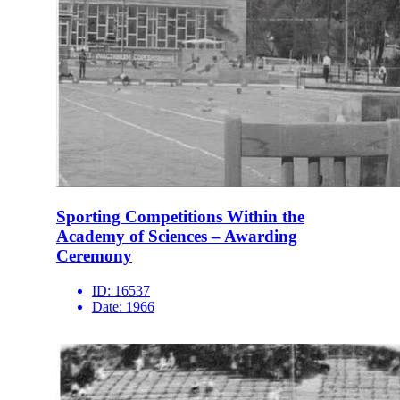
Sporting Competitions Within the
Academy of Sciences – Awarding
Ceremony
ID:
16537
Date:
1966