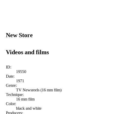
New Store
Videos and films
ID:
19550
Date:
1971
Genre:
TV Newsreels (16 mm film)
Technique:
16 mm film
Color:
black and white
Producers: