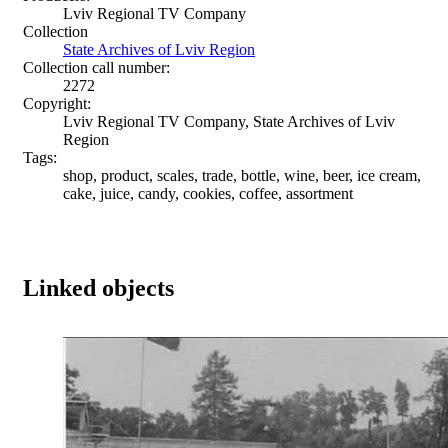
Lviv Regional TV Company
Collection
State Archives of Lviv Region
Collection call number:
2272
Copyright:
Lviv Regional TV Company, State Archives of Lviv
Region
Tags:
shop, product, scales, trade, bottle, wine, beer, ice cream,
cake, juice, candy, cookies, coffee, assortment
Linked objects