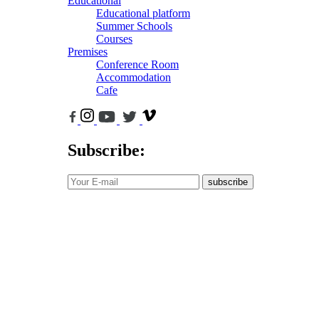
Educational
Educational platform
Summer Schools
Courses
Premises
Conference Room
Accommodation
Cafe
Subscribe:
subscribe