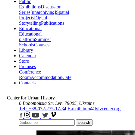
Public
Exhibitions
Discussion
Series
[unarchiving]
Spatial
Projects
Digital
Storytelling
Publications
Educational
Educational
platform
Summer
Schools
Courses
Library
Calendar
Store
Premises
Conference
Room
Accommodation
Cafe
Contacts
Center for Urban History
6 Bohomoltsia Str.
Lviv 79005, Ukraine
Tel.: +38-032-275-17-34
E-mail: info@lvivcenter.org
search