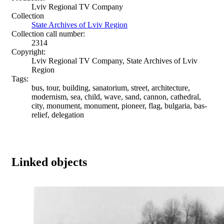
Lviv Regional TV Company
Collection
State Archives of Lviv Region
Collection call number:
2314
Copyright:
Lviv Regional TV Company, State Archives of Lviv
Region
Tags:
bus, tour, building, sanatorium, street, architecture,
modernism, sea, child, wave, sand, cannon, cathedral,
city, monument, monument, pioneer, flag, bulgaria, bas-
relief, delegation
Linked objects