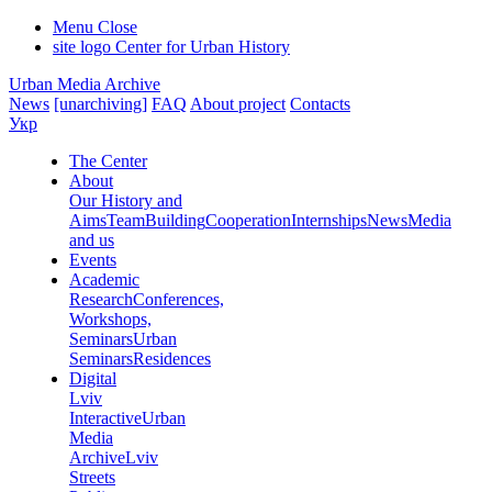
Menu
Close
site logo
Center for Urban History
Urban Media Archive
News
[unarchiving]
FAQ
About project
Contacts
Укр
The Center
About
Our History and
Aims
Team
Building
Cooperation
Internships
News
Media
and us
Events
Academic
Research
Conferences,
Workshops,
Seminars
Urban
Seminars
Residences
Digital
Lviv
Interactive
Urban
Media
Archive
Lviv
Streets