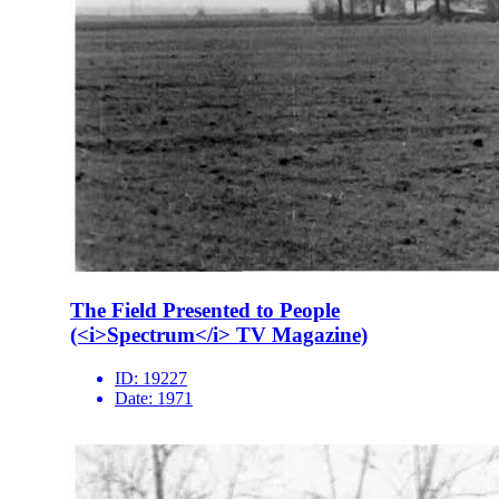
The Field Presented to People
(<i>Spectrum</i> TV Magazine)
ID:
19227
Date:
1971