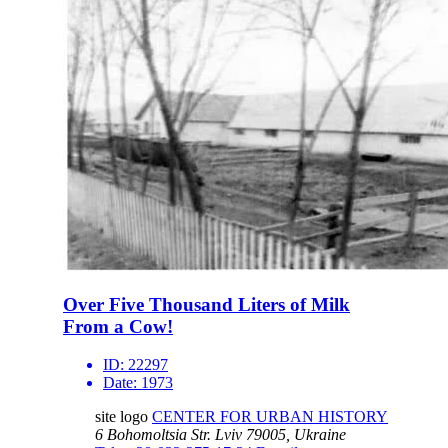
Over Five Thousand Liters of Milk
From a Cow!
ID:
22297
Date:
1973
site logo
CENTER FOR URBAN HISTORY
6 Bohomoltsia Str.
Lviv 79005, Ukraine