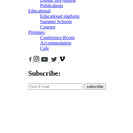
Digital Storytelling
Publications
Educational
Educational platform
Summer Schools
Courses
Premises
Conference Room
Accommodation
Cafe
Subscribe:
subscribe