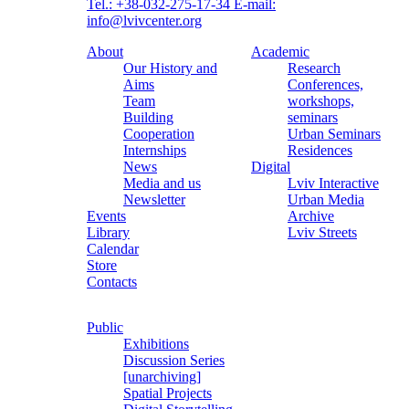
Tel.: +38-032-275-17-34
E-mail:
info@lvivcenter.org
About
Academic
Our History and
Research
Aims
Conferences,
Team
workshops,
Building
seminars
Cooperation
Urban Seminars
Internships
Residences
News
Digital
Media and us
Lviv Interactive
Newsletter
Urban Media
Events
Archive
Library
Lviv Streets
Calendar
Store
Contacts
Public
Exhibitions
Discussion Series
[unarchiving]
Spatial Projects