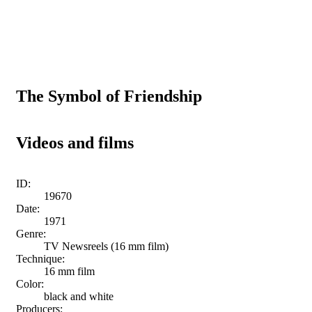
The Symbol of Friendship
Videos and films
ID:
19670
Date:
1971
Genre:
TV Newsreels (16 mm film)
Technique:
16 mm film
Color:
black and white
Producers: