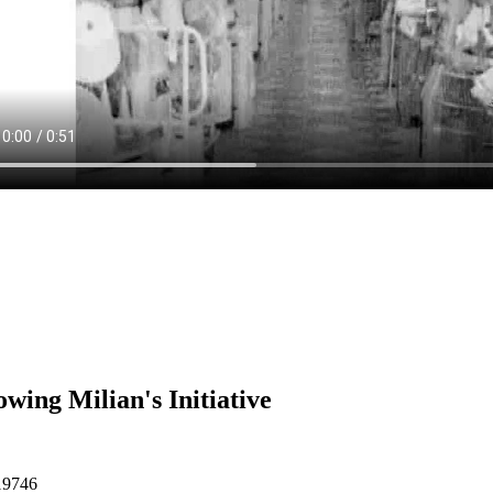
owing Milian's Initiative
19746