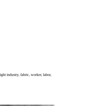
ight industry, fabric, worker, labor,