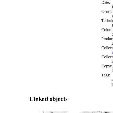
Date:
Genre:
Techni
Color:
Produc
Collect
Collect
Copyri
Tags:
s
Linked objects