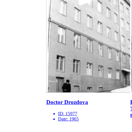
Doctor Drozdova
ID:
15977
Date:
1965