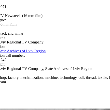
1971
TV Newsreels (16 mm film)
que:
16 mm film
black and white
ers:
Lviv Regional TV Company
ion
State Archives of Lviv Region
ion call number:
2242
ght:
Lviv Regional TV Company, State Archives of Lviv Region
hop, factory, mechanization, machine, technology, coil, thread, textile, l
team