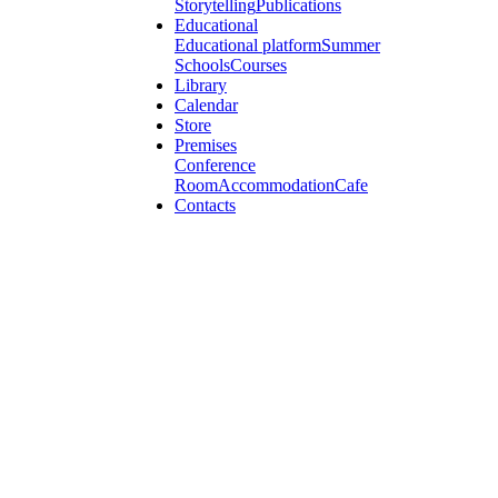
Storytelling
Publications
Educational
Educational platform
Summer
Schools
Courses
Library
Calendar
Store
Premises
Conference
Room
Accommodation
Cafe
Contacts