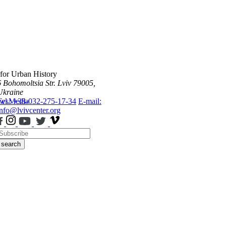
 for Urban History
6 Bohomoltsia Str.
Lviv 79005,
Ukraine
ws
Tel.: +38-032-275-17-34
Media
E-mail:
info@lvivcenter.org
search