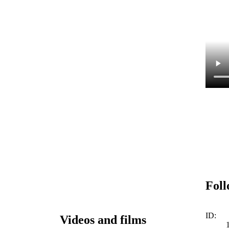
Foll
ID:
Videos and films