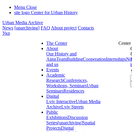
Menu
Close
site logo
Center for Urban History
Urban Media Archive
News
[unarchiving]
FAQ
About project
Contacts
Укр
The Center
Center
About
Our History and
Aims
Team
Building
Cooperation
Internships
Ne
and us
Events
Academic
Research
Conferences,
Workshops, Seminars
Urban
Seminars
Residences
Digital
Lviv Interactive
Urban Media
Archive
Lviv Streets
Public
Exhibitions
Discussion
Series
[unarchiving]
Spatial
Projects
Digital