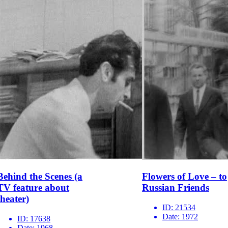
Behind the Scenes (a
Flowers of Love – to
TV feature about
Russian Friends
theater)
ID:
21534
Date:
1972
ID:
17638
Date:
1968