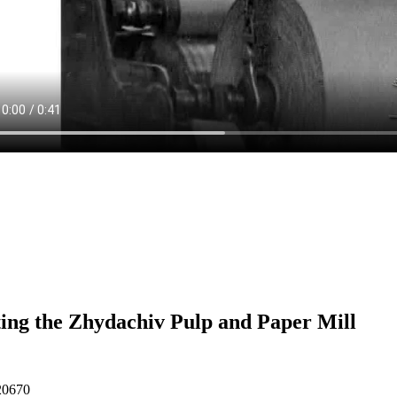
ting the Zhydachiv Pulp and Paper Mill
20670