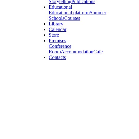
Storytelling
Publications
Educational
Educational platform
Summer
Schools
Courses
Library
Calendar
Store
Premises
Conference
Room
Accommodation
Cafe
Contacts