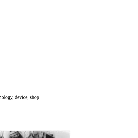
hnology, device, shop