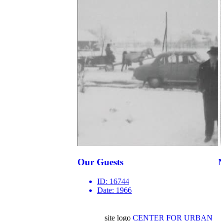
Our Guests
ID:
16744
Date:
1966
site logo
CENTER FOR URBAN