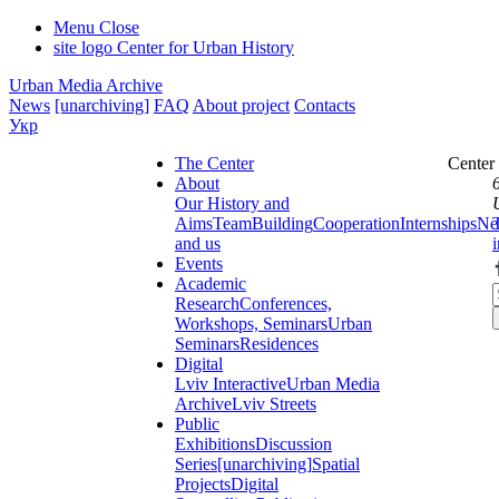
Menu
Close
site logo
Center for Urban History
Urban Media Archive
News
[unarchiving]
FAQ
About project
Contacts
Укр
The Center
Center
About
Our History and
Aims
Team
Building
Cooperation
Internships
Ne
and us
Events
Academic
Research
Conferences,
Workshops, Seminars
Urban
Seminars
Residences
Digital
Lviv Interactive
Urban Media
Archive
Lviv Streets
Public
Exhibitions
Discussion
Series
[unarchiving]
Spatial
Projects
Digital