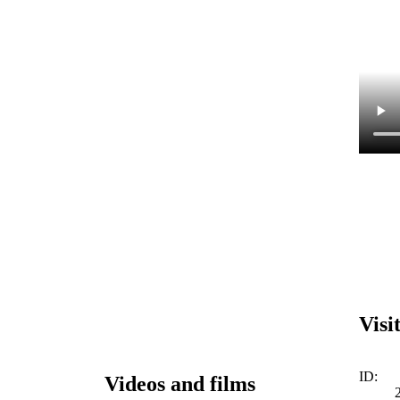
Visi
ID:
Videos and films