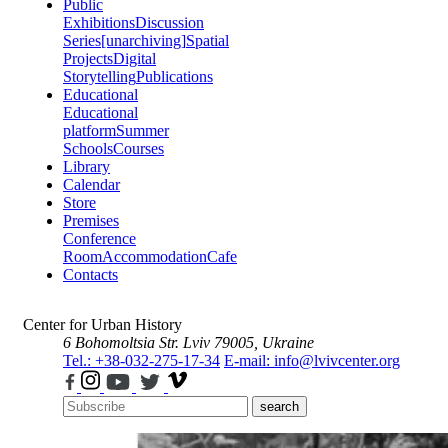
Public
Exhibitions
Discussion
Series
[unarchiving]
Spatial
Projects
Digital
Storytelling
Publications
Educational
Educational
platform
Summer
Schools
Courses
Library
Calendar
Store
Premises
Conference
Room
Accommodation
Cafe
Contacts
Center for Urban History
6 Bohomoltsia Str.
Lviv 79005, Ukraine
Tel.: +38-032-275-17-34
E-mail: info@lvivcenter.org
search