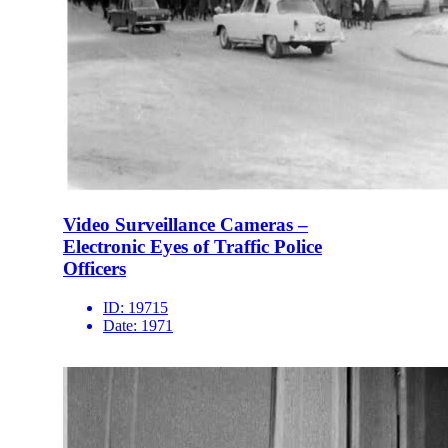
Video Surveillance Cameras –
Electronic Eyes of Traffic Police
Officers
ID:
19715
Date:
1971