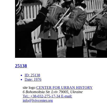
25138
ID:
25138
Date:
1976
site logo
CENTER FOR URBAN HISTORY
6 Bohomoltsia Str.
Lviv 79005, Ukraine
Tel.: +38-032-275-17-34
E-mail:
info@lvivcenter.org