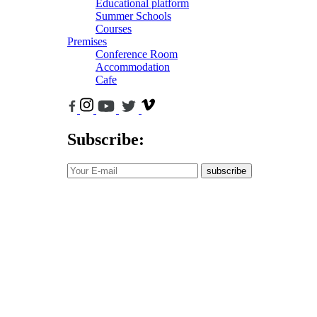
Educational platform
Summer Schools
Courses
Premises
Conference Room
Accommodation
Cafe
Subscribe:
subscribe