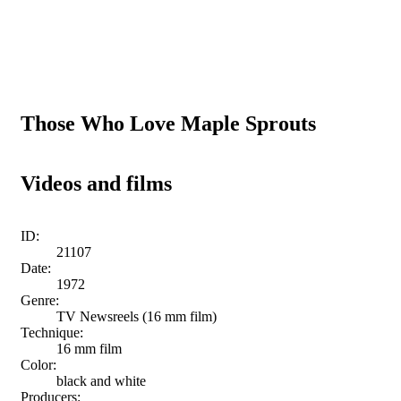
Those Who Love Maple Sprouts
Videos and films
ID:
21107
Date:
1972
Genre:
TV Newsreels (16 mm film)
Technique:
16 mm film
Color:
black and white
Producers: