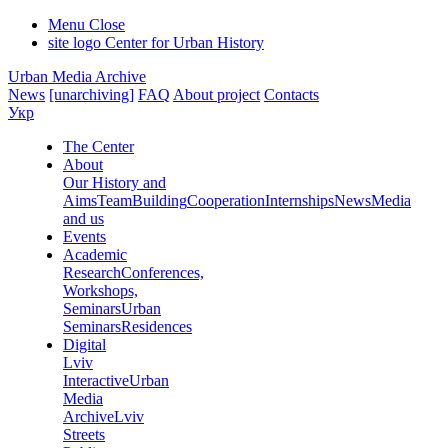
Menu
Close
site logo
Center for Urban History
Urban Media Archive
News
[unarchiving]
FAQ
About project
Contacts
Укр
The Center
About
Our History and
Aims
Team
Building
Cooperation
Internships
News
Media
and us
Events
Academic
Research
Conferences,
Workshops,
Seminars
Urban
Seminars
Residences
Digital
Lviv
Interactive
Urban
Media
Archive
Lviv
Streets