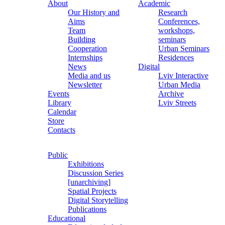
About
Academic
Our History and
Research
Aims
Conferences,
Team
workshops,
Building
seminars
Cooperation
Urban Seminars
Internships
Residences
News
Digital
Media and us
Lviv Interactive
Newsletter
Urban Media
Events
Archive
Library
Lviv Streets
Calendar
Store
Contacts
Public
Exhibitions
Discussion Series
[unarchiving]
Spatial Projects
Digital Storytelling
Publications
Educational