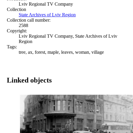
Lviv Regional TV Company
Collection
State Archives of Lviv Region
Collection call number:
2588
Copyright:
Lviv Regional TV Company, State Archives of Lviv
Region
Tags:
tree, ax, forest, maple, leaves, woman, village
Linked objects