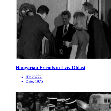
Hungarian Friends in Lviv Oblast
ID:
23772
Date:
1975