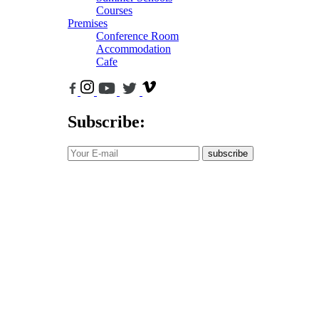
Courses
Premises
Conference Room
Accommodation
Cafe
Subscribe:
subscribe