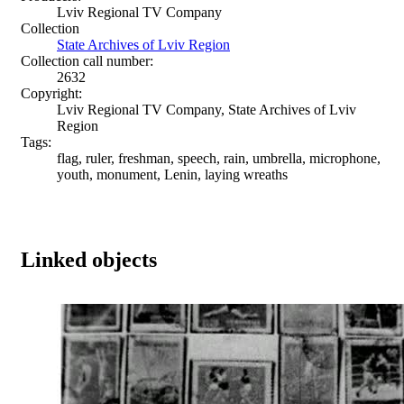
Lviv Regional TV Company
Collection
State Archives of Lviv Region
Collection call number:
2632
Copyright:
Lviv Regional TV Company, State Archives of Lviv
Region
Tags:
flag, ruler, freshman, speech, rain, umbrella, microphone,
youth, monument, Lenin, laying wreaths
Linked objects