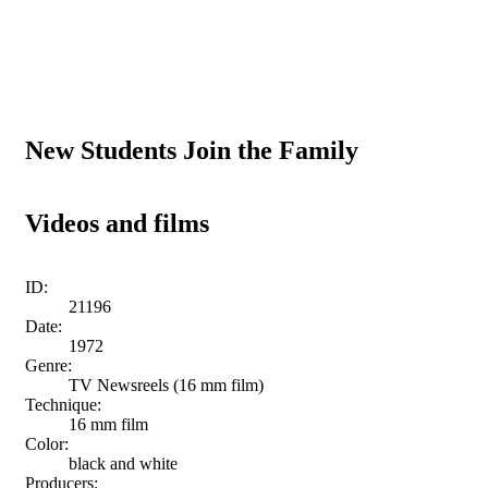
New Students Join the Family
Videos and films
ID:
21196
Date:
1972
Genre:
TV Newsreels (16 mm film)
Technique:
16 mm film
Color:
black and white
Producers: