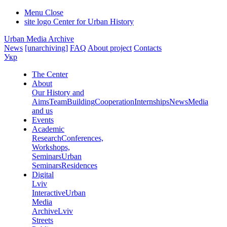
Menu
Close
site logo
Center for Urban History
Urban Media Archive
News
[unarchiving]
FAQ
About project
Contacts
Укр
The Center
About
Our History and
Aims
Team
Building
Cooperation
Internships
News
Media
and us
Events
Academic
Research
Conferences,
Workshops,
Seminars
Urban
Seminars
Residences
Digital
Lviv
Interactive
Urban
Media
Archive
Lviv
Streets