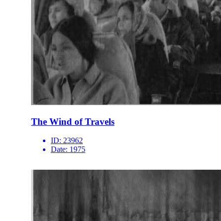
The Wind of Travels
ID:
23962
Date:
1975