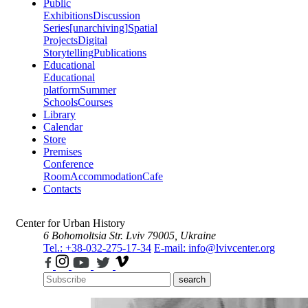
Public
Exhibitions
Discussion
Series
[unarchiving]
Spatial
Projects
Digital
Storytelling
Publications
Educational
Educational
platform
Summer
Schools
Courses
Library
Calendar
Store
Premises
Conference
Room
Accommodation
Cafe
Contacts
Center for Urban History
6 Bohomoltsia Str.
Lviv 79005, Ukraine
Tel.: +38-032-275-17-34
E-mail: info@lvivcenter.org
search