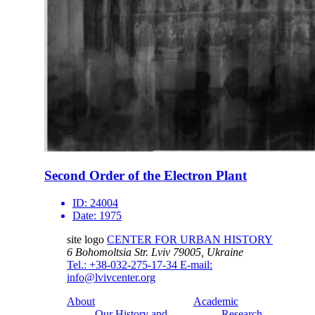
Second Order of the Electron Plant
ID:
24004
Date:
1975
site logo
CENTER FOR URBAN HISTORY
6 Bohomoltsia Str.
Lviv 79005, Ukraine
Tel.: +38-032-275-17-34
E-mail:
info@lvivcenter.org
About
Academic
Our History and
Research