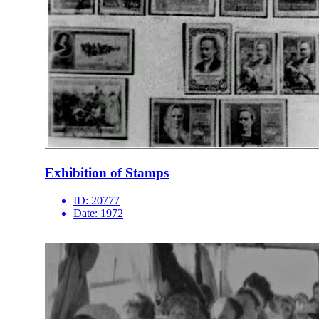
Exhibition of Stamps
ID:
20777
Date:
1972