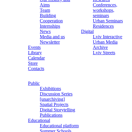
Aims
Conferences,
Team
workshops,
Building
seminars
Cooperation
Urban Seminars
Internships
Residences
News
Digital
Media and us
Lviv Interactive
Newsletter
Urban Media
Events
Archive
Library
Lviv Streets
Calendar
Store
Contacts
Public
Exhibitions
Discussion Series
[unarchiving]
Spatial Projects
Digital Storytelling
Publications
Educational
Educational platform
Summer Schools