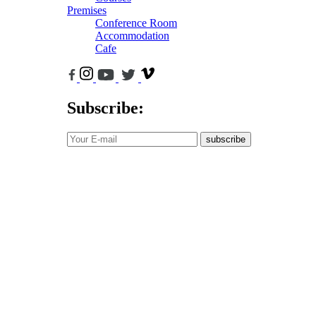
Premises
Conference Room
Accommodation
Cafe
Subscribe:
subscribe