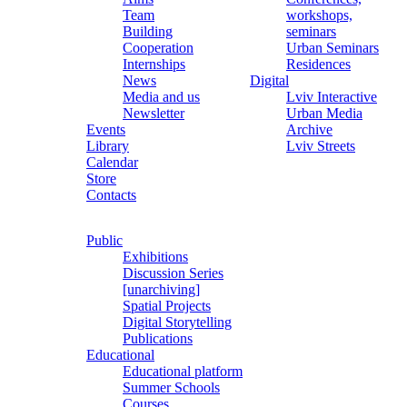
Team
workshops,
Building
seminars
Cooperation
Urban Seminars
Internships
Residences
News
Digital
Media and us
Lviv Interactive
Newsletter
Urban Media
Events
Archive
Library
Lviv Streets
Calendar
Store
Contacts
Public
Exhibitions
Discussion Series
[unarchiving]
Spatial Projects
Digital Storytelling
Publications
Educational
Educational platform
Summer Schools
Courses