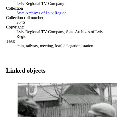
Lviv Regional TV Company
Collection
State Archives of Lviv Region
Collection call number:
2646
Copyright:
Lviv Regional TV Company, State Archives of Lviv
Region
Tags:
train, railway, meeting, loaf, delegation, station
Linked objects