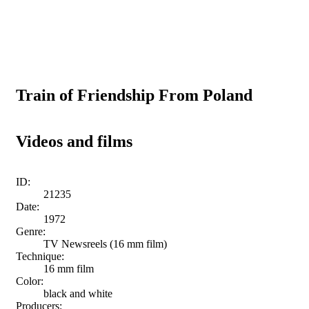
Train of Friendship From Poland
Videos and films
ID:
21235
Date:
1972
Genre:
TV Newsreels (16 mm film)
Technique:
16 mm film
Color:
black and white
Producers: