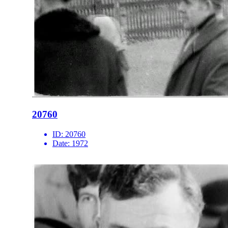
20760
ID:
20760
Date:
1972