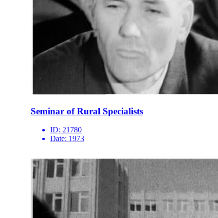
Seminar of Rural Specialists
ID:
21780
Date:
1973