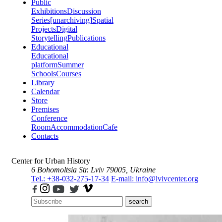
Public
Exhibitions
Discussion
Series
[unarchiving]
Spatial
Projects
Digital
Storytelling
Publications
Educational
Educational
platform
Summer
Schools
Courses
Library
Calendar
Store
Premises
Conference
Room
Accommodation
Cafe
Contacts
Center for Urban History
6 Bohomoltsia Str.
Lviv 79005, Ukraine
Tel.: +38-032-275-17-34
E-mail: info@lvivcenter.org
search