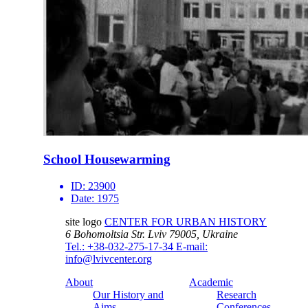
School Housewarming
ID:
23900
Date:
1975
site logo
CENTER FOR URBAN HISTORY
6 Bohomoltsia Str.
Lviv 79005, Ukraine
Tel.: +38-032-275-17-34
E-mail:
info@lvivcenter.org
About
Academic
Our History and
Research
Aims
Conferences,