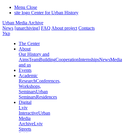
Menu
Close
site logo
Center for Urban History
Urban Media Archive
News
[unarchiving]
FAQ
About project
Contacts
Укр
The Center
About
Our History and
Aims
Team
Building
Cooperation
Internships
News
Media
and us
Events
Academic
Research
Conferences,
Workshops,
Seminars
Urban
Seminars
Residences
Digital
Lviv
Interactive
Urban
Media
Archive
Lviv
Streets