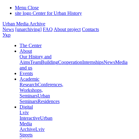
Menu
Close
site logo
Center for Urban History
Urban Media Archive
News
[unarchiving]
FAQ
About project
Contacts
Укр
The Center
About
Our History and
Aims
Team
Building
Cooperation
Internships
News
Media
and us
Events
Academic
Research
Conferences,
Workshops,
Seminars
Urban
Seminars
Residences
Digital
Lviv
Interactive
Urban
Media
Archive
Lviv
Streets