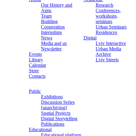
Our History and
Research
Aims
Conferences,
Team
workshops,
Building
seminars
Cooperation
Urban Seminars
Internships
Residences
News
Digital
Media and us
Lviv Interactive
Newsletter
Urban Media
Events
Archive
Library
Lviv Streets
Calendar
Store
Contacts
Public
Exhibitions
Discussion Series
[unarchiving]
Spatial Projects
Digital Storytelling
Publications
Educational
Educational platform