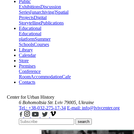
Public
Exhibitions
Discussion
Series
[unarchiving]
Spatial
Projects
Digital
Storytelling
Publications
Educational
Educational
platform
Summer
Schools
Courses
Library
Calendar
Store
Premises
Conference
Room
Accommodation
Cafe
Contacts
Center for Urban History
6 Bohomoltsia Str.
Lviv 79005, Ukraine
Tel.: +38-032-275-17-34
E-mail: info@lvivcenter.org
search