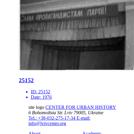
25152
ID:
25152
Date:
1976
site logo
CENTER FOR URBAN HISTORY
6 Bohomoltsia Str.
Lviv 79005, Ukraine
Tel.: +38-032-275-17-34
E-mail:
info@lvivcenter.org
About
Academic