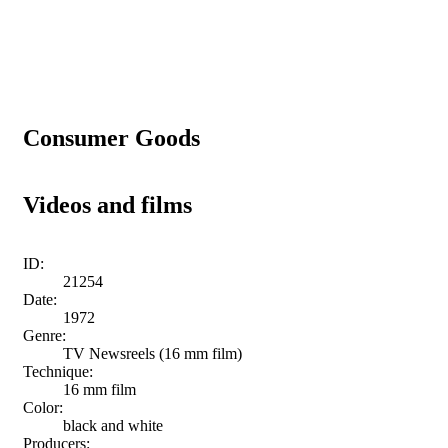
Consumer Goods
Videos and films
ID:
21254
Date:
1972
Genre:
TV Newsreels (16 mm film)
Technique:
16 mm film
Color:
black and white
Producers: