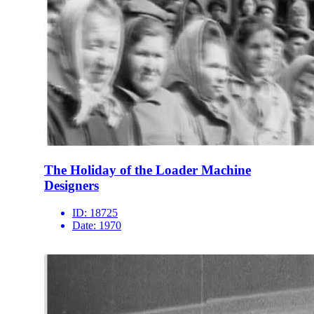
The Holiday of the Loader Machine
Designers
ID:
18725
Date:
1970