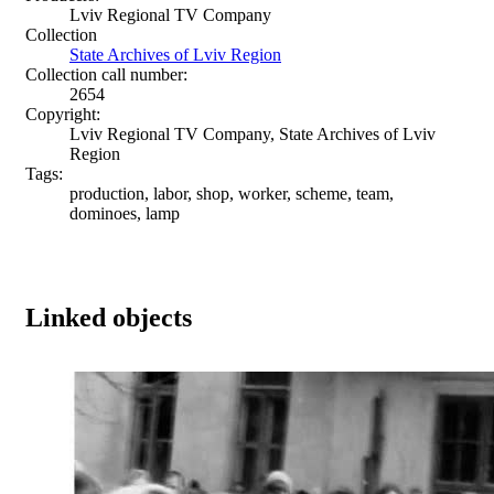
Lviv Regional TV Company
Collection
State Archives of Lviv Region
Collection call number:
2654
Copyright:
Lviv Regional TV Company, State Archives of Lviv
Region
Tags:
production, labor, shop, worker, scheme, team,
dominoes, lamp
Linked objects