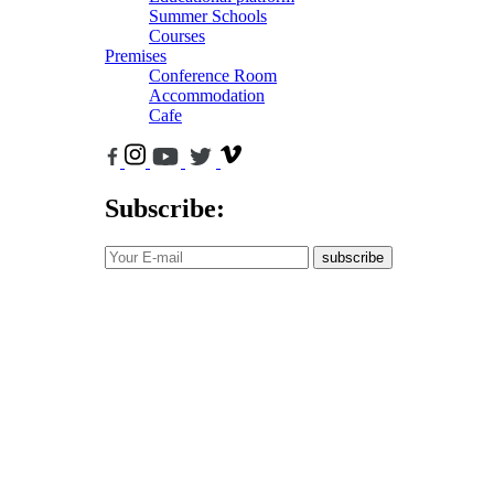
Summer Schools
Courses
Premises
Conference Room
Accommodation
Cafe
Subscribe:
subscribe