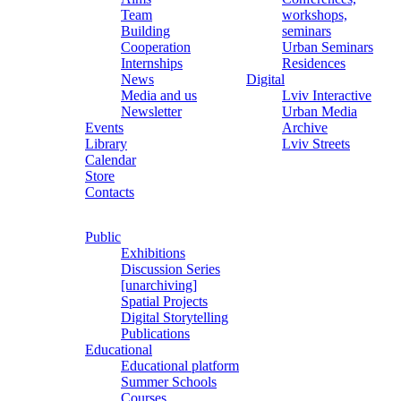
Team
workshops,
Building
seminars
Cooperation
Urban Seminars
Internships
Residences
News
Digital
Media and us
Lviv Interactive
Newsletter
Urban Media
Events
Archive
Library
Lviv Streets
Calendar
Store
Contacts
Public
Exhibitions
Discussion Series
[unarchiving]
Spatial Projects
Digital Storytelling
Publications
Educational
Educational platform
Summer Schools
Courses