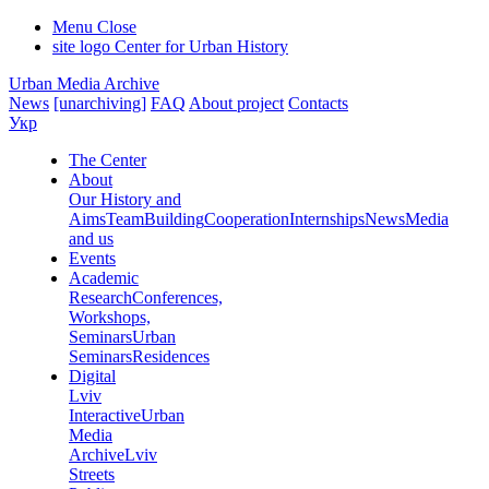
Menu
Close
site logo
Center for Urban History
Urban Media Archive
News
[unarchiving]
FAQ
About project
Contacts
Укр
The Center
About
Our History and
Aims
Team
Building
Cooperation
Internships
News
Media
and us
Events
Academic
Research
Conferences,
Workshops,
Seminars
Urban
Seminars
Residences
Digital
Lviv
Interactive
Urban
Media
Archive
Lviv
Streets