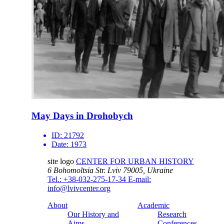
May Days in Drohobych
ID:
21792
Date:
1973
site logo
CENTER FOR URBAN HISTORY
6 Bohomoltsia Str.
Lviv 79005, Ukraine
Tel.: +38-032-275-17-34
E-mail:
info@lvivcenter.org
About
Academic
Our History and
Research
Aims
Conferences,