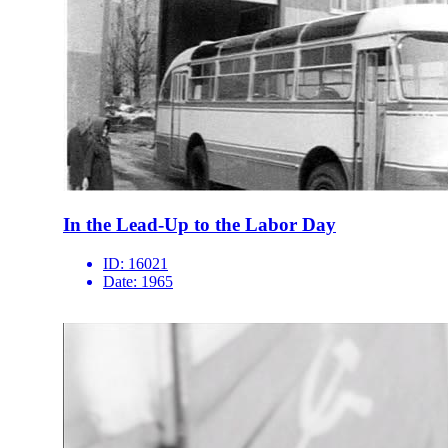
In the Lead-Up to the Labor Day
ID:
16021
Date:
1965