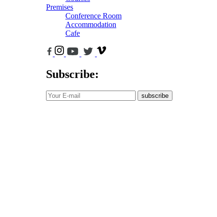
Premises
Conference Room
Accommodation
Cafe
Subscribe:
subscribe