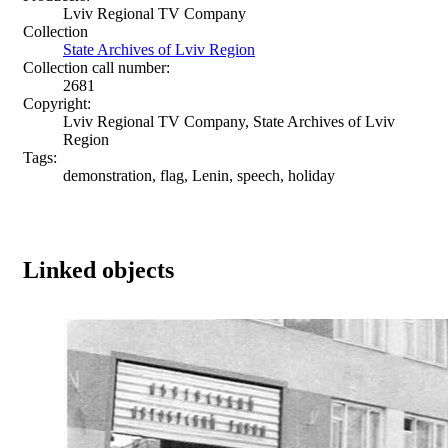
Lviv Regional TV Company
Collection
State Archives of Lviv Region
Collection call number:
2681
Copyright:
Lviv Regional TV Company, State Archives of Lviv
Region
Tags:
demonstration, flag, Lenin, speech, holiday
Linked objects