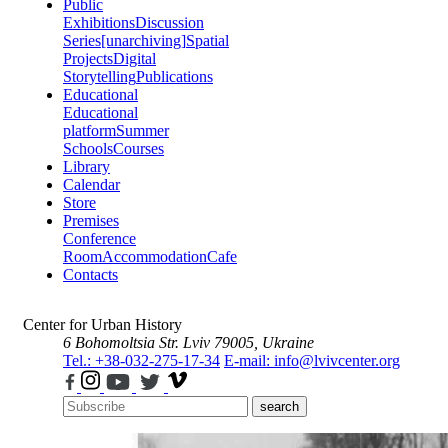
Public
Exhibitions
Discussion
Series
[unarchiving]
Spatial
Projects
Digital
Storytelling
Publications
Educational
Educational
platform
Summer
Schools
Courses
Library
Calendar
Store
Premises
Conference
Room
Accommodation
Cafe
Contacts
Center for Urban History
6 Bohomoltsia Str.
Lviv 79005, Ukraine
Tel.: +38-032-275-17-34
E-mail: info@lvivcenter.org
search