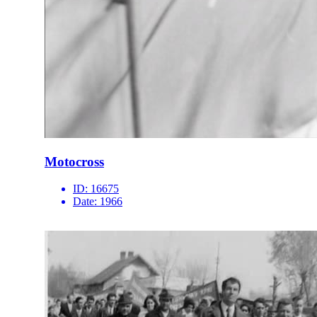
Motocross
ID:
16675
Date:
1966