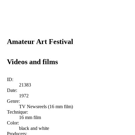
Amateur Art Festival
Videos and films
ID:
21383
Date:
1972
Genre:
TV Newsreels (16 mm film)
Technique:
16 mm film
Color:
black and white
Producers: