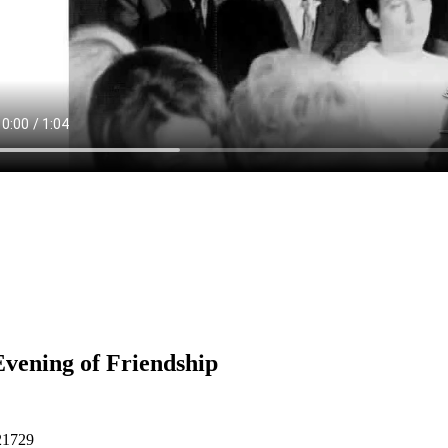
vening of Friendship
21729