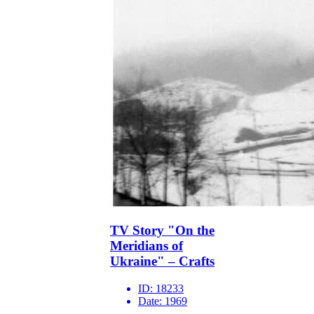
TV Story "On the
Meridians of
Ukraine" – Crafts
ID:
18233
Date:
1969