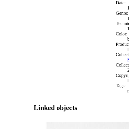
Date:
Genre:
Techni
Color:
Produc
Collect
Collect
Copyri
Tags:
Linked objects