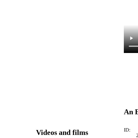
An E
ID:
Videos and films