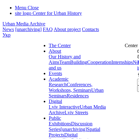
Menu
Close
site logo
Center for Urban History
Urban Media Archive
News
[unarchiving]
FAQ
About project
Contacts
Укр
The Center
Center
About
Our History and
Aims
Team
Building
Cooperation
Internships
Ne
and us
Events
Academic
Research
Conferences,
Workshops, Seminars
Urban
Seminars
Residences
Digital
Lviv Interactive
Urban Media
Archive
Lviv Streets
Public
Exhibitions
Discussion
Series
[unarchiving]
Spatial
Projects
Digital