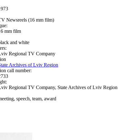
1973
TV Newsreels (16 mm film)
que:
16 mm film
black and white
ers:
Lviv Regional TV Company
ion
State Archives of Lviv Region
ion call number:
2733
ght:
Lviv Regional TV Company, State Archives of Lviv Region
meeting, speech, team, award