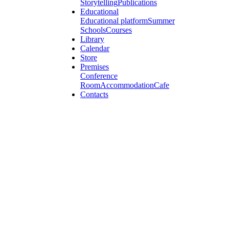
Storytelling
Publications
Educational
Educational platform
Summer
Schools
Courses
Library
Calendar
Store
Premises
Conference
Room
Accommodation
Cafe
Contacts