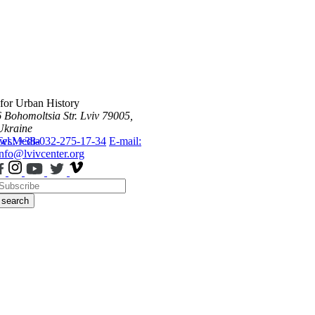
 for Urban History
6 Bohomoltsia Str.
Lviv 79005,
Ukraine
ws
Tel.: +38-032-275-17-34
Media
E-mail:
info@lvivcenter.org
search