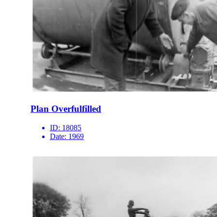
Plan Overfulfilled
ID:
18085
Date:
1969