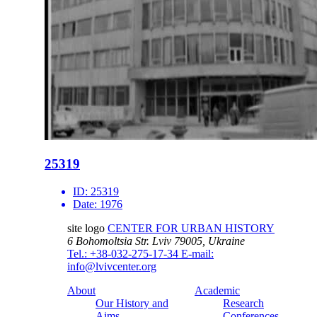
25319
ID:
25319
Date:
1976
site logo
CENTER FOR URBAN HISTORY
6 Bohomoltsia Str.
Lviv 79005, Ukraine
Tel.: +38-032-275-17-34
E-mail:
info@lvivcenter.org
About
Academic
Our History and
Research
Aims
Conferences,