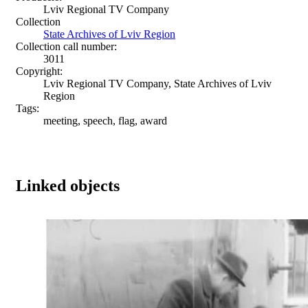
Lviv Regional TV Company
Collection
State Archives of Lviv Region
Collection call number:
3011
Copyright:
Lviv Regional TV Company, State Archives of Lviv
Region
Tags:
meeting, speech, flag, award
Linked objects