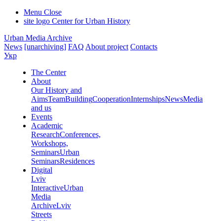
Menu
Close
site logo
Center for Urban History
Urban Media Archive
News
[unarchiving]
FAQ
About project
Contacts
Укр
The Center
About
Our History and
Aims
Team
Building
Cooperation
Internships
News
Media
and us
Events
Academic
Research
Conferences,
Workshops,
Seminars
Urban
Seminars
Residences
Digital
Lviv
Interactive
Urban
Media
Archive
Lviv
Streets