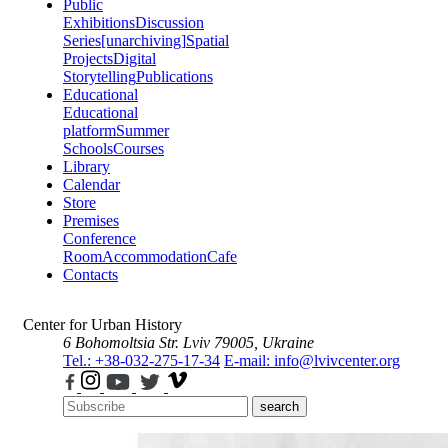
Public
Exhibitions
Discussion
Series
[unarchiving]
Spatial
Projects
Digital
Storytelling
Publications
Educational
Educational
platform
Summer
Schools
Courses
Library
Calendar
Store
Premises
Conference
Room
Accommodation
Cafe
Contacts
Center for Urban History
6 Bohomoltsia Str.
Lviv 79005, Ukraine
Tel.: +38-032-275-17-34
E-mail: info@lvivcenter.org
search