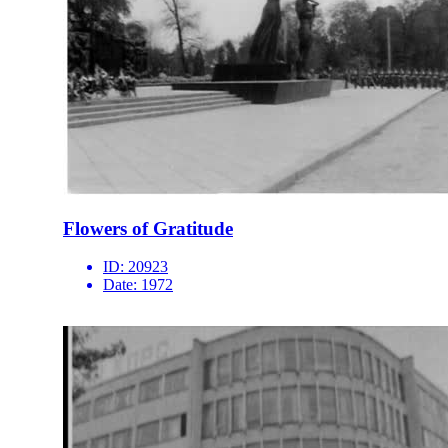
Flowers of Gratitude
ID:
20923
Date:
1972