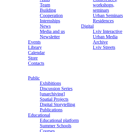
Team
workshops,
Building
seminars
Cooperation
Urban Seminars
Internships
Residences
News
Digital
Media and us
Lviv Interactive
Newsletter
Urban Media
Events
Archive
Library
Lviv Streets
Calendar
Store
Contacts
Public
Exhibitions
Discussion Series
[unarchiving]
Spatial Projects
Digital Storytelling
Publications
Educational
Educational platform
Summer Schools
Courses