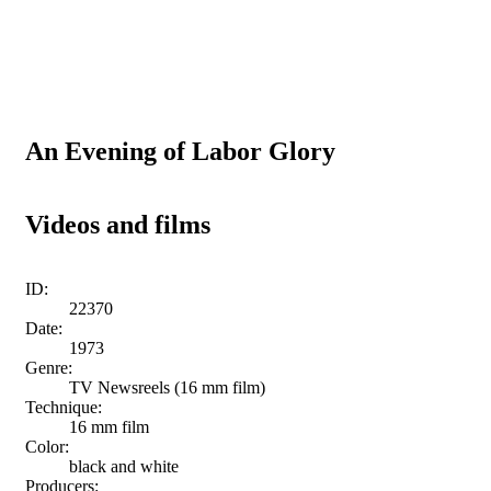
An Evening of Labor Glory
Videos and films
ID:
22370
Date:
1973
Genre:
TV Newsreels (16 mm film)
Technique:
16 mm film
Color:
black and white
Producers: