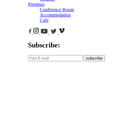
Premises
Conference Room
Accommodation
Cafe
Subscribe:
subscribe