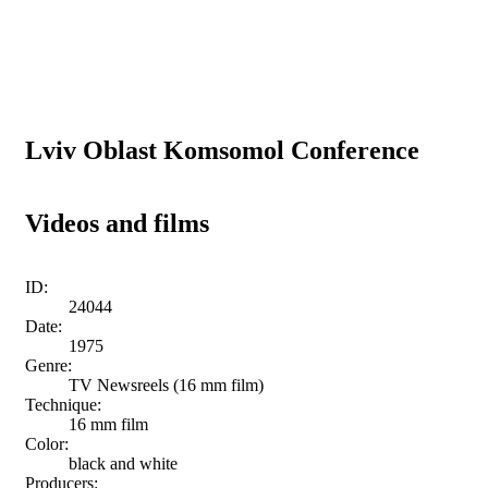
Lviv Oblast Komsomol Conference
Videos and films
ID:
24044
Date:
1975
Genre:
TV Newsreels (16 mm film)
Technique:
16 mm film
Color:
black and white
Producers: