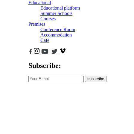
Educational
Educational platform
Summer Schools
Courses
Premises
Conference Room
Accommodation
Cafe
Subscribe:
subscribe