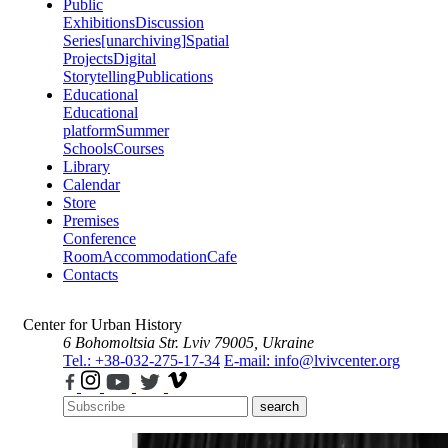
Public
Exhibitions
Discussion
Series
[unarchiving]
Spatial
Projects
Digital
Storytelling
Publications
Educational
Educational
platform
Summer
Schools
Courses
Library
Calendar
Store
Premises
Conference
Room
Accommodation
Cafe
Contacts
Center for Urban History
6 Bohomoltsia Str.
Lviv 79005, Ukraine
Tel.: +38-032-275-17-34
E-mail: info@lvivcenter.org
search