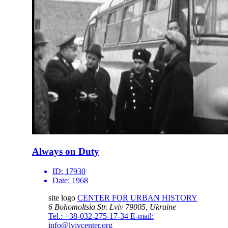
Always on Duty
ID:
17930
Date:
1968
site logo
CENTER FOR URBAN HISTORY
6 Bohomoltsia Str.
Lviv 79005, Ukraine
Tel.: +38-032-275-17-34
E-mail:
info@lvivcenter.org