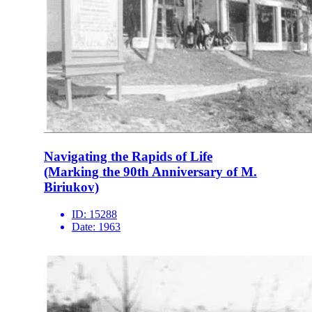
Navigating the Rapids of Life
(Marking the 90th Anniversary of M.
Biriukov)
ID:
15288
Date:
1963