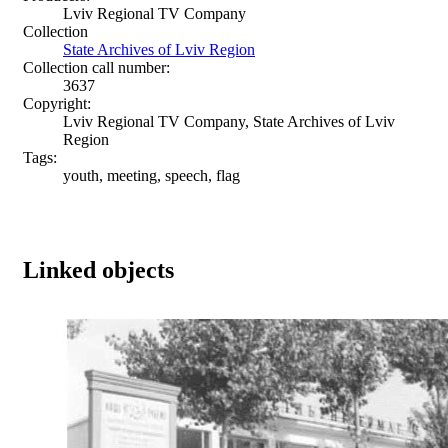
Lviv Regional TV Company
Collection
State Archives of Lviv Region
Collection call number:
3637
Copyright:
Lviv Regional TV Company, State Archives of Lviv
Region
Tags:
youth, meeting, speech, flag
Linked objects