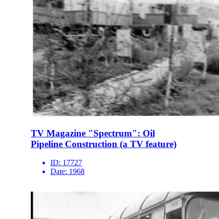
TV Magazine "Spectrum": Oil
Pipeline Construction (a TV feature)
ID:
17727
Date:
1968