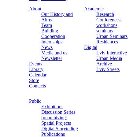
About
Academic
Our History and
Research
Aims
Conferences,
Team
workshops,
Building
seminars
Cooperation
Urban Seminars
Internships
Residences
News
Digital
Media and us
Lviv Interactive
Newsletter
Urban Media
Events
Archive
Library
Lviv Streets
Calendar
Store
Contacts
Public
Exhibitions
Discussion Series
[unarchiving]
Spatial Projects
Digital Storytelling
Publications