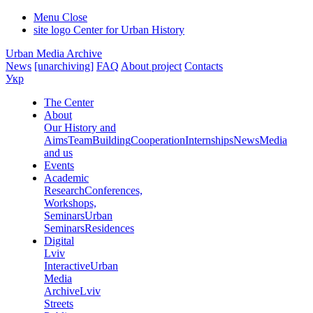
Menu
Close
site logo
Center for Urban History
Urban Media Archive
News
[unarchiving]
FAQ
About project
Contacts
Укр
The Center
About
Our History and
Aims
Team
Building
Cooperation
Internships
News
Media
and us
Events
Academic
Research
Conferences,
Workshops,
Seminars
Urban
Seminars
Residences
Digital
Lviv
Interactive
Urban
Media
Archive
Lviv
Streets