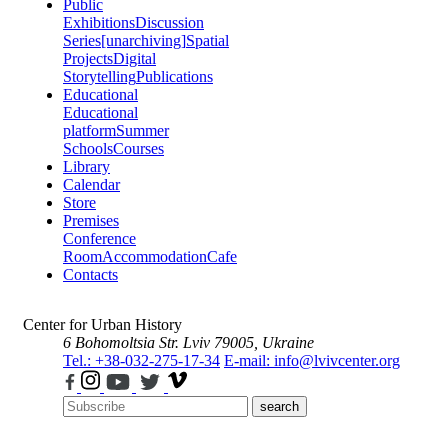
Public
Exhibitions
Discussion
Series
[unarchiving]
Spatial
Projects
Digital
Storytelling
Publications
Educational
Educational
platform
Summer
Schools
Courses
Library
Calendar
Store
Premises
Conference
Room
Accommodation
Cafe
Contacts
Center for Urban History
6 Bohomoltsia Str.
Lviv 79005, Ukraine
Tel.: +38-032-275-17-34
E-mail: info@lvivcenter.org
search