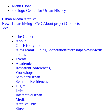
Menu
Close
site logo
Center for Urban History
Urban Media Archive
News
[unarchiving]
FAQ
About project
Contacts
Укр
The Center
About
Our History and
Aims
Team
Building
Cooperation
Internships
News
Media
and us
Events
Academic
Research
Conferences,
Workshops,
Seminars
Urban
Seminars
Residences
Digital
Lviv
Interactive
Urban
Media
Archive
Lviv
Streets