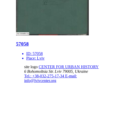
57058
ID:
57058
Place:
Lviv
site logo
CENTER FOR URBAN HISTORY
6 Bohomoltsia Str.
Lviv 79005, Ukraine
Tel.: +38-032-275-17-34
E-mail:
info@lvivcenter.org
About
Academic
Our History and
Research
Aims
Conferences,
Team
workshops,
Building
seminars
Cooperation
Urban Seminars