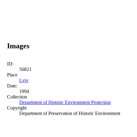
Images
ID:
56821
Place
Lviv
Date:
1994
Collection
Department of Historic Environment Protection
Copyright
Department of Preservation of Historic Environment