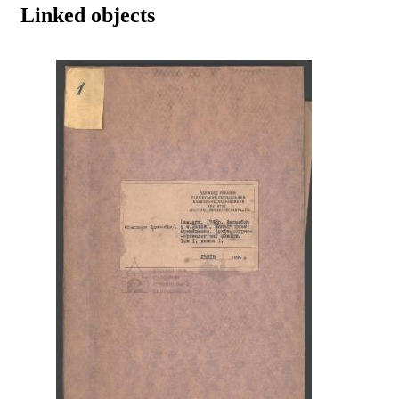
Linked objects