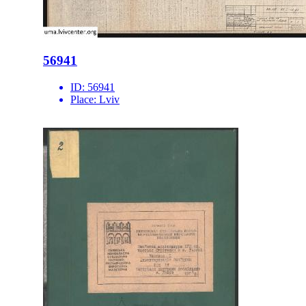
56941
ID:
56941
Place:
Lviv