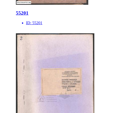
55201
ID:
55201