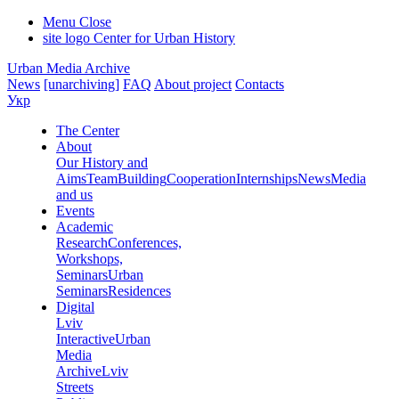
Menu
Close
site logo
Center for Urban History
Urban Media Archive
News
[unarchiving]
FAQ
About project
Contacts
Укр
The Center
About
Our History and
Aims
Team
Building
Cooperation
Internships
News
Media
and us
Events
Academic
Research
Conferences,
Workshops,
Seminars
Urban
Seminars
Residences
Digital
Lviv
Interactive
Urban
Media
Archive
Lviv
Streets