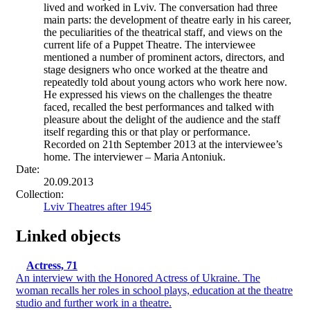
lived and worked in Lviv. The conversation had three
main parts: the development of theatre early in his career,
the peculiarities of the theatrical staff, and views on the
current life of a Puppet Theatre. The interviewee
mentioned a number of prominent actors, directors, and
stage designers who once worked at the theatre and
repeatedly told about young actors who work here now.
He expressed his views on the challenges the theatre
faced, recalled the best performances and talked with
pleasure about the delight of the audience and the staff
itself regarding this or that play or performance.
Recorded on 21th September 2013 at the interviewee’s
home. The interviewer – Maria Antoniuk.
Date:
20.09.2013
Collection:
Lviv Theatres after 1945
Linked objects
Actress, 71
An interview with the Honored Actress of Ukraine. The
woman recalls her roles in school plays, education at the theatre
studio and further work in a theatre.