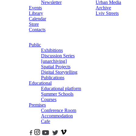
Newsletter
Urban Media
Events
Archive
Library
Lviv Streets
Calendar
Store
Contacts
Public
Exhibitions
Discussion Series
[unarchiving]
Spatial Projects
Digital Storytelling
Publications
Educational
Educational platform
Summer Schools
Courses
Premises
Conference Room
Accommodation
Cafe