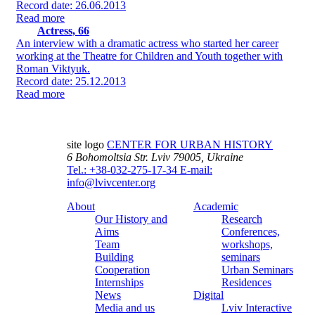
Record date: 26.06.2013
Read more
Actress, 66
An interview with a dramatic actress who started her career
working at the Theatre for Children and Youth together with
Roman Viktyuk.
Record date: 25.12.2013
Read more
site logo
CENTER FOR URBAN HISTORY
6 Bohomoltsia Str.
Lviv 79005, Ukraine
Tel.: +38-032-275-17-34
E-mail:
info@lvivcenter.org
About
Academic
Our History and
Research
Aims
Conferences,
Team
workshops,
Building
seminars
Cooperation
Urban Seminars
Internships
Residences
News
Digital
Media and us
Lviv Interactive