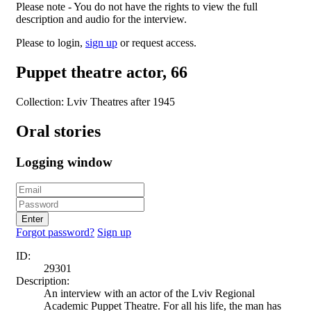
Please note - You do not have the rights to view the full
description and audio for the interview.
Please to login,
sign up
or request access.
Puppet theatre actor, 66
Collection: Lviv Theatres after 1945
Oral stories
Logging window
Enter
Forgot password?
Sign up
ID:
29301
Description:
An interview with an actor of the Lviv Regional
Academic Puppet Theatre. For all his life, the man has