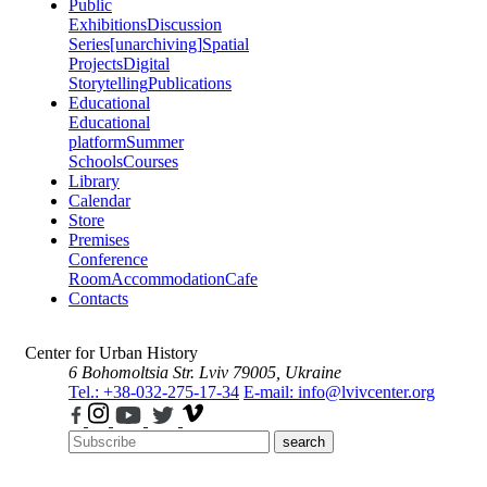
Public
Exhibitions
Discussion
Series
[unarchiving]
Spatial
Projects
Digital
Storytelling
Publications
Educational
Educational
platform
Summer
Schools
Courses
Library
Calendar
Store
Premises
Conference
Room
Accommodation
Cafe
Contacts
Center for Urban History
6 Bohomoltsia Str.
Lviv 79005, Ukraine
Tel.: +38-032-275-17-34
E-mail: info@lvivcenter.org
search