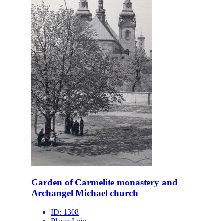
Garden of Carmelite monastery and
Archangel Michael church
ID:
1308
Place:
Lviv