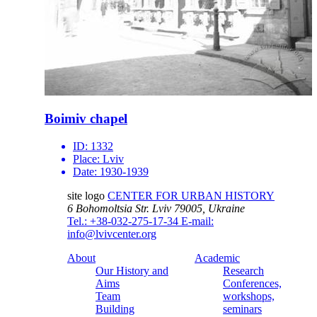
Boimiv chapel
ID:
1332
Place:
Lviv
Date:
1930-1939
site logo
CENTER FOR URBAN HISTORY
6 Bohomoltsia Str.
Lviv 79005, Ukraine
Tel.: +38-032-275-17-34
E-mail:
info@lvivcenter.org
About
Academic
Our History and
Research
Aims
Conferences,
Team
workshops,
Building
seminars