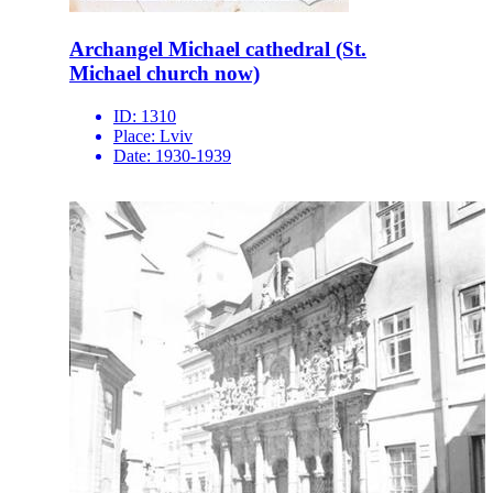
Archangel Michael cathedral (St.
Michael church now)
ID:
1310
Place:
Lviv
Date:
1930-1939