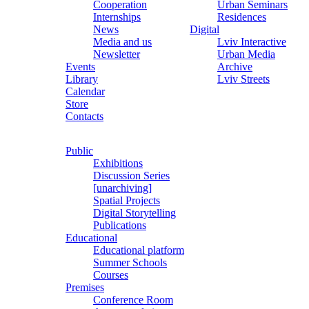
Cooperation
Urban Seminars
Internships
Residences
News
Digital
Media and us
Lviv Interactive
Newsletter
Urban Media
Events
Archive
Library
Lviv Streets
Calendar
Store
Contacts
Public
Exhibitions
Discussion Series
[unarchiving]
Spatial Projects
Digital Storytelling
Publications
Educational
Educational platform
Summer Schools
Courses
Premises
Conference Room