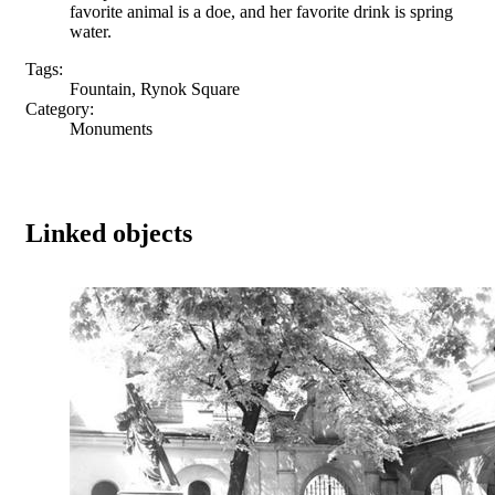
favorite animal is a doe, and her favorite drink is spring
water.
Tags:
Fountain, Rynok Square
Category:
Monuments
Linked objects