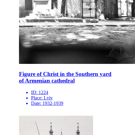
Figure of Christ in the Southern yard
of Armenian cathedral
ID:
1224
Place:
Lviv
Date:
1932-1939