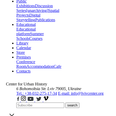
Public
Exhibitions
Discussion
Series
[unarchiving]
Spatial
Projects
Digital
Storytelling
Publications
Educational
Educational
platform
Summer
Schools
Courses
Library
Calendar
Store
Premises
Conference
Room
Accommodation
Cafe
Contacts
Center for Urban History
6 Bohomoltsia Str.
Lviv 79005, Ukraine
Tel.: +38-032-275-17-34
E-mail: info@lvivcenter.org
search