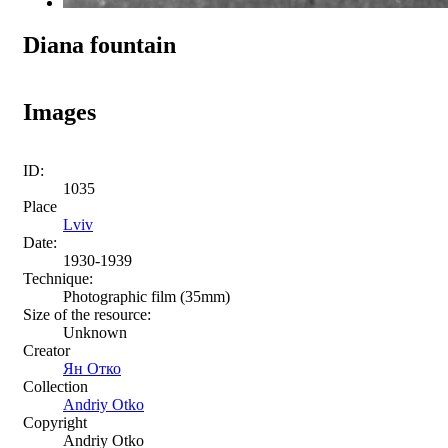
Diana fountain
Images
ID:
1035
Place
Lviv
Date:
1930-1939
Technique:
Photographic film (35mm)
Size of the resource:
Unknown
Creator
Ян Отко
Collection
Andriy Otko
Copyright
Andriy Otko