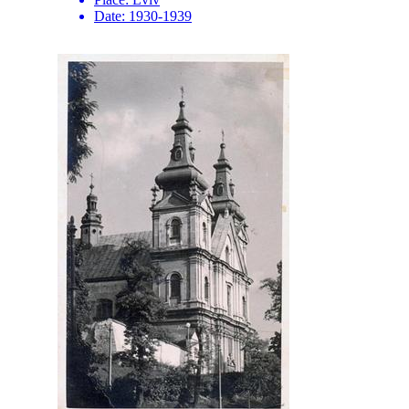
Date:
1930-1939