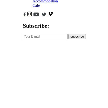
Accommodation
Cafe
Subscribe:
subscribe