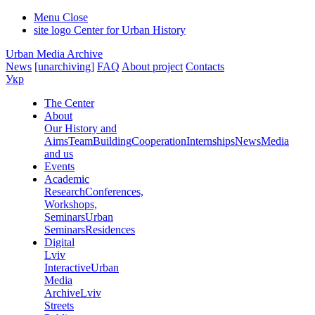
Menu
Close
site logo
Center for Urban History
Urban Media Archive
News
[unarchiving]
FAQ
About project
Contacts
Укр
The Center
About
Our History and
Aims
Team
Building
Cooperation
Internships
News
Media
and us
Events
Academic
Research
Conferences,
Workshops,
Seminars
Urban
Seminars
Residences
Digital
Lviv
Interactive
Urban
Media
Archive
Lviv
Streets