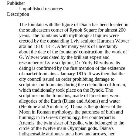
Publisher
Unpublished resources
Description
The fountain with the figure of Diana has been located in
the southeastern corner of Rynok Square for almost 200
years. The fountains with mythological figures were
erected by the outstanding Lviv sculptor Hartman Witwer
around 1810-1814. After many years of uncertainty
about the date of the fountains' construction, the work of
G. Witwer was dated by the brilliant expert and
researcher of Lviv sculpture, Dr. Yuriy Biryulyov. Its
dating is confirmed by the first mention of the existence
of market fountains - January 1815. It was then that the
city council issued an order prohibiting damage to
sculptures on fountains during the celebration of Jordan,
which traditionally took place on the Rynok. The
sculptures on the fountains, made of limestone, were
allegories of the Earth (Diana and Adonis) and water
(Neptune and Amphitrite). Diana is the goddess of the
Moon in Roman mythology, the patroness of birth and
hunting; in In Greek mythology, her counterpart is
Artemis, the twin sister of Apollo, who belonged to the
circle of the twelve main Olympian gods. Diana's
indispensable attributes are a bow and arrows, her