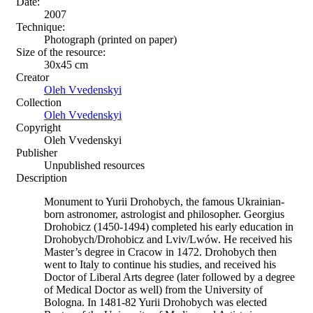
Date:
2007
Technique:
Photograph (printed on paper)
Size of the resource:
30х45 сm
Creator
Oleh Vvedenskyi
Collection
Oleh Vvedenskyi
Copyright
Oleh Vvedenskyi
Publisher
Unpublished resources
Description
Monument to Yurii Drohobych, the famous Ukrainian-
born astronomer, astrologist and philosopher. Georgius
Drohobicz (1450-1494) completed his early education in
Drohobych/Drohobicz and Lviv/Lwów. He received his
Master’s degree in Cracow in 1472. Drohobych then
went to Italy to continue his studies, and received his
Doctor of Liberal Arts degree (later followed by a degree
of Medical Doctor as well) from the University of
Bologna. In 1481-82 Yurii Drohobych was elected