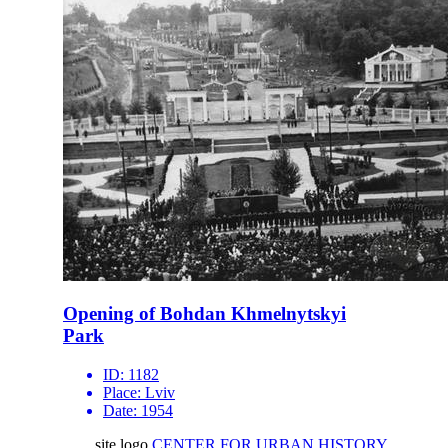
Opening of Bohdan Khmelnytskyi
Park
ID:
1182
Place:
Lviv
Date:
1954
site logo
CENTER FOR URBAN HISTORY