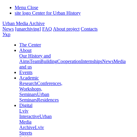
Menu
Close
site logo
Center for Urban History
Urban Media Archive
News
[unarchiving]
FAQ
About project
Contacts
Укр
The Center
About
Our History and
Aims
Team
Building
Cooperation
Internships
News
Media
and us
Events
Academic
Research
Conferences,
Workshops,
Seminars
Urban
Seminars
Residences
Digital
Lviv
Interactive
Urban
Media
Archive
Lviv
Streets