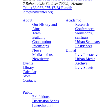
6 Bohomoltsia Str.
Lviv 79005, Ukraine
Tel.: +38-032-275-17-34
E-mail:
info@lvivcenter.org
About
Academic
Our History and
Research
Aims
Conferences,
Team
workshops,
Building
seminars
Cooperation
Urban Seminars
Internships
Residences
News
Digital
Media and us
Lviv Interactive
Newsletter
Urban Media
Events
Archive
Library
Lviv Streets
Calendar
Store
Contacts
Public
Exhibitions
Discussion Series
[unarchiving]