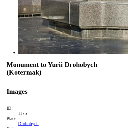
Monument to Yurii Drohobych
(Kotermak)
Images
ID:
1175
Place
Drohobych