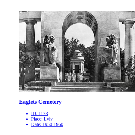
Eaglets Cemetery
ID:
1173
Place:
Lviv
Date:
1950-1960