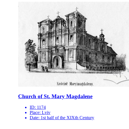
Church of St. Mary Magdalene
ID:
1174
Place:
Lviv
Date:
1st half of the XIXth Century