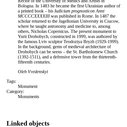
Rector of the University of Medics and Artists in
Bologna. In 1483 he became the first Ukrainian author of
a printed book – his
Iudicium prognosticon Anni
MCCCCXXXXIII
was published in Rome. In 1487 the
scholar returned to the Jagellonian University in Cracow,
where he taught astronomy and medicine to, among
others, Nicholas Copernicus. The present monument to
Yurii Drohobych, constructed in 1999, was authored by
the famous Lviv sculptor Teodoziya Bryzh (1929-1999).
In the background, gems of medieval architecture of
Drohobych can be seens – the St. Bartholomew Church
(1392-1511), and a defensive tower from the thirteenth-
fifteenth centuries.
Oleh Vvedenskyi
Tags:
Monument
Category:
Monuments
Linked objects