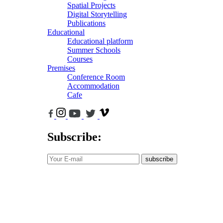
Spatial Projects
Digital Storytelling
Publications
Educational
Educational platform
Summer Schools
Courses
Premises
Conference Room
Accommodation
Cafe
Subscribe:
subscribe