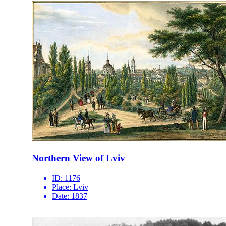
Northern View of Lviv
ID:
1176
Place:
Lviv
Date:
1837