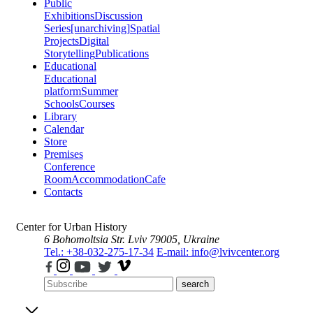
Public
Exhibitions
Discussion
Series
[unarchiving]
Spatial
Projects
Digital
Storytelling
Publications
Educational
Educational
platform
Summer
Schools
Courses
Library
Calendar
Store
Premises
Conference
Room
Accommodation
Cafe
Contacts
Center for Urban History
6 Bohomoltsia Str.
Lviv 79005, Ukraine
Tel.: +38-032-275-17-34
E-mail: info@lvivcenter.org
search