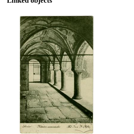
Linked objects