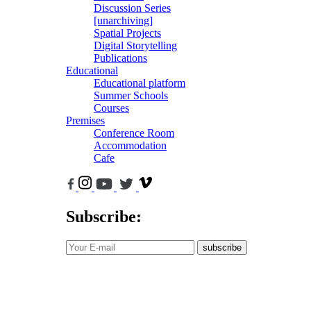
Discussion Series
[unarchiving]
Spatial Projects
Digital Storytelling
Publications
Educational
Educational platform
Summer Schools
Courses
Premises
Conference Room
Accommodation
Cafe
Subscribe:
subscribe