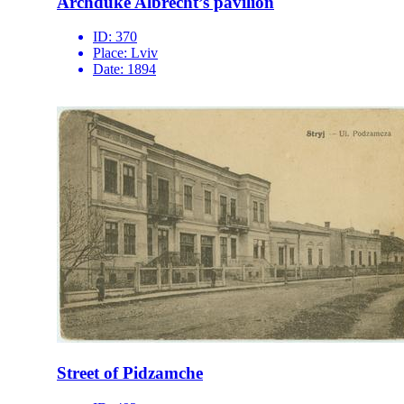
Archduke Albrecht’s pavilion
ID:
370
Place:
Lviv
Date:
1894
Street of Pidzamche