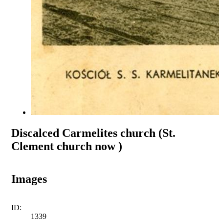
Discalced Carmelites church (St.
Clement church now )
Images
ID:
1339