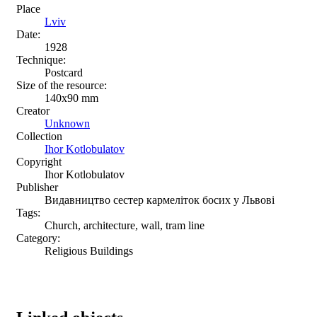
Place
Lviv
Date:
1928
Technique:
Postcard
Size of the resource:
140х90 mm
Creator
Unknown
Collection
Ihor Kotlobulatov
Copyright
Ihor Kotlobulatov
Publisher
Видавництво сестер кармеліток босих у Львові
Tags:
Church, architecture, wall, tram line
Category:
Religious Buildings