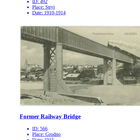
ID:
492
Place:
Stryi
Date:
1910-1914
Former Railway Bridge
ID:
566
Place:
Grodno
Date:
1915