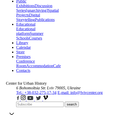
Public
Exhibitions
Discussion
Series
[unarchiving]
Spatial
Projects
Digital
Storytelling
Publications
Educational
Educational
platform
Summer
Schools
Courses
Library
Calendar
Store
Premises
Conference
Room
Accommodation
Cafe
Contacts
Center for Urban History
6 Bohomoltsia Str.
Lviv 79005, Ukraine
Tel.: +38-032-275-17-34
E-mail: info@lvivcenter.org
search