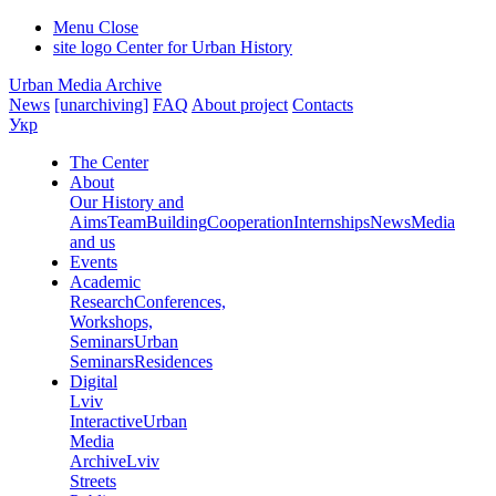
Menu
Close
site logo
Center for Urban History
Urban Media Archive
News
[unarchiving]
FAQ
About project
Contacts
Укр
The Center
About
Our History and
Aims
Team
Building
Cooperation
Internships
News
Media
and us
Events
Academic
Research
Conferences,
Workshops,
Seminars
Urban
Seminars
Residences
Digital
Lviv
Interactive
Urban
Media
Archive
Lviv
Streets