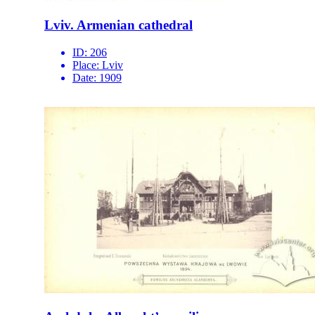
Lviv. Armenian cathedral
ID:
206
Place:
Lviv
Date:
1909