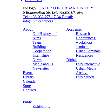
site logo
CENTER FOR URBAN HISTORY
6 Bohomoltsia Str.
Lviv 79005, Ukraine
Tel.: +38-032-275-17-34
E-mail:
info@lvivcenter.org
About
Academic
Our History and
Research
Aims
Conferences,
Team
workshops,
Building
seminars
Cooperation
Urban Seminars
Internships
Residences
News
Digital
Media and us
Lviv Interactive
Newsletter
Urban Media
Events
Archive
Library
Lviv Streets
Calendar
Store
Contacts
Public
Exhibitions