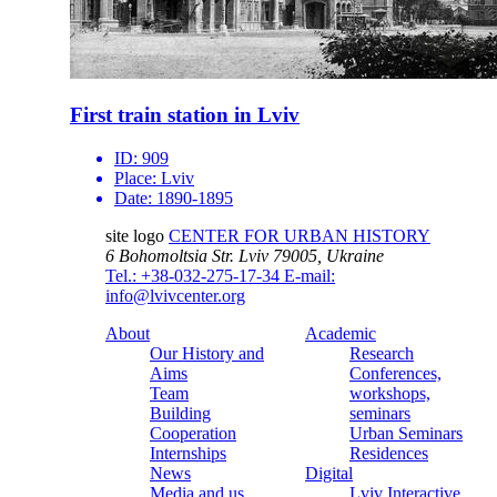
First train station in Lviv
ID:
909
Place:
Lviv
Date:
1890-1895
site logo
CENTER FOR URBAN HISTORY
6 Bohomoltsia Str.
Lviv 79005, Ukraine
Tel.: +38-032-275-17-34
E-mail:
info@lvivcenter.org
About
Academic
Our History and
Research
Aims
Conferences,
Team
workshops,
Building
seminars
Cooperation
Urban Seminars
Internships
Residences
News
Digital
Media and us
Lviv Interactive