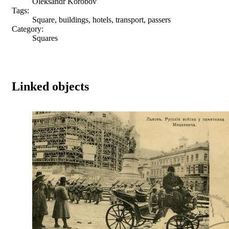
Oleksandr Korobov
Tags:
Square, buildings, hotels, transport, passers
Category:
Squares
Linked objects