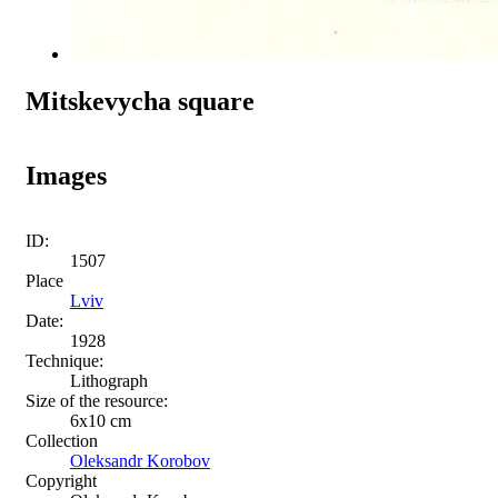
Mitskevycha square
Images
ID:
1507
Place
Lviv
Date:
1928
Technique:
Lithograph
Size of the resource:
6х10 cm
Collection
Oleksandr Korobov
Copyright