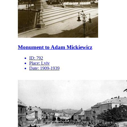
Monument to Adam Mickiewicz
ID:
792
Place:
Lviv
Date:
1909-1939