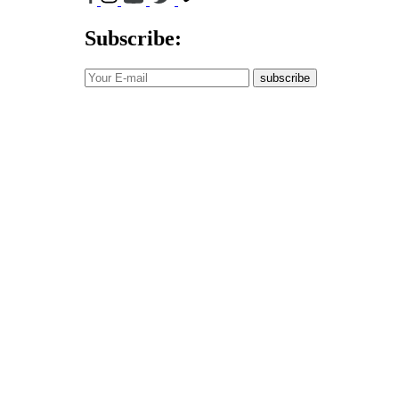
Subscribe:
subscribe