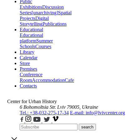
Public
Exhibitions
Discussion
Series
[unarchiving]
Spatial
Projects
Digital
Storytelling
Publications
Educational
Educational
platform
Summer
Schools
Courses
Library
Calendar
Store
Premises
Conference
Room
Accommodation
Cafe
Contacts
Center for Urban History
6 Bohomoltsia Str.
Lviv 79005, Ukraine
Tel.: +38-032-275-17-34
E-mail: info@lvivcenter.org
search