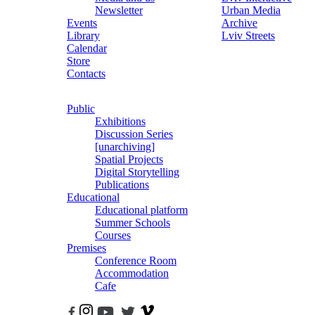
Newsletter
Urban Media
Events
Archive
Library
Lviv Streets
Calendar
Store
Contacts
Public
Exhibitions
Discussion Series
[unarchiving]
Spatial Projects
Digital Storytelling
Publications
Educational
Educational platform
Summer Schools
Courses
Premises
Conference Room
Accommodation
Cafe