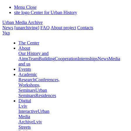
Menu
Close
site logo
Center for Urban History
Urban Media Archive
News
[unarchiving]
FAQ
About project
Contacts
Укр
The Center
About
Our History and
Aims
Team
Building
Cooperation
Internships
News
Media
and us
Events
Academic
Research
Conferences,
Workshops,
Seminars
Urban
Seminars
Residences
Digital
Lviv
Interactive
Urban
Media
Archive
Lviv
Streets