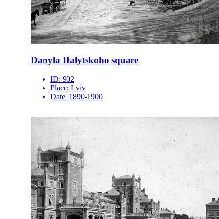
Danyla Halytskoho square
ID:
902
Place:
Lviv
Date:
1890-1900