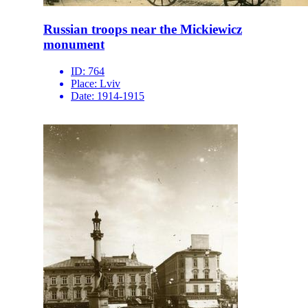
Russian troops near the Mickiewicz
monument
ID:
764
Place:
Lviv
Date:
1914-1915