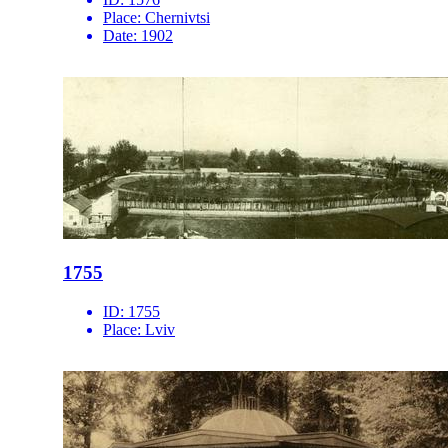
Place:
Chernivtsi
Date:
1902
1755
ID:
1755
Place:
Lviv