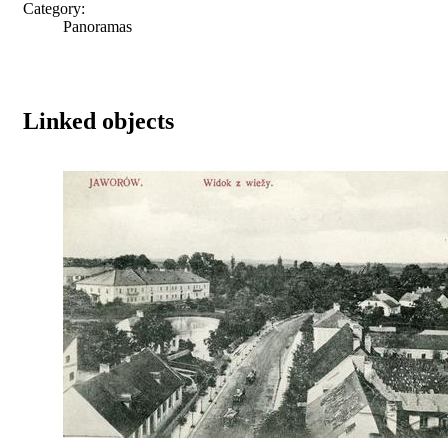
Category:
Panoramas
Linked objects