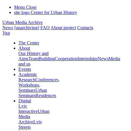
Menu
Close
site logo
Center for Urban History
Urban Media Archive
News
[unarchiving]
FAQ
About project
Contacts
Укр
The Center
About
Our History and
Aims
Team
Building
Cooperation
Internships
News
Media
and us
Events
Academic
Research
Conferences,
Workshops,
Seminars
Urban
Seminars
Residences
Digital
Lviv
Interactive
Urban
Media
Archive
Lviv
Streets