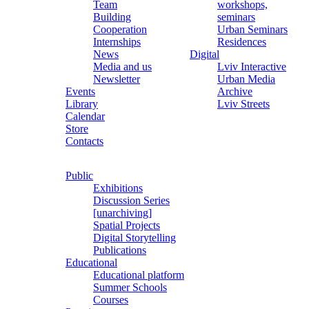
Team
workshops,
Building
seminars
Cooperation
Urban Seminars
Internships
Residences
News
Digital
Media and us
Lviv Interactive
Newsletter
Urban Media
Events
Archive
Library
Lviv Streets
Calendar
Store
Contacts
Public
Exhibitions
Discussion Series
[unarchiving]
Spatial Projects
Digital Storytelling
Publications
Educational
Educational platform
Summer Schools
Courses