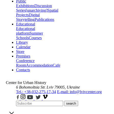
Public
Exhibitions
Discussion
Series
[unarchiving]
Spatial
Projects
Digital
Storytelling
Publications
Educational
Educational
platform
Summer
Schools
Courses
Library
Calendar
Store
Premises
Conference
Room
Accommodation
Cafe
Contacts
Center for Urban History
6 Bohomoltsia Str.
Lviv 79005, Ukraine
Tel.: +38-032-275-17-34
E-mail: info@lvivcenter.org
search