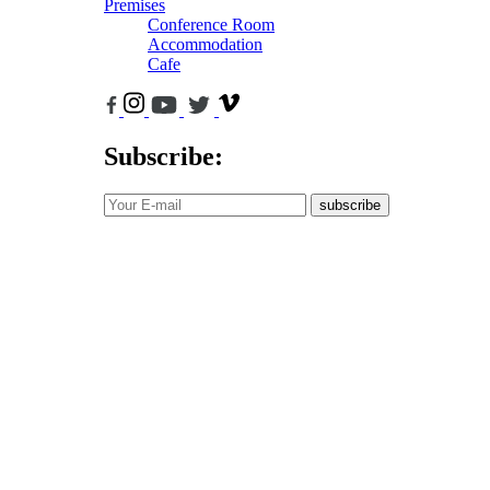
Premises
Conference Room
Accommodation
Cafe
Subscribe:
subscribe