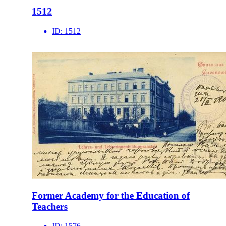
1512
ID:
1512
Former Academy for the Education of
Teachers
ID:
1576