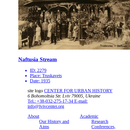
Naftusia Stream
ID:
2279
Place:
Truskavets
Date:
1935
site logo
CENTER FOR URBAN HISTORY
6 Bohomoltsia Str.
Lviv 79005, Ukraine
Tel.: +38-032-275-17-34
E-mail:
info@lvivcenter.org
About
Academic
Our History and
Research
Aims
Conferences,