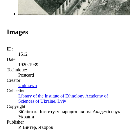
Images
ID:
1512
Date:
1920-1939
Technique:
Postcard
Creator
Unknown
Collection
Library of the Institute of Ethnology Academy of
Sciences of Ukraine, Lviv
Copyright
Бібліотека Інституту народознавства Академії наук
України
Publisher
Р. Вінтер, Яворов