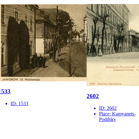
1533
2602
ID:
1533
ID:
2602
Place:
Kamyanets-
Podilsky