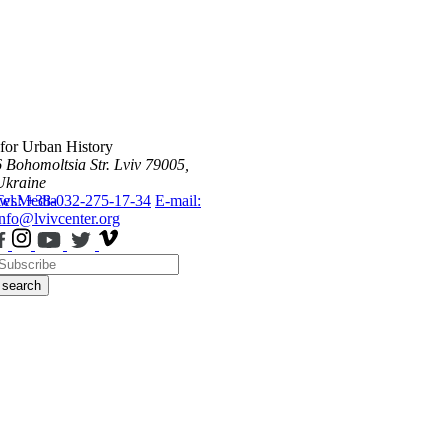
 for Urban History
6 Bohomoltsia Str.
Lviv 79005,
Ukraine
ws
Tel.: +38-032-275-17-34
Media
E-mail:
info@lvivcenter.org
search