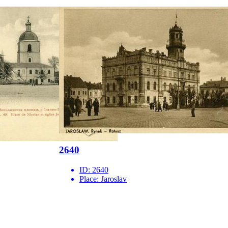
2640
ID:
2640
Place:
Jaroslav