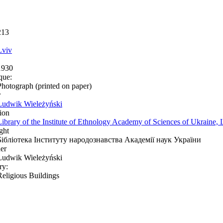
213
Lviv
1930
que:
Photograph (printed on paper)
r
Ludwik Wieleżyński
ion
Library of the Institute of Ethnology Academy of Sciences of Ukraine, 
ght
Бібліотека Інституту народознавства Академії наук України
er
Ludwik Wieleżyński
ry:
Religious Buildings