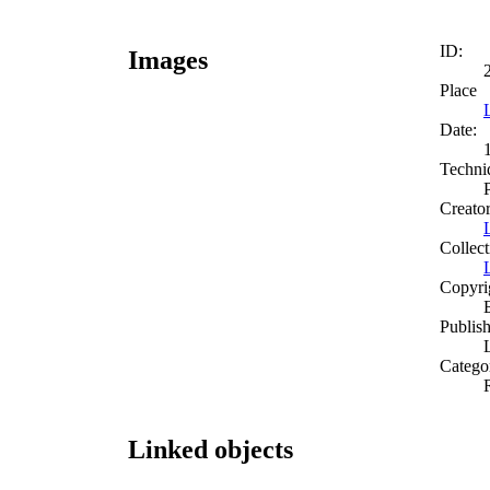
ID:
Images
Place
Date:
Techni
Creato
Collect
Copyri
Publish
Catego
Linked objects