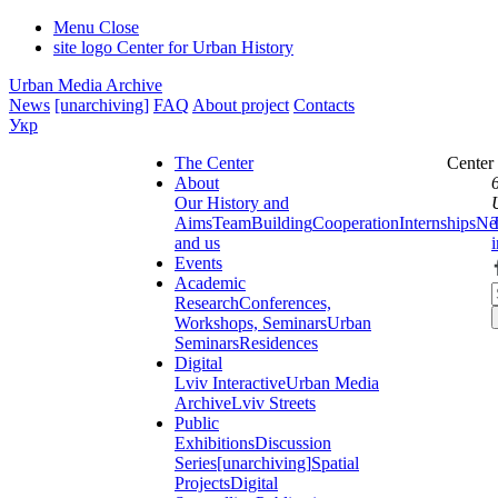
Menu
Close
site logo
Center for Urban History
Urban Media Archive
News
[unarchiving]
FAQ
About project
Contacts
Укр
The Center
Center
About
Our History and
Aims
Team
Building
Cooperation
Internships
Ne
and us
Events
Academic
Research
Conferences,
Workshops, Seminars
Urban
Seminars
Residences
Digital
Lviv Interactive
Urban Media
Archive
Lviv Streets
Public
Exhibitions
Discussion
Series
[unarchiving]
Spatial
Projects
Digital