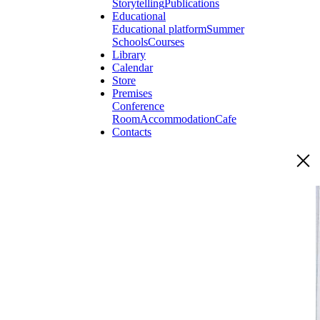
Storytelling
Publications
Educational
Educational platform
Summer
Schools
Courses
Library
Calendar
Store
Premises
Conference
Room
Accommodation
Cafe
Contacts