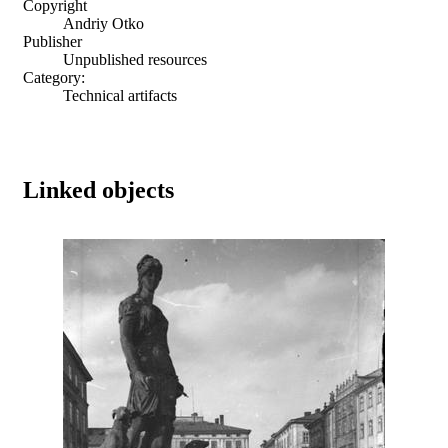
Copyright
Andriy Otko
Publisher
Unpublished resources
Category:
Technical artifacts
Linked objects