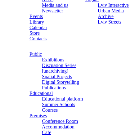
Media and us
Lviv Interactive
Newsletter
Urban Media
Events
Archive
Library
Lviv Streets
Calendar
Store
Contacts
Public
Exhibitions
Discussion Series
[unarchiving]
Spatial Projects
Digital Storytelling
Publications
Educational
Educational platform
Summer Schools
Courses
Premises
Conference Room
Accommodation
Cafe