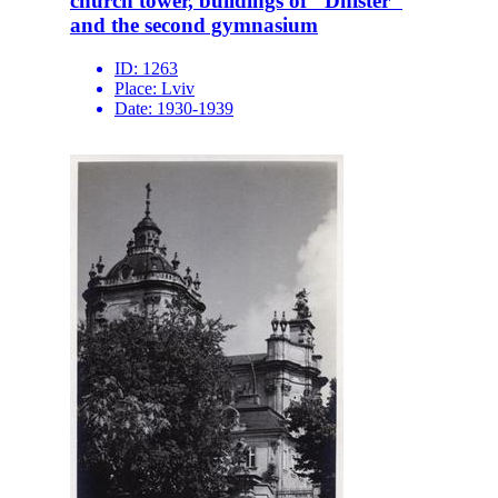
church tower, buildings of "Dnister"
and the second gymnasium
ID:
1263
Place:
Lviv
Date:
1930-1939