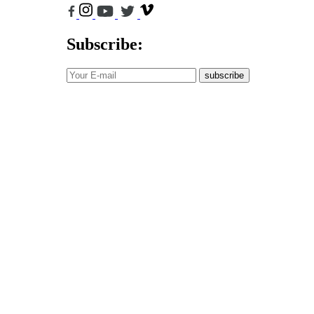
Subscribe:
subscribe