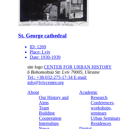
St. George cathedral
ID:
1269
Place:
Lviv
Date:
1930-1939
site logo
CENTER FOR URBAN HISTORY
6 Bohomoltsia Str.
Lviv 79005, Ukraine
Tel.: +38-032-275-17-34
E-mail:
info@lvivcenter.org
About
Academic
Our History and
Research
Aims
Conferences,
Team
workshops,
Building
seminars
Cooperation
Urban Seminars
Internships
Residences
News
Digital