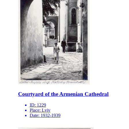
Courtyard of the Armenian Cathedral
ID:
1229
Place:
Lviv
Date:
1932-1939