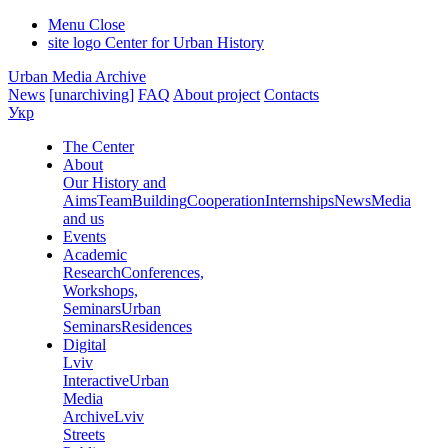
Menu
Close
site logo
Center for Urban History
Urban Media Archive
News
[unarchiving]
FAQ
About project
Contacts
Укр
The Center
About
Our History and
Aims
Team
Building
Cooperation
Internships
News
Media
and us
Events
Academic
Research
Conferences,
Workshops,
Seminars
Urban
Seminars
Residences
Digital
Lviv
Interactive
Urban
Media
Archive
Lviv
Streets