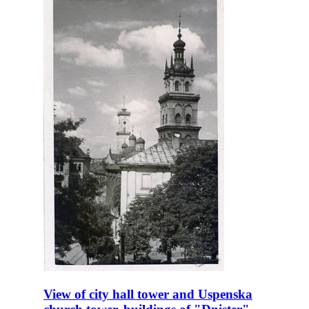
View of city hall tower and Uspenska