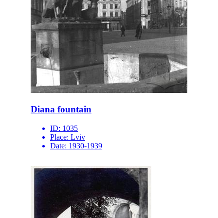
Diana fountain
ID:
1035
Place:
Lviv
Date:
1930-1939