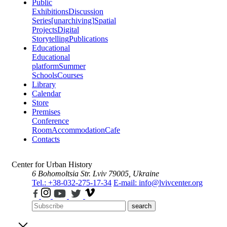
Public
Exhibitions
Discussion
Series
[unarchiving]
Spatial
Projects
Digital
Storytelling
Publications
Educational
Educational
platform
Summer
Schools
Courses
Library
Calendar
Store
Premises
Conference
Room
Accommodation
Cafe
Contacts
Center for Urban History
6 Bohomoltsia Str.
Lviv 79005, Ukraine
Tel.: +38-032-275-17-34
E-mail: info@lvivcenter.org
search