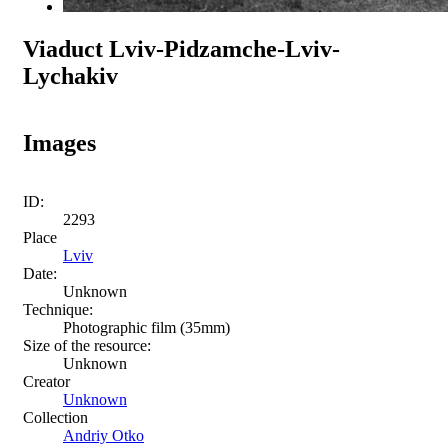
Viaduct Lviv-Pidzamche-Lviv-
Lychakiv
Images
ID:
2293
Place
Lviv
Date:
Unknown
Technique:
Photographic film (35mm)
Size of the resource:
Unknown
Creator
Unknown
Collection
Andriy Otko