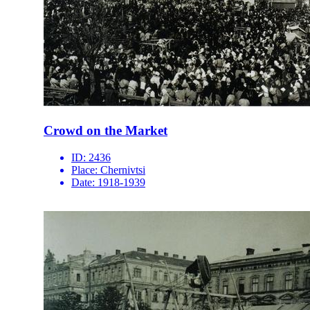
Crowd on the Market
ID:
2436
Place:
Chernivtsi
Date:
1918-1939