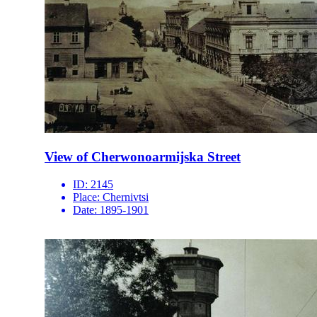
View of Cherwonoarmijska Street
ID:
2145
Place:
Chernivtsi
Date:
1895-1901