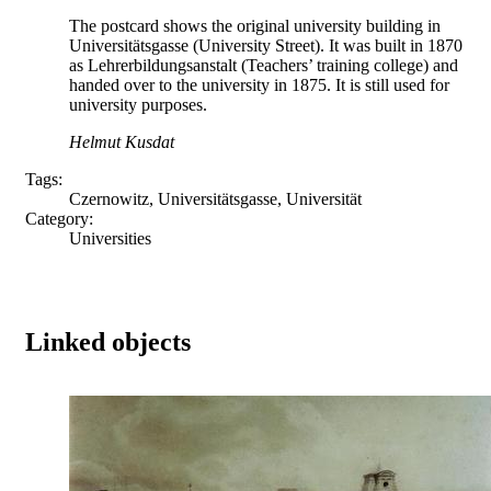
The postcard shows the original university building in
Universitätsgasse (University Street). It was built in 1870
as Lehrerbildungsanstalt (Teachers’ training college) and
handed over to the university in 1875. It is still used for
university purposes.
Helmut Kusdat
Tags:
Czernowitz, Universitätsgasse, Universität
Category:
Universities
Linked objects