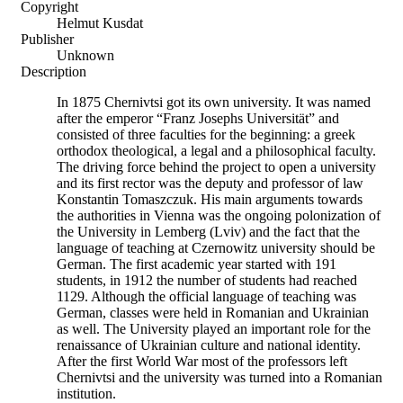
Copyright
Helmut Kusdat
Publisher
Unknown
Description
In 1875 Chernivtsi got its own university. It was named
after the emperor “Franz Josephs Universität” and
consisted of three faculties for the beginning: a greek
orthodox theological, a legal and a philosophical faculty.
The driving force behind the project to open a university
and its first rector was the deputy and professor of law
Konstantin Tomaszczuk. His main arguments towards
the authorities in Vienna was the ongoing polonization of
the University in Lemberg (Lviv) and the fact that the
language of teaching at Czernowitz university should be
German. The first academic year started with 191
students, in 1912 the number of students had reached
1129. Although the official language of teaching was
German, classes were held in Romanian and Ukrainian
as well. The University played an important role for the
renaissance of Ukrainian culture and national identity.
After the first World War most of the professors left
Chernivtsi and the university was turned into a Romanian
institution.