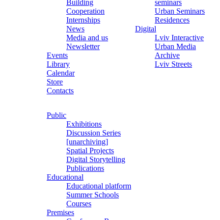
Building
seminars
Cooperation
Urban Seminars
Internships
Residences
News
Digital
Media and us
Lviv Interactive
Newsletter
Urban Media
Events
Archive
Library
Lviv Streets
Calendar
Store
Contacts
Public
Exhibitions
Discussion Series
[unarchiving]
Spatial Projects
Digital Storytelling
Publications
Educational
Educational platform
Summer Schools
Courses
Premises