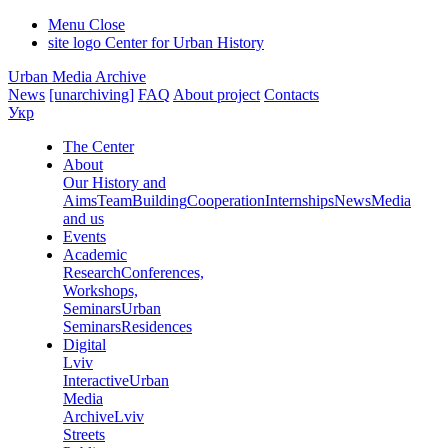
Menu
Close
site logo
Center for Urban History
Urban Media Archive
News
[unarchiving]
FAQ
About project
Contacts
Укр
The Center
About
Our History and
Aims
Team
Building
Cooperation
Internships
News
Media
and us
Events
Academic
Research
Conferences,
Workshops,
Seminars
Urban
Seminars
Residences
Digital
Lviv
Interactive
Urban
Media
Archive
Lviv
Streets