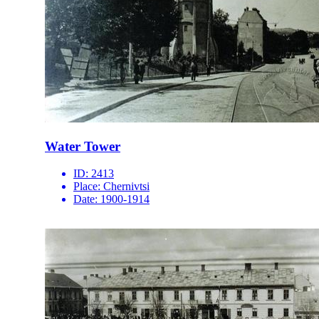
Water Tower
ID:
2413
Place:
Chernivtsi
Date:
1900-1914