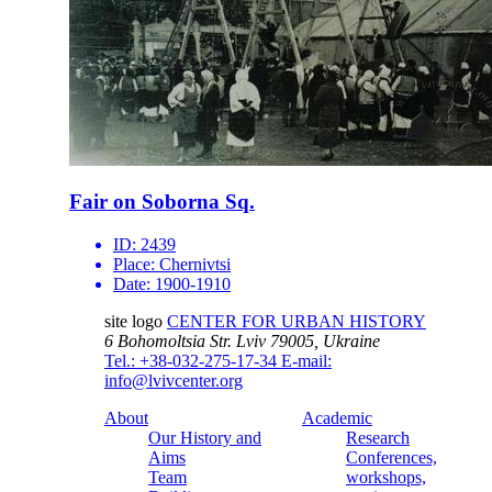
Fair on Soborna Sq.
ID:
2439
Place:
Chernivtsi
Date:
1900-1910
site logo
CENTER FOR URBAN HISTORY
6 Bohomoltsia Str.
Lviv 79005, Ukraine
Tel.: +38-032-275-17-34
E-mail:
info@lvivcenter.org
About
Academic
Our History and
Research
Aims
Conferences,
Team
workshops,