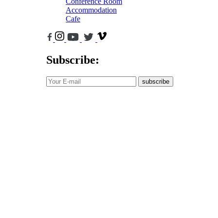
Conference Room
Accommodation
Cafe
Subscribe:
subscribe