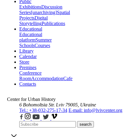
Public
Exhibitions
Discussion
Series
[unarchiving]
Spatial
Projects
Digital
Storytelling
Publications
Educational
Educational
platform
Summer
Schools
Courses
Library
Calendar
Store
Premises
Conference
Room
Accommodation
Cafe
Contacts
Center for Urban History
6 Bohomoltsia Str.
Lviv 79005, Ukraine
Tel.: +38-032-275-17-34
E-mail: info@lvivcenter.org
search