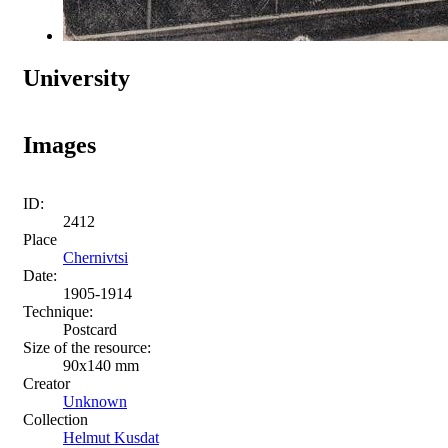
University
Images
ID:
2412
Place
Chernivtsi
Date:
1905-1914
Technique:
Postcard
Size of the resource:
90х140 mm
Creator
Unknown
Collection
Helmut Kusdat