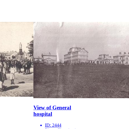
View of General
hospital
ID:
2444