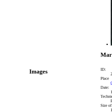
Mar
ID:
Images
Place
Date:
Techni
Size of