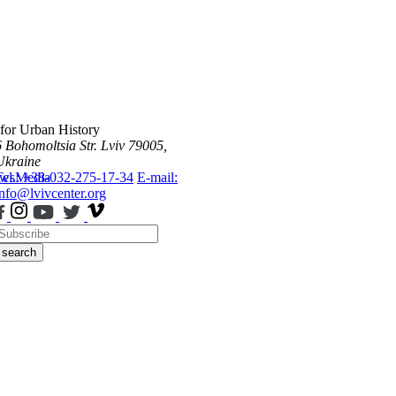
 for Urban History
6 Bohomoltsia Str.
Lviv 79005,
Ukraine
ws
Tel.: +38-032-275-17-34
Media
E-mail:
info@lvivcenter.org
search