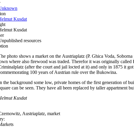
r
Unknown
ion
Helmut Kusdat
ght
Helmut Kusdat
er
Unpublished resources
ption
The photo shows a market on the Austriaplatz (P. Ghica Voda, Soborna pl
town where also firewood was traded. Therefor it was originally called
riminalplatz (after the court and jail locted at it) and only in 1875 it go
commemorating 100 years of Austrian rule over the Bukowina.
In the background some low, private homes of the first generation of bui
square can be seen. They have all been replaced by taller appartment bui
Helmut Kusdat
Czernowitz, Austriaplatz, market
ry:
Markets