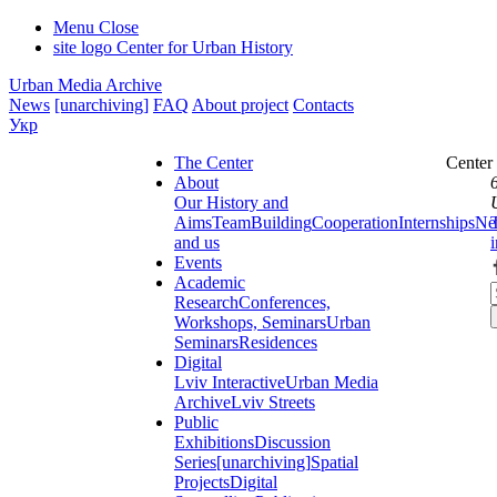
Menu
Close
site logo
Center for Urban History
Urban Media Archive
News
[unarchiving]
FAQ
About project
Contacts
Укр
The Center
Center
About
Our History and
Aims
Team
Building
Cooperation
Internships
Ne
and us
Events
Academic
Research
Conferences,
Workshops, Seminars
Urban
Seminars
Residences
Digital
Lviv Interactive
Urban Media
Archive
Lviv Streets
Public
Exhibitions
Discussion
Series
[unarchiving]
Spatial
Projects
Digital