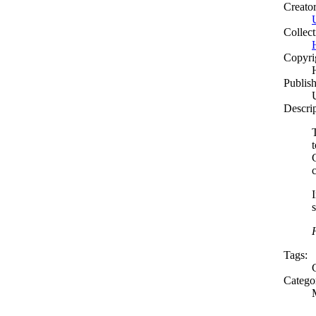
Creato
Collect
Copyri
Publish
Descri
C
Tags:
Catego