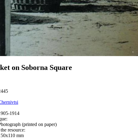
ket on Soborna Square
2445
Chernivtsi
1905-1914
que:
Photograph (printed on paper)
 the resource:
150х110 mm