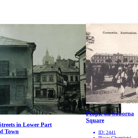
People on Soborna
Square
Streets in Lower Part
of Town
ID:
2441
Place:
Chernivtsi