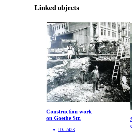
Linked objects
Construction work
on Goethe Str.
ID:
2423