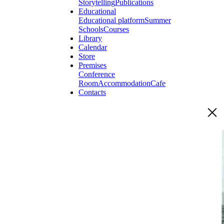
Storytelling
Publications
Educational
Educational platform
Summer
Schools
Courses
Library
Calendar
Store
Premises
Conference
Room
Accommodation
Cafe
Contacts