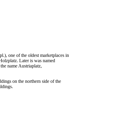
.), one of the oldest marketplaces in
 Holzplatz. Later is was named
t the name Austriaplatz,
ldings on the northern side of the
ldings.